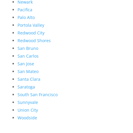
Newark
Pacifica
Palo Alto
Portola Valley
Redwood City
Redwood Shores
San Bruno
San Carlos
San Jose
San Mateo
Santa Clara
Saratoga
South San Francisco
Sunnyvale
Union City
Woodside