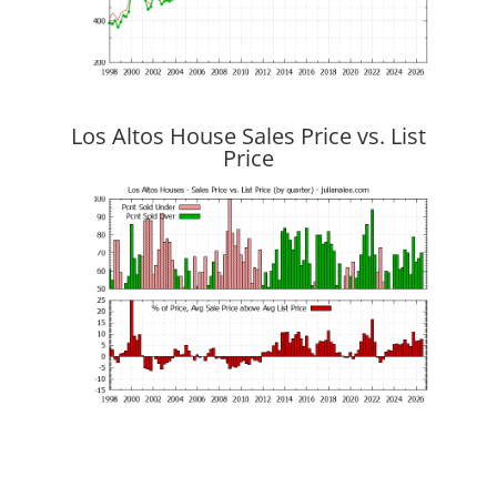
Los Altos House Sales Price vs. List
Price