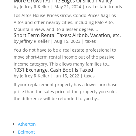
More Growth At The Edges Of Silicon Valley
by
Jeffrey R Keller
|
May 21, 2024
|
real estate trends
Los Altos House Prices Grow, Condo Prices Sag Los
Altos and other nearby cities, including Palo Alto,
Mountain View, and, to a lesser degree,...
Short Term Rental Taxes: Airbnb, Vacation, etc.
by
Jeffrey R Keller
|
Aug 15, 2023
|
taxes
You do not have to be a real estate professional to
move short-term rental income out of the passive
income category. This allows many families to...
1031 Exchange, Cash Boot Is Taxed
by
Jeffrey R Keller
|
Jun 15, 2022
|
taxes
If your replacement property has a lower purchase
price than the sales price of the property you sold,
the difference will be refunded to you by...
Atherton
Belmont