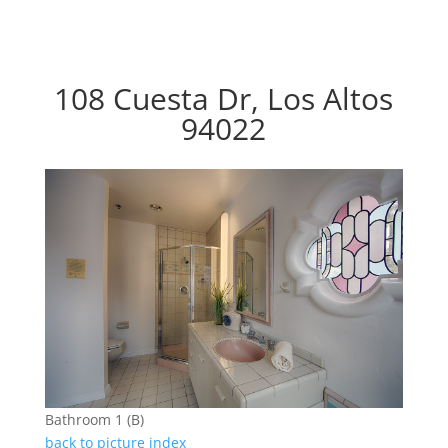
108 Cuesta Dr, Los Altos
94022
Bathroom 1 (B)
back to picture index