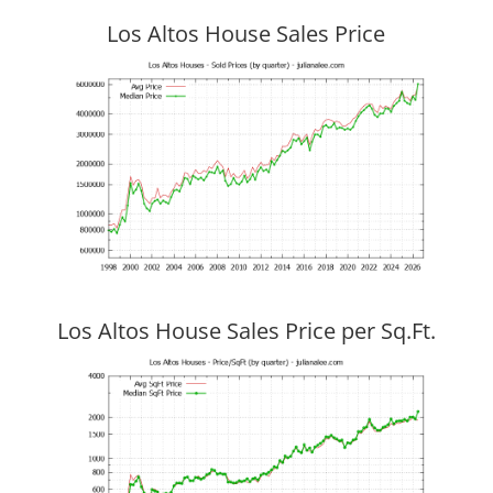
Los Altos House Sales Price
Los Altos House Sales Price per Sq.Ft.