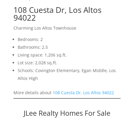
108 Cuesta Dr, Los Altos
94022
Charming Los Altos Townhouse
Bedrooms: 2
Bathrooms: 2.5
Living space: 1,206 sq.ft.
Lot size: 2,028 sq.ft.
Schools: Covington Elementary, Egan Middle, Los
Altos High
More details about
108 Cuesta Dr, Los Altos 94022
JLee Realty Homes For Sale