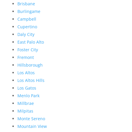
Brisbane
Burlingame
Campbell
Cupertino
Daly City
East Palo Alto
Foster City
Fremont
Hillsborough
Los Altos
Los Altos Hills
Los Gatos
Menlo Park
Millbrae
Milpitas
Monte Sereno
Mountain View