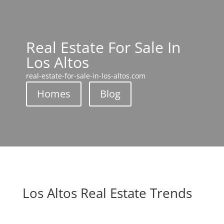
Real Estate For Sale In
Los Altos
real-estate-for-sale-in-los-altos.com
Homes
Blog
Los Altos Real Estate Trends