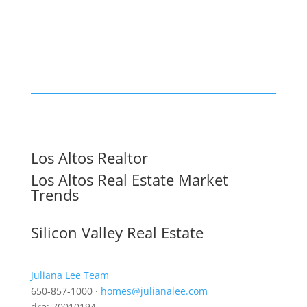
Los Altos Realtor
Los Altos Real Estate Market
Trends
Silicon Valley Real Estate
Juliana Lee Team
650-857-1000 ·
homes@julianalee.com
dre: 70010194