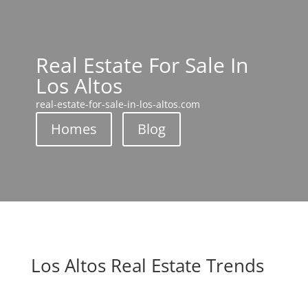
Real Estate For Sale In
Los Altos
real-estate-for-sale-in-los-altos.com
Homes
Blog
Los Altos Real Estate Trends