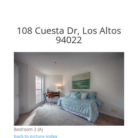
108 Cuesta Dr, Los Altos
94022
Bedroom 2 (A)
back to picture index