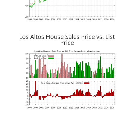
Los Altos House Sales Price vs. List
Price