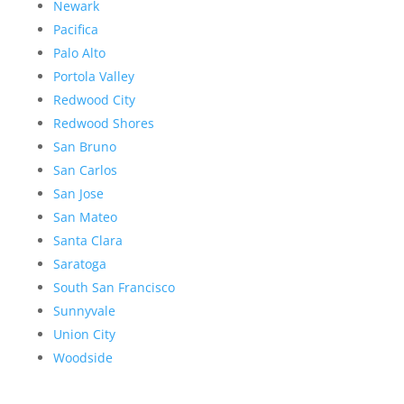
Newark
Pacifica
Palo Alto
Portola Valley
Redwood City
Redwood Shores
San Bruno
San Carlos
San Jose
San Mateo
Santa Clara
Saratoga
South San Francisco
Sunnyvale
Union City
Woodside