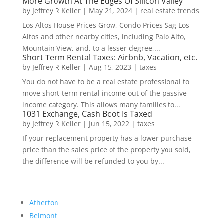
More Growth At The Edges Of Silicon Valley
by
Jeffrey R Keller
|
May 21, 2024
|
real estate trends
Los Altos House Prices Grow, Condo Prices Sag Los
Altos and other nearby cities, including Palo Alto,
Mountain View, and, to a lesser degree,...
Short Term Rental Taxes: Airbnb, Vacation, etc.
by
Jeffrey R Keller
|
Aug 15, 2023
|
taxes
You do not have to be a real estate professional to
move short-term rental income out of the passive
income category. This allows many families to...
1031 Exchange, Cash Boot Is Taxed
by
Jeffrey R Keller
|
Jun 15, 2022
|
taxes
If your replacement property has a lower purchase
price than the sales price of the property you sold,
the difference will be refunded to you by...
Atherton
Belmont