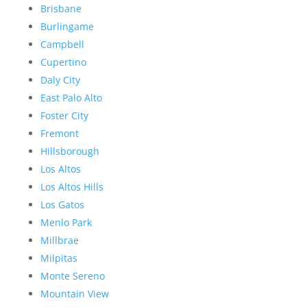
Brisbane
Burlingame
Campbell
Cupertino
Daly City
East Palo Alto
Foster City
Fremont
Hillsborough
Los Altos
Los Altos Hills
Los Gatos
Menlo Park
Millbrae
Milpitas
Monte Sereno
Mountain View