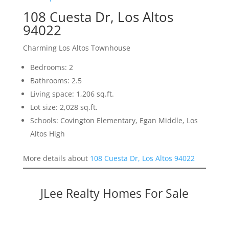
108 Cuesta Dr, Los Altos
94022
Charming Los Altos Townhouse
Bedrooms: 2
Bathrooms: 2.5
Living space: 1,206 sq.ft.
Lot size: 2,028 sq.ft.
Schools: Covington Elementary, Egan Middle, Los
Altos High
More details about
108 Cuesta Dr, Los Altos 94022
JLee Realty Homes For Sale