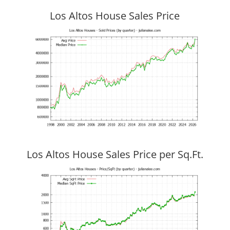
Los Altos House Sales Price
Los Altos House Sales Price per Sq.Ft.