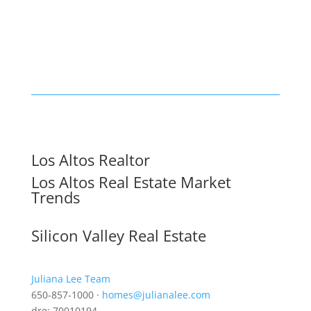
Los Altos Realtor
Los Altos Real Estate Market
Trends
Silicon Valley Real Estate
Juliana Lee Team
650-857-1000 ·
homes@julianalee.com
dre: 70010194