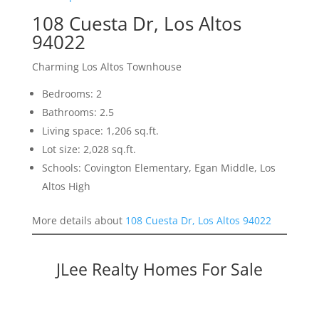
108 Cuesta Dr, Los Altos
94022
Charming Los Altos Townhouse
Bedrooms: 2
Bathrooms: 2.5
Living space: 1,206 sq.ft.
Lot size: 2,028 sq.ft.
Schools: Covington Elementary, Egan Middle, Los
Altos High
More details about
108 Cuesta Dr, Los Altos 94022
JLee Realty Homes For Sale