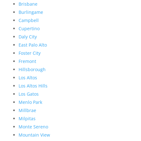
Brisbane
Burlingame
Campbell
Cupertino
Daly City
East Palo Alto
Foster City
Fremont
Hillsborough
Los Altos
Los Altos Hills
Los Gatos
Menlo Park
Millbrae
Milpitas
Monte Sereno
Mountain View