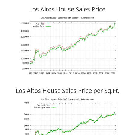
Los Altos House Sales Price
Los Altos House Sales Price per Sq.Ft.