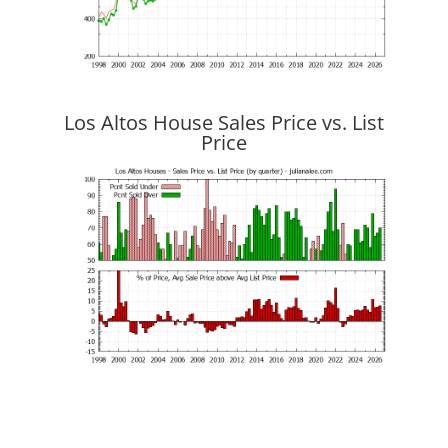
Los Altos House Sales Price vs. List
Price