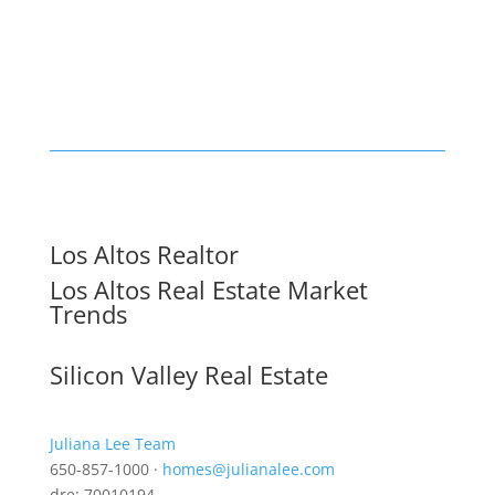
Los Altos Realtor
Los Altos Real Estate Market
Trends
Silicon Valley Real Estate
Juliana Lee Team
650-857-1000 ·
homes@julianalee.com
dre: 70010194