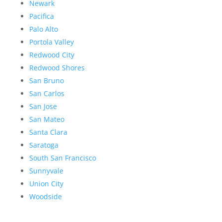
Newark
Pacifica
Palo Alto
Portola Valley
Redwood City
Redwood Shores
San Bruno
San Carlos
San Jose
San Mateo
Santa Clara
Saratoga
South San Francisco
Sunnyvale
Union City
Woodside