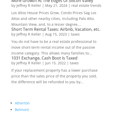
More Growth At The Edges Of Silicon Valley
by
Jeffrey R Keller
|
May 21, 2024
|
real estate trends
Los Altos House Prices Grow, Condo Prices Sag Los
Altos and other nearby cities, including Palo Alto,
Mountain View, and, to a lesser degree,...
Short Term Rental Taxes: Airbnb, Vacation, etc.
by
Jeffrey R Keller
|
Aug 15, 2023
|
taxes
You do not have to be a real estate professional to
move short-term rental income out of the passive
income category. This allows many families to...
1031 Exchange, Cash Boot Is Taxed
by
Jeffrey R Keller
|
Jun 15, 2022
|
taxes
If your replacement property has a lower purchase
price than the sales price of the property you sold,
the difference will be refunded to you by...
Atherton
Belmont