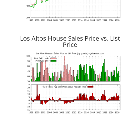
Los Altos House Sales Price vs. List
Price