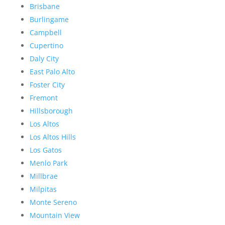
Brisbane
Burlingame
Campbell
Cupertino
Daly City
East Palo Alto
Foster City
Fremont
Hillsborough
Los Altos
Los Altos Hills
Los Gatos
Menlo Park
Millbrae
Milpitas
Monte Sereno
Mountain View