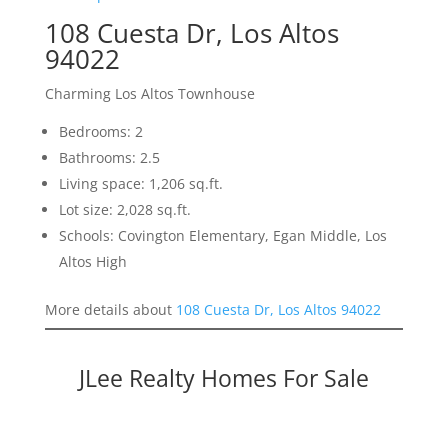
108 Cuesta Dr, Los Altos
94022
Charming Los Altos Townhouse
Bedrooms: 2
Bathrooms: 2.5
Living space: 1,206 sq.ft.
Lot size: 2,028 sq.ft.
Schools: Covington Elementary, Egan Middle, Los
Altos High
More details about
108 Cuesta Dr, Los Altos 94022
JLee Realty Homes For Sale