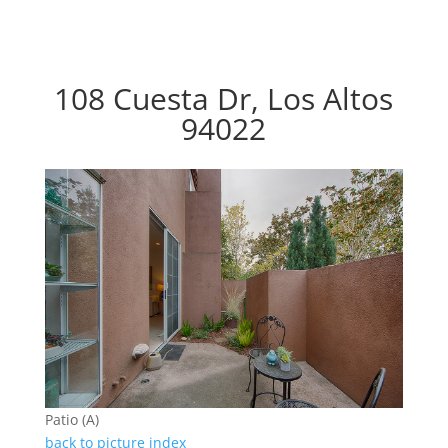
108 Cuesta Dr, Los Altos
94022
Patio (A)
back to picture index