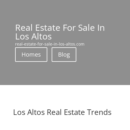
Real Estate For Sale In
Los Altos
real-estate-for-sale-in-los-altos.com
Homes
Blog
Los Altos Real Estate Trends