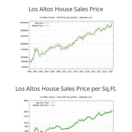
Los Altos House Sales Price
Los Altos House Sales Price per Sq.Ft.