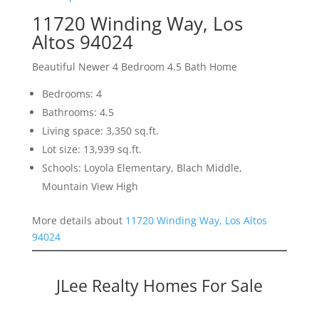
11720 Winding Way, Los
Altos 94024
Beautiful Newer 4 Bedroom 4.5 Bath Home
Bedrooms: 4
Bathrooms: 4.5
Living space: 3,350 sq.ft.
Lot size: 13,939 sq.ft.
Schools: Loyola Elementary, Blach Middle,
Mountain View High
More details about
11720 Winding Way, Los Altos
94024
JLee Realty Homes For Sale