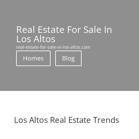
Real Estate For Sale In
Los Altos
real-estate-for-sale-in-los-altos.com
Homes
Blog
Los Altos Real Estate Trends