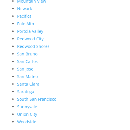
Mountain View
Newark
Pacifica
Palo Alto
Portola Valley
Redwood City
Redwood Shores
San Bruno
San Carlos
San Jose
San Mateo
Santa Clara
Saratoga
South San Francisco
Sunnyvale
Union City
Woodside