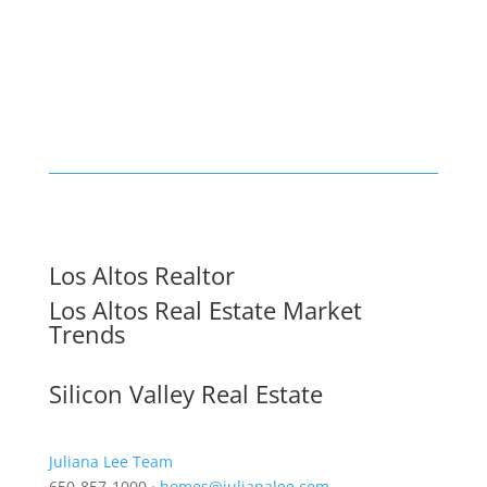
Los Altos Realtor
Los Altos Real Estate Market
Trends
Silicon Valley Real Estate
Juliana Lee Team
650-857-1000 ·
homes@julianalee.com