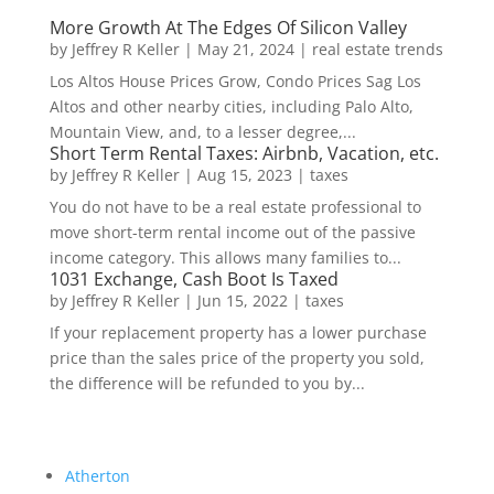
More Growth At The Edges Of Silicon Valley
by
Jeffrey R Keller
|
May 21, 2024
|
real estate trends
Los Altos House Prices Grow, Condo Prices Sag Los
Altos and other nearby cities, including Palo Alto,
Mountain View, and, to a lesser degree,...
Short Term Rental Taxes: Airbnb, Vacation, etc.
by
Jeffrey R Keller
|
Aug 15, 2023
|
taxes
You do not have to be a real estate professional to
move short-term rental income out of the passive
income category. This allows many families to...
1031 Exchange, Cash Boot Is Taxed
by
Jeffrey R Keller
|
Jun 15, 2022
|
taxes
If your replacement property has a lower purchase
price than the sales price of the property you sold,
the difference will be refunded to you by...
Atherton