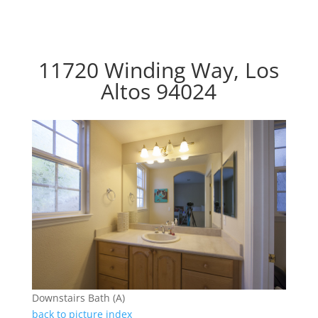
11720 Winding Way, Los
Altos 94024
Downstairs Bath (A)
back to picture index