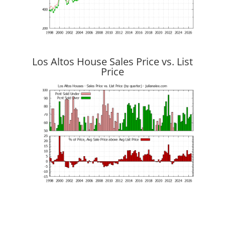
Los Altos House Sales Price vs. List
Price