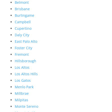
Belmont
Brisbane
Burlingame
Campbell
Cupertino
Daly City
East Palo Alto
Foster City
Fremont
Hillsborough
Los Altos
Los Altos Hills
Los Gatos
Menlo Park
Millbrae
Milpitas
Monte Sereno