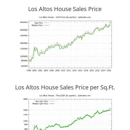
Los Altos House Sales Price
Los Altos House Sales Price per Sq.Ft.