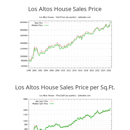
Los Altos House Sales Price
Los Altos House Sales Price per Sq.Ft.