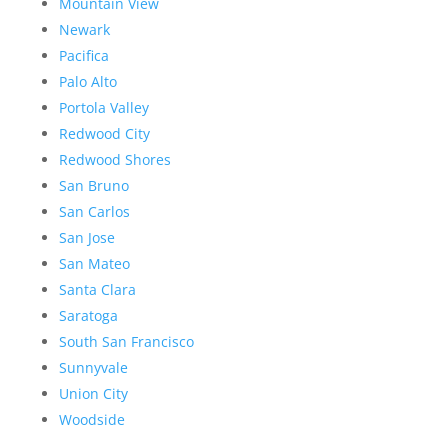
Mountain View
Newark
Pacifica
Palo Alto
Portola Valley
Redwood City
Redwood Shores
San Bruno
San Carlos
San Jose
San Mateo
Santa Clara
Saratoga
South San Francisco
Sunnyvale
Union City
Woodside