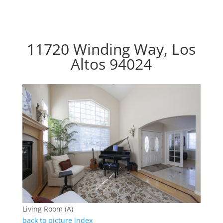
11720 Winding Way, Los
Altos 94024
Living Room (A)
back to picture index