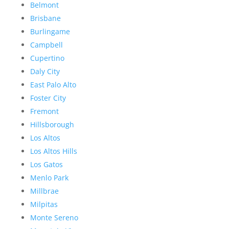
Belmont
Brisbane
Burlingame
Campbell
Cupertino
Daly City
East Palo Alto
Foster City
Fremont
Hillsborough
Los Altos
Los Altos Hills
Los Gatos
Menlo Park
Millbrae
Milpitas
Monte Sereno