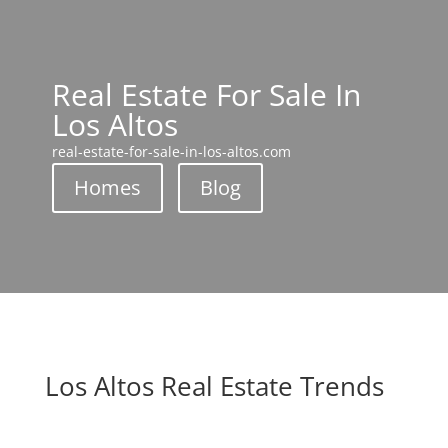
Real Estate For Sale In
Los Altos
real-estate-for-sale-in-los-altos.com
Homes
Blog
Los Altos Real Estate Trends