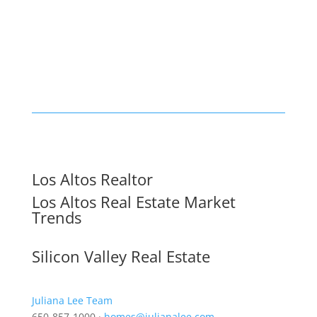
Los Altos Realtor
Los Altos Real Estate Market
Trends
Silicon Valley Real Estate
Juliana Lee Team
650-857-1000 ·
homes@julianalee.com