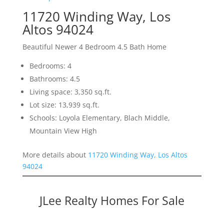
11720 Winding Way, Los
Altos 94024
Beautiful Newer 4 Bedroom 4.5 Bath Home
Bedrooms: 4
Bathrooms: 4.5
Living space: 3,350 sq.ft.
Lot size: 13,939 sq.ft.
Schools: Loyola Elementary, Blach Middle,
Mountain View High
More details about
11720 Winding Way, Los Altos
94024
JLee Realty Homes For Sale