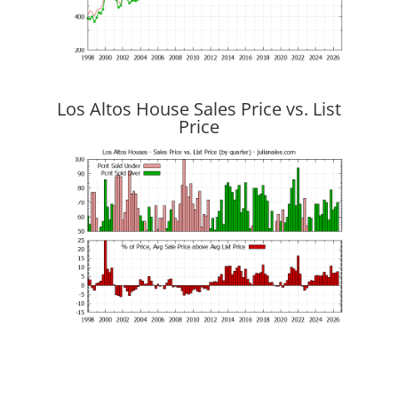
Los Altos House Sales Price vs. List
Price