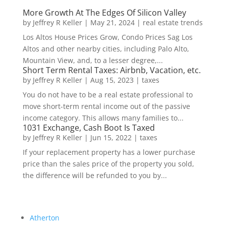
More Growth At The Edges Of Silicon Valley
by
Jeffrey R Keller
|
May 21, 2024
|
real estate trends
Los Altos House Prices Grow, Condo Prices Sag Los
Altos and other nearby cities, including Palo Alto,
Mountain View, and, to a lesser degree,...
Short Term Rental Taxes: Airbnb, Vacation, etc.
by
Jeffrey R Keller
|
Aug 15, 2023
|
taxes
You do not have to be a real estate professional to
move short-term rental income out of the passive
income category. This allows many families to...
1031 Exchange, Cash Boot Is Taxed
by
Jeffrey R Keller
|
Jun 15, 2022
|
taxes
If your replacement property has a lower purchase
price than the sales price of the property you sold,
the difference will be refunded to you by...
Atherton