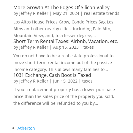
More Growth At The Edges Of Silicon Valley
by
Jeffrey R Keller
|
May 21, 2024
|
real estate trends
Los Altos House Prices Grow, Condo Prices Sag Los
Altos and other nearby cities, including Palo Alto,
Mountain View, and, to a lesser degree,...
Short Term Rental Taxes: Airbnb, Vacation, etc.
by
Jeffrey R Keller
|
Aug 15, 2023
|
taxes
You do not have to be a real estate professional to
move short-term rental income out of the passive
income category. This allows many families to...
1031 Exchange, Cash Boot Is Taxed
by
Jeffrey R Keller
|
Jun 15, 2022
|
taxes
If your replacement property has a lower purchase
price than the sales price of the property you sold,
the difference will be refunded to you by...
Atherton