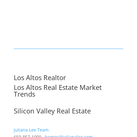
Los Altos Realtor
Los Altos Real Estate Market
Trends
Silicon Valley Real Estate
Juliana Lee Team
650-857-1000 ·
homes@julianalee.com