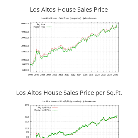
Los Altos House Sales Price
Los Altos House Sales Price per Sq.Ft.