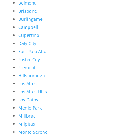
Belmont
Brisbane
Burlingame
Campbell
Cupertino
Daly City
East Palo Alto
Foster City
Fremont
Hillsborough
Los Altos
Los Altos Hills
Los Gatos
Menlo Park
Millbrae
Milpitas
Monte Sereno