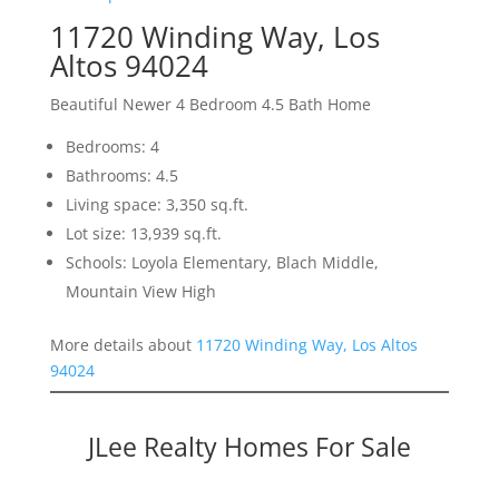
11720 Winding Way, Los
Altos 94024
Beautiful Newer 4 Bedroom 4.5 Bath Home
Bedrooms: 4
Bathrooms: 4.5
Living space: 3,350 sq.ft.
Lot size: 13,939 sq.ft.
Schools: Loyola Elementary, Blach Middle,
Mountain View High
More details about
11720 Winding Way, Los Altos
94024
JLee Realty Homes For Sale