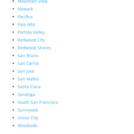
Mountain View
Newark
Pacifica
Palo Alto
Portola Valley
Redwood City
Redwood Shores
San Bruno
San Carlos
San Jose
San Mateo
Santa Clara
Saratoga
South San Francisco
Sunnyvale
Union City
Woodside