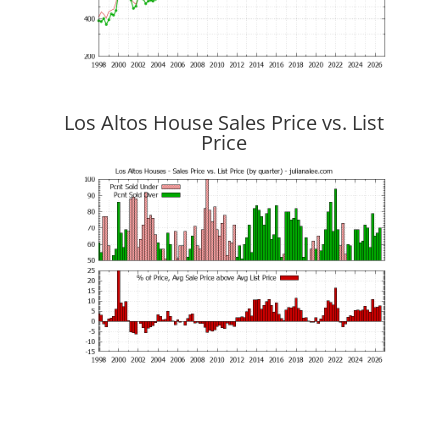
Los Altos House Sales Price vs. List
Price