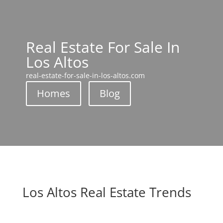
Real Estate For Sale In
Los Altos
real-estate-for-sale-in-los-altos.com
Homes
Blog
Los Altos Real Estate Trends