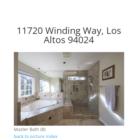
11720 Winding Way, Los
Altos 94024
Master Bath (B)
back to picture index