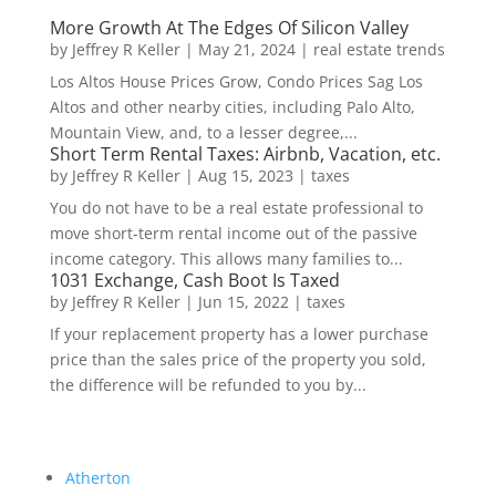
More Growth At The Edges Of Silicon Valley
by
Jeffrey R Keller
|
May 21, 2024
|
real estate trends
Los Altos House Prices Grow, Condo Prices Sag Los
Altos and other nearby cities, including Palo Alto,
Mountain View, and, to a lesser degree,...
Short Term Rental Taxes: Airbnb, Vacation, etc.
by
Jeffrey R Keller
|
Aug 15, 2023
|
taxes
You do not have to be a real estate professional to
move short-term rental income out of the passive
income category. This allows many families to...
1031 Exchange, Cash Boot Is Taxed
by
Jeffrey R Keller
|
Jun 15, 2022
|
taxes
If your replacement property has a lower purchase
price than the sales price of the property you sold,
the difference will be refunded to you by...
Atherton