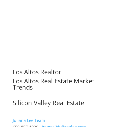
Los Altos Realtor
Los Altos Real Estate Market
Trends
Silicon Valley Real Estate
Juliana Lee Team
650-857-1000 ·
homes@julianalee.com