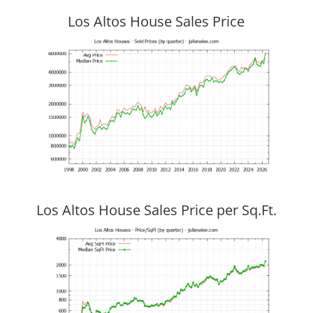
Los Altos House Sales Price
Los Altos House Sales Price per Sq.Ft.