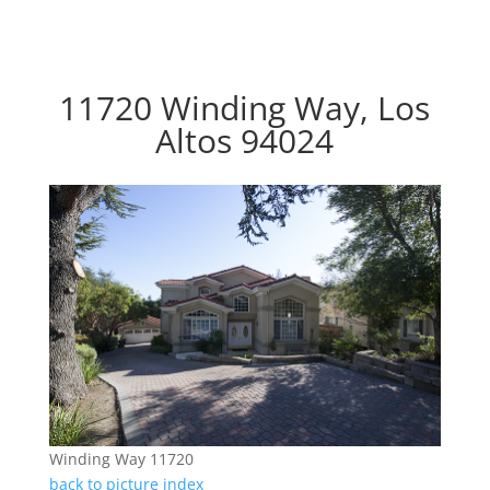
11720 Winding Way, Los
Altos 94024
Winding Way 11720
back to picture index