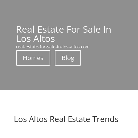
Real Estate For Sale In
Los Altos
real-estate-for-sale-in-los-altos.com
Homes
Blog
Los Altos Real Estate Trends