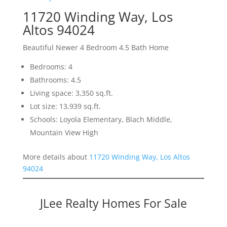
11720 Winding Way, Los
Altos 94024
Beautiful Newer 4 Bedroom 4.5 Bath Home
Bedrooms: 4
Bathrooms: 4.5
Living space: 3,350 sq.ft.
Lot size: 13,939 sq.ft.
Schools: Loyola Elementary, Blach Middle,
Mountain View High
More details about
11720 Winding Way, Los Altos
94024
JLee Realty Homes For Sale