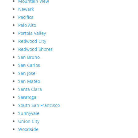
Mountain View
Newark
Pacifica
Palo Alto
Portola Valley
Redwood City
Redwood Shores
San Bruno
San Carlos
San Jose
San Mateo
Santa Clara
Saratoga
South San Francisco
Sunnyvale
Union City
Woodside