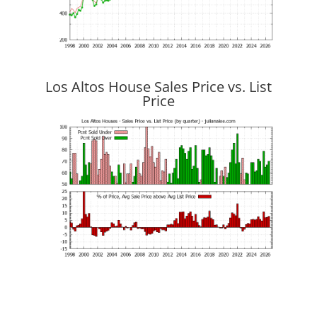
Los Altos House Sales Price vs. List
Price