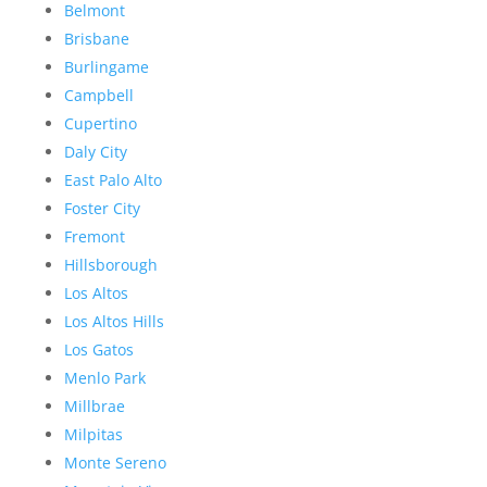
Belmont
Brisbane
Burlingame
Campbell
Cupertino
Daly City
East Palo Alto
Foster City
Fremont
Hillsborough
Los Altos
Los Altos Hills
Los Gatos
Menlo Park
Millbrae
Milpitas
Monte Sereno