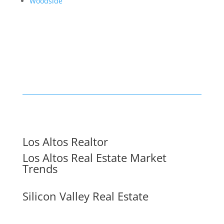
Woodside
Los Altos Realtor
Los Altos Real Estate Market
Trends
Silicon Valley Real Estate