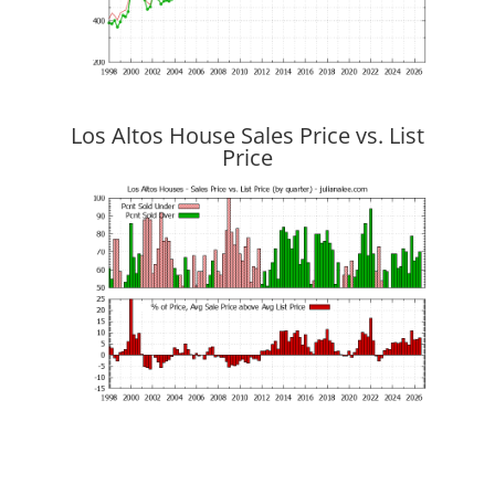
Los Altos House Sales Price vs. List
Price