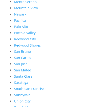
Monte Sereno
Mountain View
Newark
Pacifica
Palo Alto
Portola Valley
Redwood City
Redwood Shores
San Bruno
San Carlos
San Jose
San Mateo
Santa Clara
Saratoga
South San Francisco
Sunnyvale
Union City