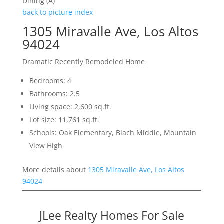
Dining (A)
back to picture index
1305 Miravalle Ave, Los Altos
94024
Dramatic Recently Remodeled Home
Bedrooms: 4
Bathrooms: 2.5
Living space: 2,600 sq.ft.
Lot size: 11,761 sq.ft.
Schools: Oak Elementary, Blach Middle, Mountain
View High
More details about
1305 Miravalle Ave, Los Altos
94024
JLee Realty Homes For Sale