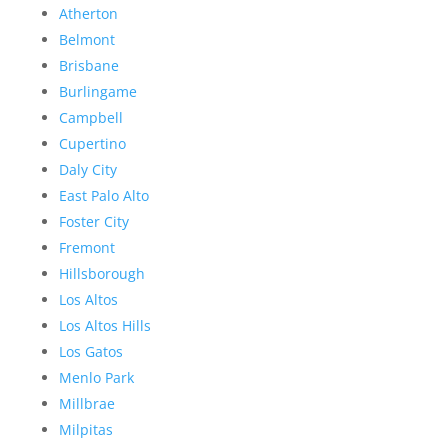
Atherton
Belmont
Brisbane
Burlingame
Campbell
Cupertino
Daly City
East Palo Alto
Foster City
Fremont
Hillsborough
Los Altos
Los Altos Hills
Los Gatos
Menlo Park
Millbrae
Milpitas