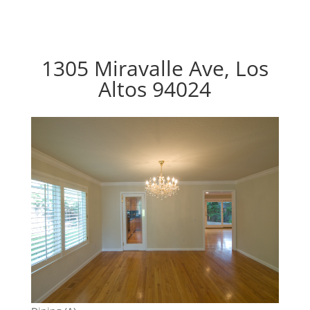
1305 Miravalle Ave, Los
Altos 94024