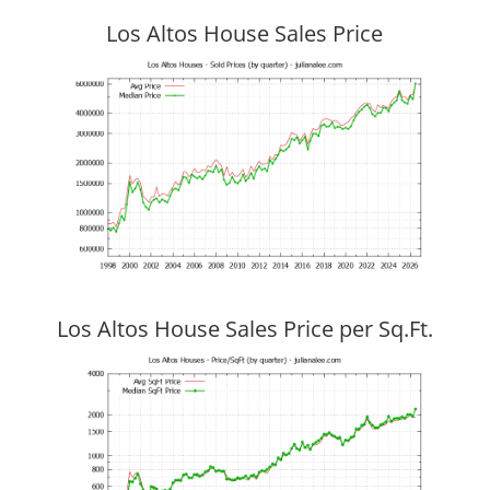
Los Altos House Sales Price
Los Altos House Sales Price per Sq.Ft.