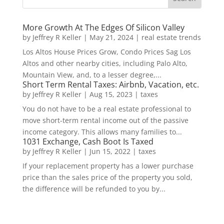
More Growth At The Edges Of Silicon Valley
by
Jeffrey R Keller
|
May 21, 2024
|
real estate trends
Los Altos House Prices Grow, Condo Prices Sag Los
Altos and other nearby cities, including Palo Alto,
Mountain View, and, to a lesser degree,...
Short Term Rental Taxes: Airbnb, Vacation, etc.
by
Jeffrey R Keller
|
Aug 15, 2023
|
taxes
You do not have to be a real estate professional to
move short-term rental income out of the passive
income category. This allows many families to...
1031 Exchange, Cash Boot Is Taxed
by
Jeffrey R Keller
|
Jun 15, 2022
|
taxes
If your replacement property has a lower purchase
price than the sales price of the property you sold,
the difference will be refunded to you by...