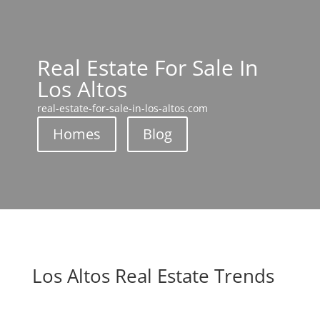
Real Estate For Sale In
Los Altos
real-estate-for-sale-in-los-altos.com
Homes
Blog
Los Altos Real Estate Trends