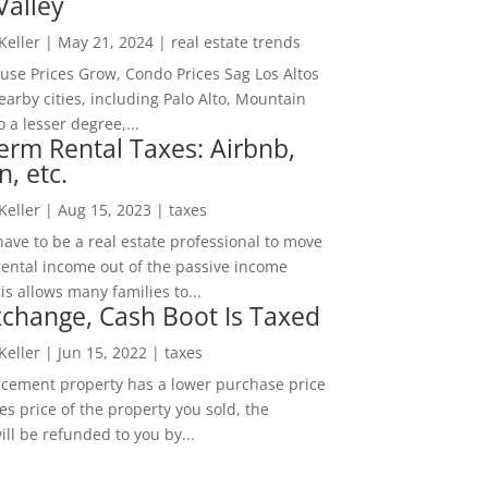
Valley
 Keller
|
May 21, 2024
|
real estate trends
ouse Prices Grow, Condo Prices Sag Los Altos
arby cities, including Palo Alto, Mountain
o a lesser degree,...
erm Rental Taxes: Airbnb,
n, etc.
 Keller
|
Aug 15, 2023
|
taxes
ave to be a real estate professional to move
rental income out of the passive income
is allows many families to...
change, Cash Boot Is Taxed
 Keller
|
Jun 15, 2022
|
taxes
lacement property has a lower purchase price
es price of the property you sold, the
ill be refunded to you by...