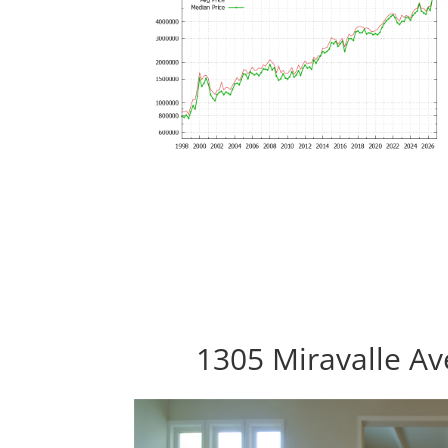
1305 Miravalle Av