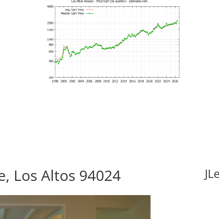
e, Los Altos 94024
JL