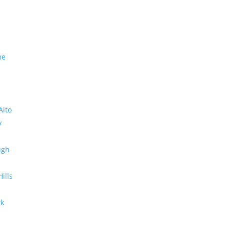
me
Alto
y
ugh
Hills
rk