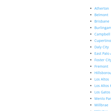
Atherton
Belmont
Brisbane
Burlinga
Campbell
Cupertino
Daly City
East Palo 
Foster Cit
Fremont
Hillsboro
Los Altos
Los Altos 
Los Gatos
Menlo Pa
Millbrae