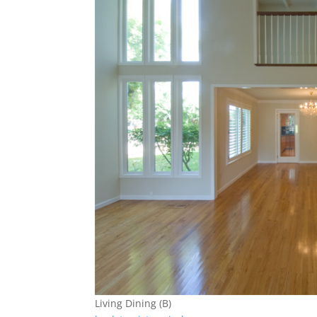
Living Dining (B)