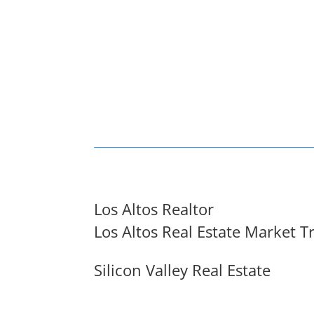
Los Altos Realtor
Los Altos Real Estate Market T
Silicon Valley Real Estate