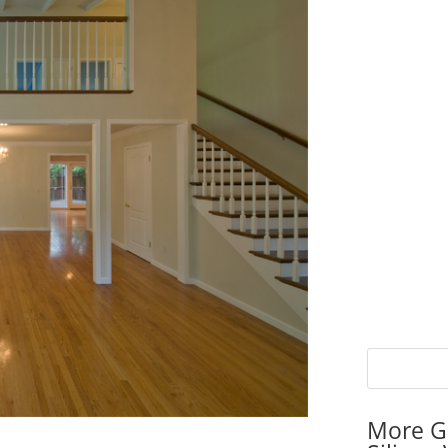
More G