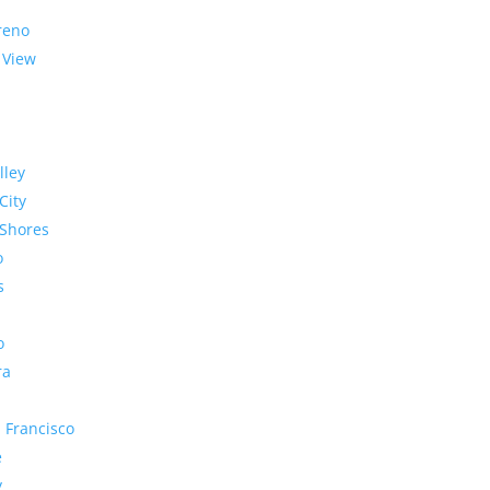
reno
 View
lley
City
Shores
o
s
o
ra
 Francisco
e
y