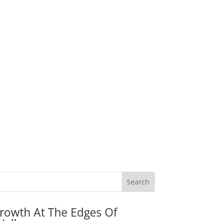
rowth At The Edges Of