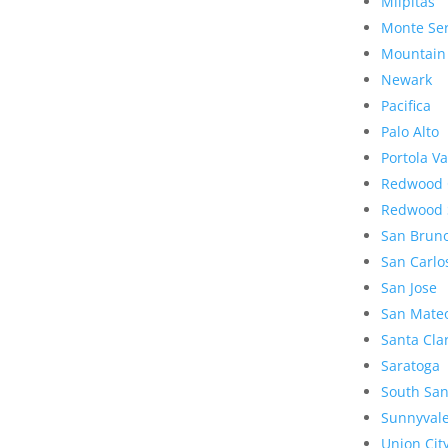
Milpitas
Monte Se
Mountain
Newark
Pacifica
Palo Alto
Portola Va
Redwood 
Redwood 
San Brun
San Carlo
San Jose
San Mate
Santa Cla
Saratoga
South San
Sunnyval
Union Cit