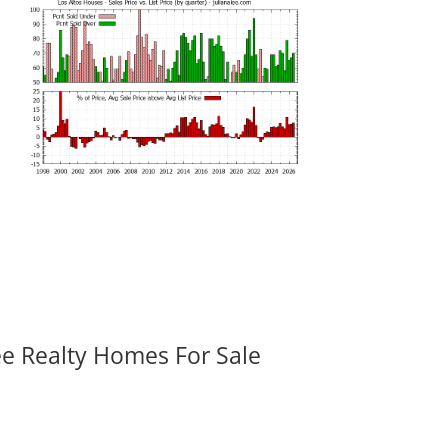
ee Realty Homes For Sale