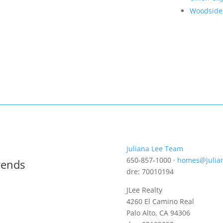
Woodside
Juliana Lee Team
650-857-1000 ·
homes@julia
rends
dre: 70010194
JLee Realty
4260 El Camino Real
Palo Alto, CA 94306