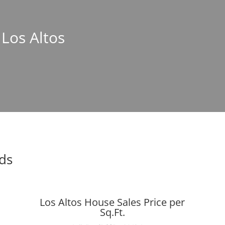
 Los Altos
nds
Los Altos House Sales Price per
Sq.Ft.