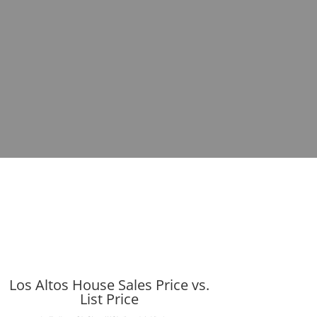
Los Altos House Sales Price vs.
List Price