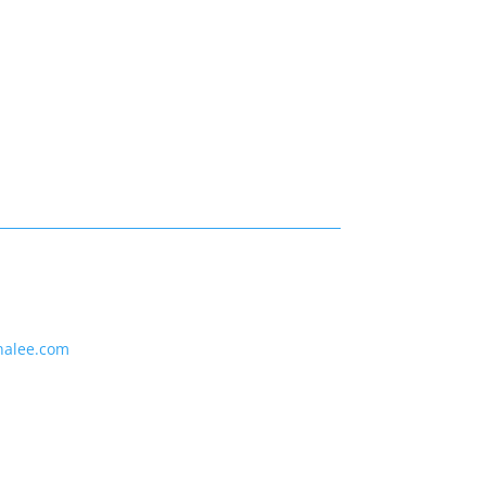
nalee.com