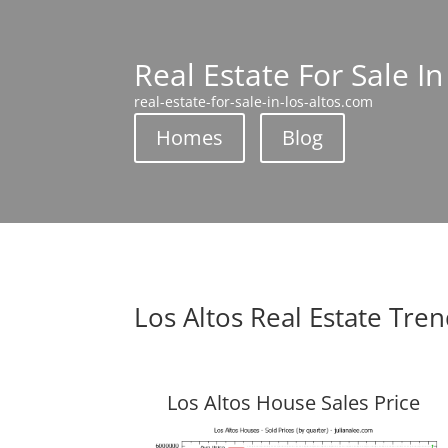
Real Estate For Sale In
real-estate-for-sale-in-los-altos.com
Homes
Blog
Los Altos Real Estate Tre
Los Altos House Sales Price