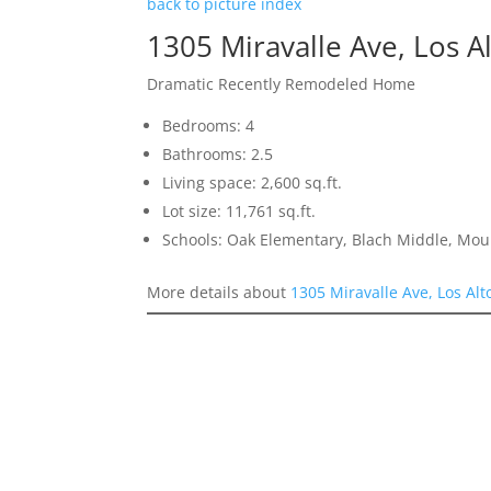
back to picture index
1305 Miravalle Ave, Los A
Dramatic Recently Remodeled Home
Bedrooms: 4
Bathrooms: 2.5
Living space: 2,600 sq.ft.
Lot size: 11,761 sq.ft.
Schools: Oak Elementary, Blach Middle, Mou
More details about
1305 Miravalle Ave, Los Al