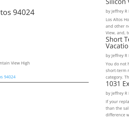
Silicon 
ltos 94024
by
Jeffrey R
Los Altos H
and other ne
View, and, t
Short T
Vacatio
by
Jeffrey R
ntain View High
You do not h
short-term 
tos 94024
category. Th
1031 Ex
by
Jeffrey R
If your rep
than the sal
difference w