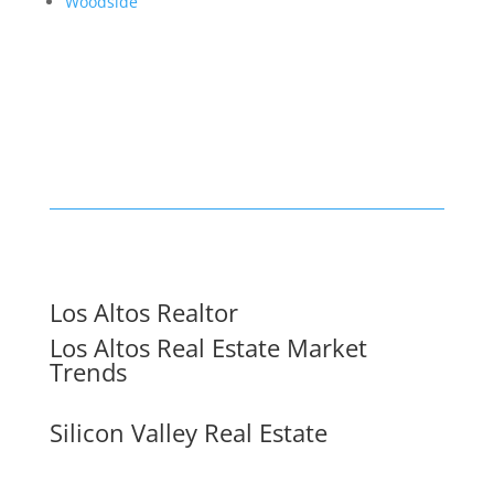
Woodside
Los Altos Realtor
Los Altos Real Estate Market
Trends
Silicon Valley Real Estate