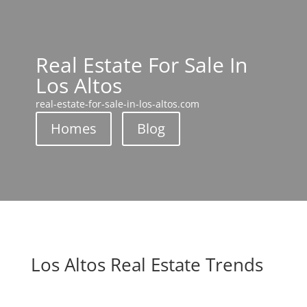
Real Estate For Sale In
Los Altos
real-estate-for-sale-in-los-altos.com
Homes
Blog
Los Altos Real Estate Trends