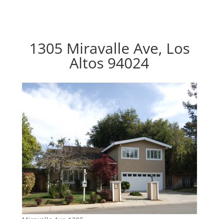
1305 Miravalle Ave, Los
Altos 94024