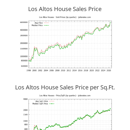
Los Altos House Sales Price
Los Altos House Sales Price per Sq.Ft.