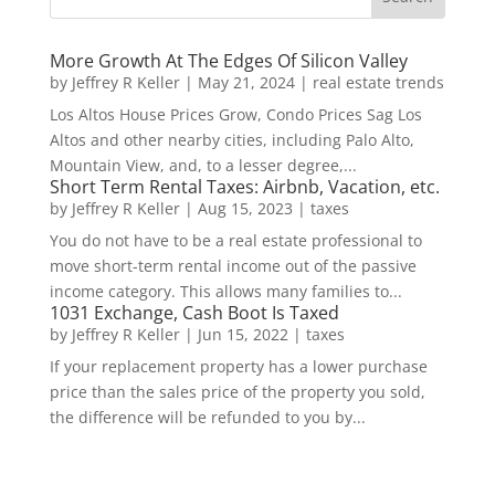
More Growth At The Edges Of Silicon Valley
by
Jeffrey R Keller
|
May 21, 2024
|
real estate trends
Los Altos House Prices Grow, Condo Prices Sag Los
Altos and other nearby cities, including Palo Alto,
Mountain View, and, to a lesser degree,...
Short Term Rental Taxes: Airbnb, Vacation, etc.
by
Jeffrey R Keller
|
Aug 15, 2023
|
taxes
You do not have to be a real estate professional to
move short-term rental income out of the passive
income category. This allows many families to...
1031 Exchange, Cash Boot Is Taxed
by
Jeffrey R Keller
|
Jun 15, 2022
|
taxes
If your replacement property has a lower purchase
price than the sales price of the property you sold,
the difference will be refunded to you by...