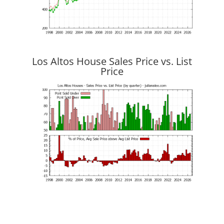
Los Altos House Sales Price vs. List
Price