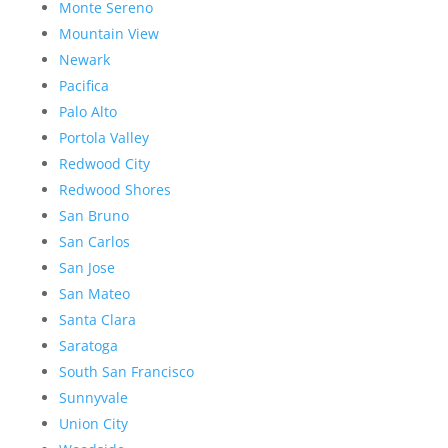
Monte Sereno
Mountain View
Newark
Pacifica
Palo Alto
Portola Valley
Redwood City
Redwood Shores
San Bruno
San Carlos
San Jose
San Mateo
Santa Clara
Saratoga
South San Francisco
Sunnyvale
Union City