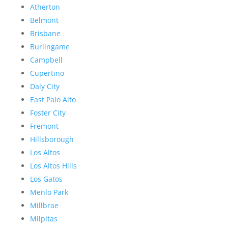
Atherton
Belmont
Brisbane
Burlingame
Campbell
Cupertino
Daly City
East Palo Alto
Foster City
Fremont
Hillsborough
Los Altos
Los Altos Hills
Los Gatos
Menlo Park
Millbrae
Milpitas