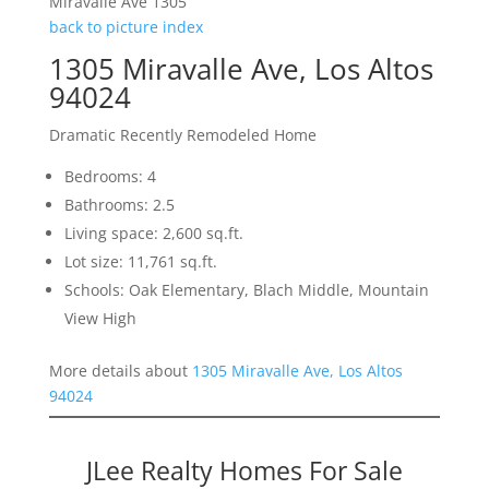
Miravalle Ave 1305
back to picture index
1305 Miravalle Ave, Los Altos
94024
Dramatic Recently Remodeled Home
Bedrooms: 4
Bathrooms: 2.5
Living space: 2,600 sq.ft.
Lot size: 11,761 sq.ft.
Schools: Oak Elementary, Blach Middle, Mountain
View High
More details about
1305 Miravalle Ave, Los Altos
94024
JLee Realty Homes For Sale