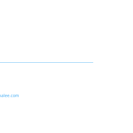
nalee.com