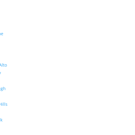
me
Alto
y
ugh
Hills
rk