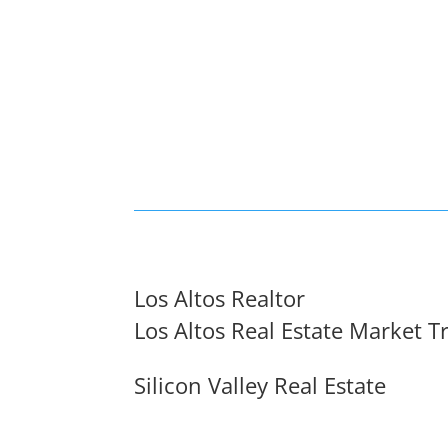
Los Altos Realtor
Los Altos Real Estate Market T
Silicon Valley Real Estate