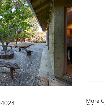
More G
 94024