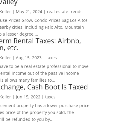
Valley
 Keller
|
May 21, 2024
|
real estate trends
ouse Prices Grow, Condo Prices Sag Los Altos
arby cities, including Palo Alto, Mountain
o a lesser degree,...
erm Rental Taxes: Airbnb,
n, etc.
 Keller
|
Aug 15, 2023
|
taxes
ave to be a real estate professional to move
rental income out of the passive income
is allows many families to...
change, Cash Boot Is Taxed
 Keller
|
Jun 15, 2022
|
taxes
lacement property has a lower purchase price
es price of the property you sold, the
ill be refunded to you by...