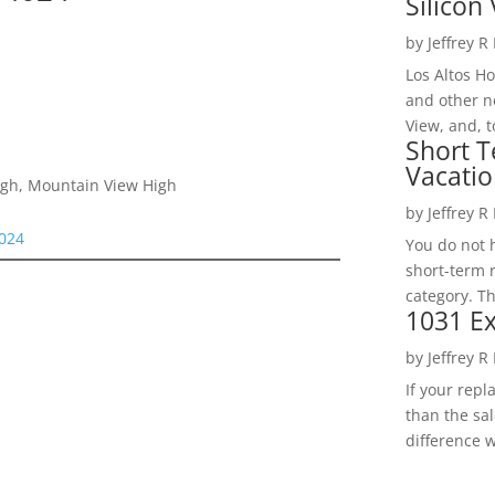
Silicon 
by
Jeffrey R
Los Altos H
and other ne
View, and, t
Short T
Vacatio
High, Mountain View High
by
Jeffrey R
4024
You do not h
short-term 
category. Th
1031 Ex
by
Jeffrey R
If your rep
than the sal
difference w