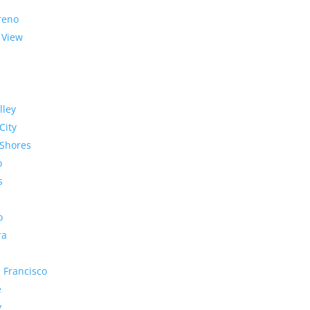
reno
 View
lley
City
Shores
o
s
o
ra
 Francisco
e
y