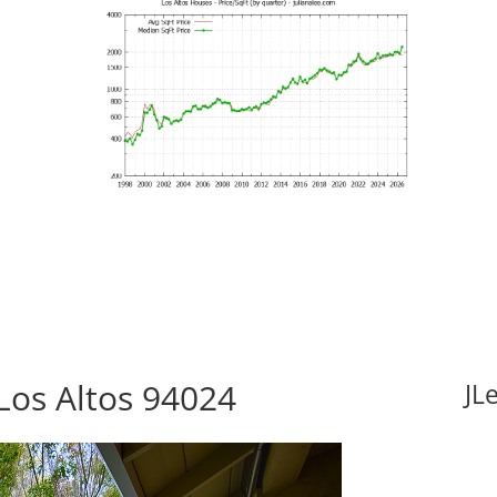
Los Altos 94024
JL