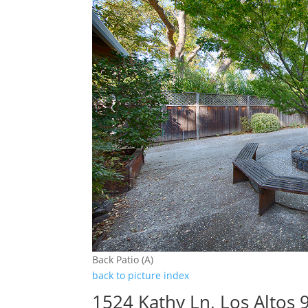
Back Patio (A)
back to picture index
1524 Kathy Ln, Los Altos