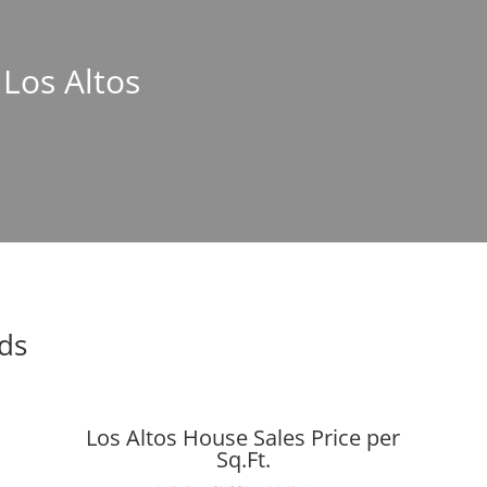
 Los Altos
nds
Los Altos House Sales Price per
Sq.Ft.