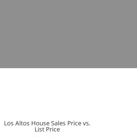
Los Altos House Sales Price vs.
List Price