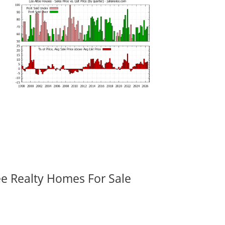
ee Realty Homes For Sale