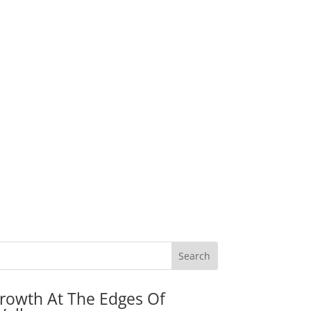
rowth At The Edges Of