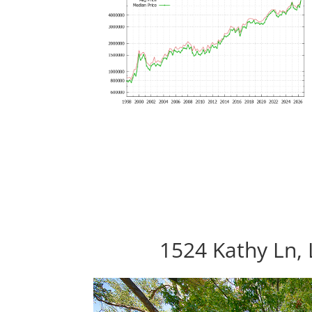
1524 Kathy Ln, 