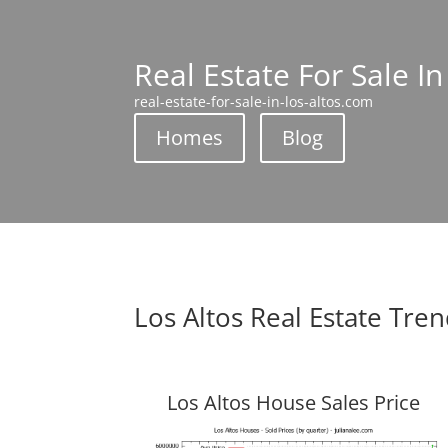
Real Estate For Sale In
real-estate-for-sale-in-los-altos.com
Homes
Blog
Los Altos Real Estate Tre
Los Altos House Sales Price