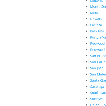
Milpitas
Monte Se
Mountain
Newark
Pacifica
Palo Alto
Portola Va
Redwood 
Redwood 
San Brun
San Carlo
San Jose
San Mate
Santa Cla
Saratoga
South San
Sunnyval
Union Cit