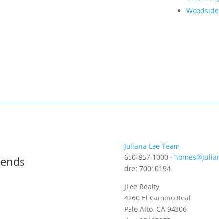
Woodside
Juliana Lee Team
650-857-1000 ·
homes@julia
rends
dre: 70010194
JLee Realty
4260 El Camino Real
Palo Alto, CA 94306