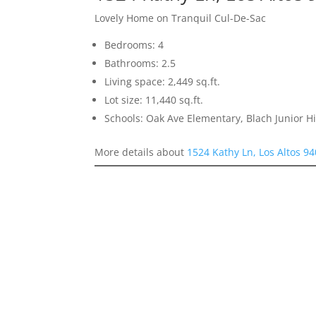
Lovely Home on Tranquil Cul-De-Sac
Bedrooms: 4
Bathrooms: 2.5
Living space: 2,449 sq.ft.
Lot size: 11,440 sq.ft.
Schools: Oak Ave Elementary, Blach Junior 
More details about
1524 Kathy Ln, Los Altos 9