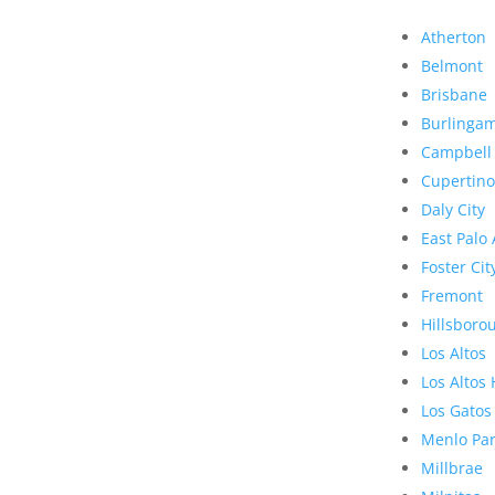
Atherton
Belmont
Brisbane
Burlinga
Campbell
Cupertino
Daly City
East Palo 
Foster Cit
Fremont
Hillsboro
Los Altos
Los Altos 
Los Gatos
Menlo Pa
Millbrae