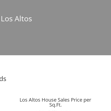
 Los Altos
nds
Los Altos House Sales Price per
Sq.Ft.