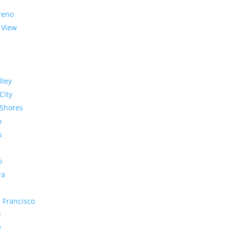
reno
 View
lley
City
Shores
o
s
o
ra
 Francisco
e
y