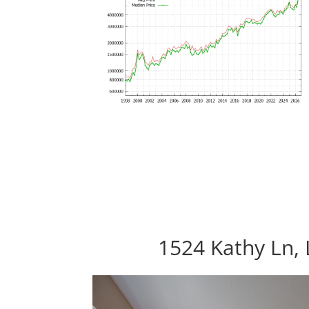
1524 Kathy Ln, 