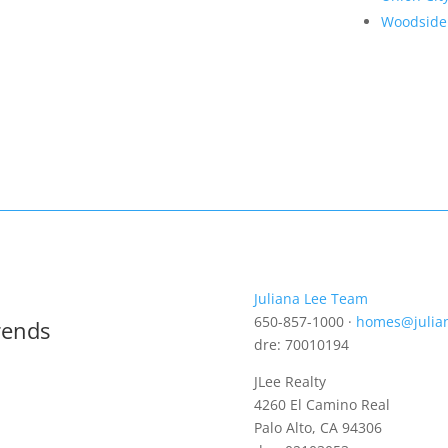
Woodside
Juliana Lee Team
650-857-1000 ·
homes@julia
rends
dre: 70010194
JLee Realty
4260 El Camino Real
Palo Alto, CA 94306