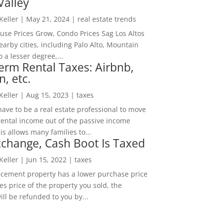
Valley
 Keller
|
May 21, 2024
|
real estate trends
ouse Prices Grow, Condo Prices Sag Los Altos
arby cities, including Palo Alto, Mountain
o a lesser degree,...
erm Rental Taxes: Airbnb,
n, etc.
 Keller
|
Aug 15, 2023
|
taxes
ave to be a real estate professional to move
rental income out of the passive income
is allows many families to...
change, Cash Boot Is Taxed
 Keller
|
Jun 15, 2022
|
taxes
lacement property has a lower purchase price
es price of the property you sold, the
ill be refunded to you by...