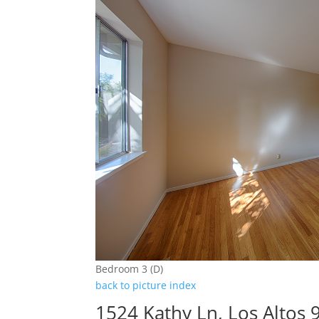
Bedroom 3 (D)
back to picture index
1524 Kathy Ln, Los Altos