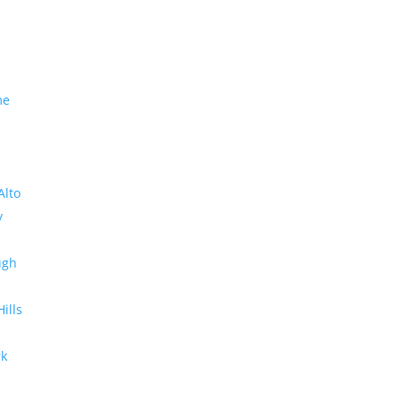
me
Alto
y
ugh
Hills
rk