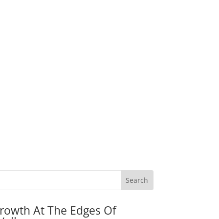
rowth At The Edges Of