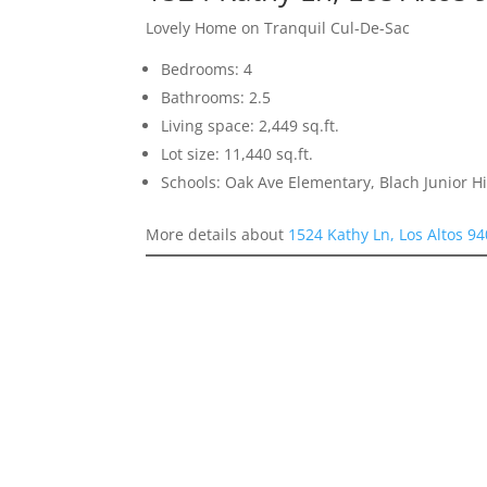
Lovely Home on Tranquil Cul-De-Sac
Bedrooms: 4
Bathrooms: 2.5
Living space: 2,449 sq.ft.
Lot size: 11,440 sq.ft.
Schools: Oak Ave Elementary, Blach Junior 
More details about
1524 Kathy Ln, Los Altos 9