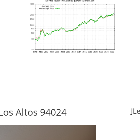
Los Altos 94024
JL