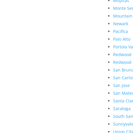
Milpitas
Monte Se
Mountain
Newark
Pacifica
Palo Alto
Portola Va
Redwood 
Redwood 
San Brun
San Carlo
San Jose
San Mate
Santa Cla
Saratoga
South San
Sunnyval
Union Cit