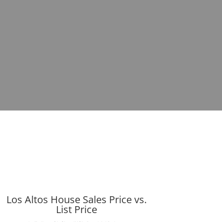
Los Altos House Sales Price vs.
List Price