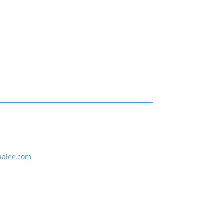
nalee.com