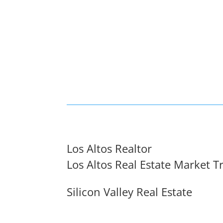
Los Altos Realtor
Los Altos Real Estate Market T
Silicon Valley Real Estate