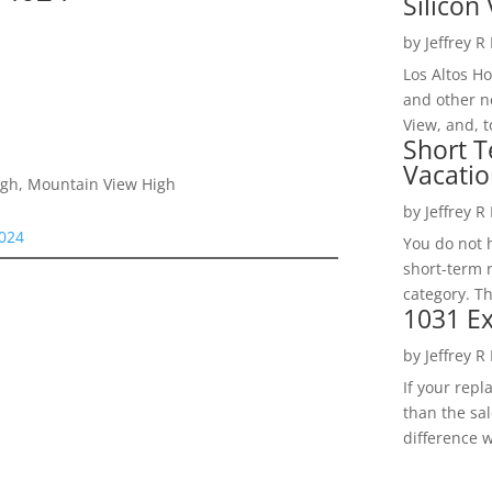
Silicon 
by
Jeffrey R
Los Altos H
and other ne
View, and, t
Short T
Vacatio
High, Mountain View High
by
Jeffrey R
4024
You do not h
short-term 
category. Th
1031 Ex
by
Jeffrey R
If your rep
than the sal
difference w