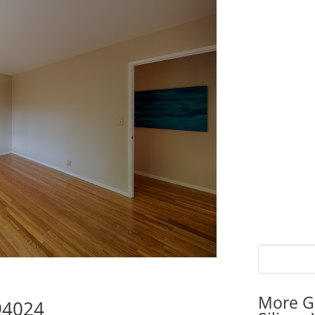
More G
 94024