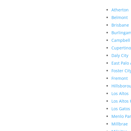
Atherton
Belmont
Brisbane
Burlinga
Campbell
Cupertino
Daly City
East Palo 
Foster Cit
Fremont
Hillsboro
Los Altos
Los Altos 
Los Gatos
Menlo Pa
Millbrae