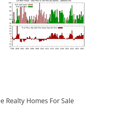
ee Realty Homes For Sale