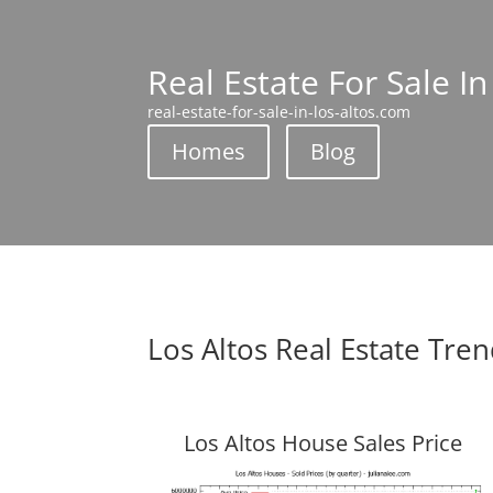
Real Estate For Sale In
real-estate-for-sale-in-los-altos.com
Homes
Blog
Los Altos Real Estate Tre
Los Altos House Sales Price