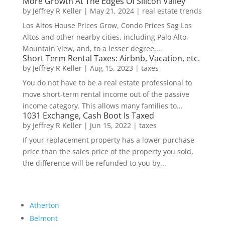
More Growth At The Edges Of Silicon Valley
by
Jeffrey R Keller
|
May 21, 2024
|
real estate trends
Los Altos House Prices Grow, Condo Prices Sag Los
Altos and other nearby cities, including Palo Alto,
Mountain View, and, to a lesser degree,...
Short Term Rental Taxes: Airbnb, Vacation, etc.
by
Jeffrey R Keller
|
Aug 15, 2023
|
taxes
You do not have to be a real estate professional to
move short-term rental income out of the passive
income category. This allows many families to...
1031 Exchange, Cash Boot Is Taxed
by
Jeffrey R Keller
|
Jun 15, 2022
|
taxes
If your replacement property has a lower purchase
price than the sales price of the property you sold,
the difference will be refunded to you by...
Atherton
Belmont