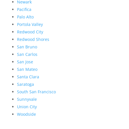
Newark
Pacifica
Palo Alto
Portola Valley
Redwood City
Redwood Shores
San Bruno
San Carlos
San Jose
San Mateo
Santa Clara
Saratoga
South San Francisco
Sunnyvale
Union City
Woodside