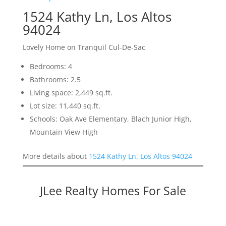
1524 Kathy Ln, Los Altos
94024
Lovely Home on Tranquil Cul-De-Sac
Bedrooms: 4
Bathrooms: 2.5
Living space: 2,449 sq.ft.
Lot size: 11,440 sq.ft.
Schools: Oak Ave Elementary, Blach Junior High,
Mountain View High
More details about
1524 Kathy Ln, Los Altos 94024
JLee Realty Homes For Sale