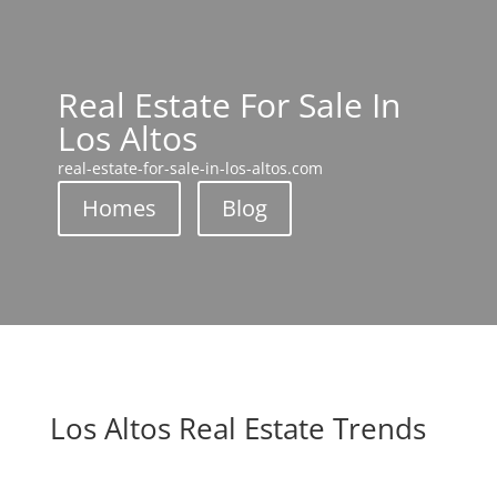
Real Estate For Sale In
Los Altos
real-estate-for-sale-in-los-altos.com
Homes
Blog
Los Altos Real Estate Trends