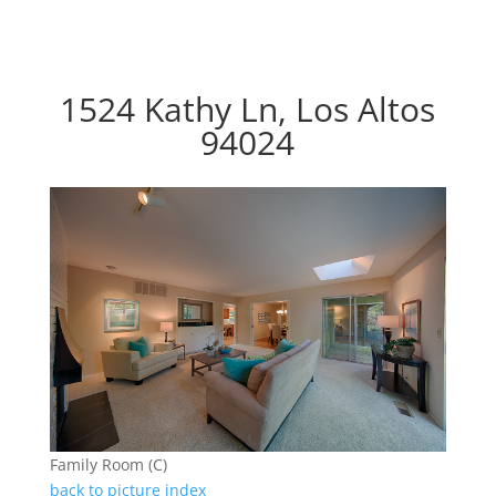
1524 Kathy Ln, Los Altos
94024
Family Room (C)
back to picture index