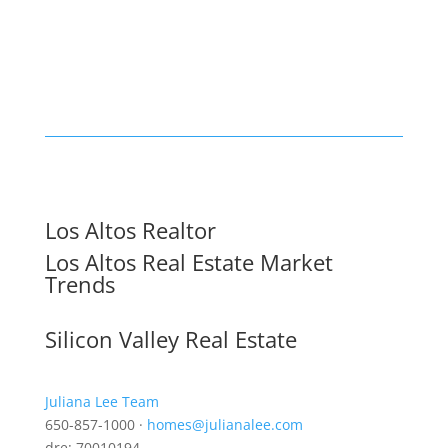
Los Altos Realtor
Los Altos Real Estate Market
Trends
Silicon Valley Real Estate
Juliana Lee Team
650-857-1000 ·
homes@julianalee.com
dre: 70010194