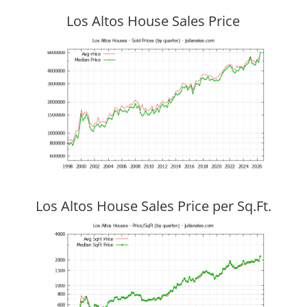
Los Altos House Sales Price
Los Altos House Sales Price per Sq.Ft.