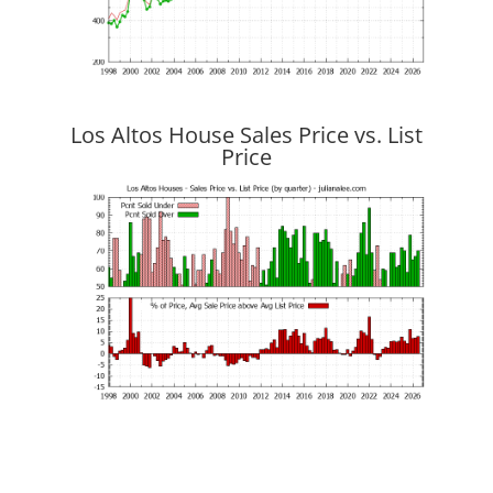
Los Altos House Sales Price vs. List
Price