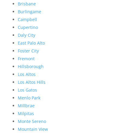
Brisbane
Burlingame
Campbell
Cupertino
Daly City
East Palo Alto
Foster City
Fremont
Hillsborough
Los Altos
Los Altos Hills
Los Gatos
Menlo Park
Millbrae
Milpitas
Monte Sereno
Mountain View