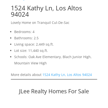
1524 Kathy Ln, Los Altos
94024
Lovely Home on Tranquil Cul-De-Sac
Bedrooms: 4
Bathrooms: 2.5
Living space: 2,449 sq.ft.
Lot size: 11,440 sq.ft.
Schools: Oak Ave Elementary, Blach Junior High,
Mountain View High
More details about
1524 Kathy Ln, Los Altos 94024
JLee Realty Homes For Sale