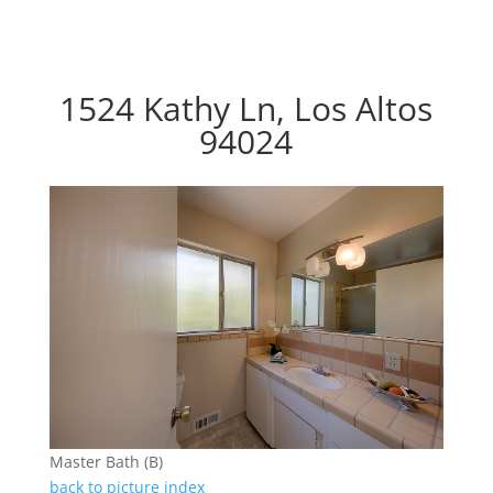
1524 Kathy Ln, Los Altos
94024
Master Bath (B)
back to picture index