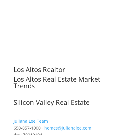
Los Altos Realtor
Los Altos Real Estate Market
Trends
Silicon Valley Real Estate
Juliana Lee Team
650-857-1000 ·
homes@julianalee.com
dre: 70010194