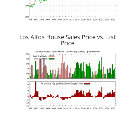
Los Altos House Sales Price vs. List
Price