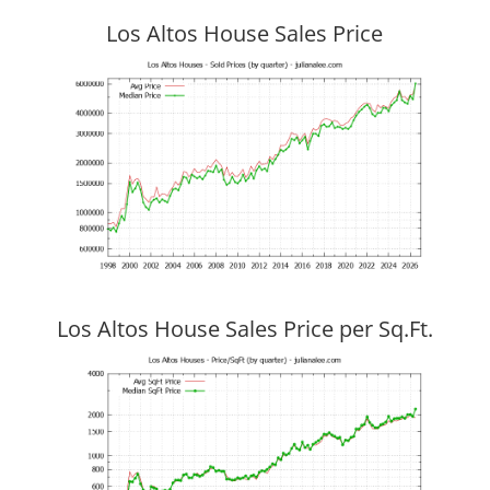
Los Altos House Sales Price
Los Altos House Sales Price per Sq.Ft.