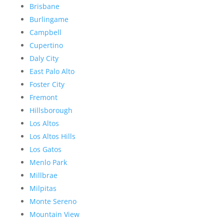
Brisbane
Burlingame
Campbell
Cupertino
Daly City
East Palo Alto
Foster City
Fremont
Hillsborough
Los Altos
Los Altos Hills
Los Gatos
Menlo Park
Millbrae
Milpitas
Monte Sereno
Mountain View