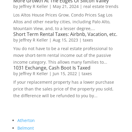
More Growth At The Edges Of Silicon Valley
by
Jeffrey R Keller
|
May 21, 2024
|
real estate trends
Los Altos House Prices Grow, Condo Prices Sag Los
Altos and other nearby cities, including Palo Alto,
Mountain View, and, to a lesser degree,...
Short Term Rental Taxes: Airbnb, Vacation, etc.
by
Jeffrey R Keller
|
Aug 15, 2023
|
taxes
You do not have to be a real estate professional to
move short-term rental income out of the passive
income category. This allows many families to...
1031 Exchange, Cash Boot Is Taxed
by
Jeffrey R Keller
|
Jun 15, 2022
|
taxes
If your replacement property has a lower purchase
price than the sales price of the property you sold,
the difference will be refunded to you by...
Atherton
Belmont