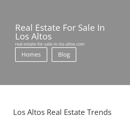
Real Estate For Sale In
Los Altos
real-estate-for-sale-in-los-altos.com
Homes
Blog
Los Altos Real Estate Trends