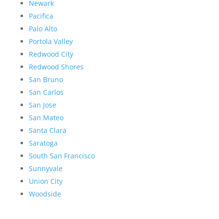
Newark
Pacifica
Palo Alto
Portola Valley
Redwood City
Redwood Shores
San Bruno
San Carlos
San Jose
San Mateo
Santa Clara
Saratoga
South San Francisco
Sunnyvale
Union City
Woodside