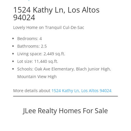
1524 Kathy Ln, Los Altos
94024
Lovely Home on Tranquil Cul-De-Sac
Bedrooms: 4
Bathrooms: 2.5
Living space: 2,449 sq.ft.
Lot size: 11,440 sq.ft.
Schools: Oak Ave Elementary, Blach Junior High,
Mountain View High
More details about
1524 Kathy Ln, Los Altos 94024
JLee Realty Homes For Sale