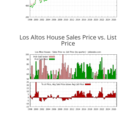
Los Altos House Sales Price vs. List
Price