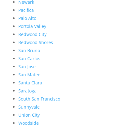
Newark
Pacifica
Palo Alto
Portola Valley
Redwood City
Redwood Shores
San Bruno
San Carlos
San Jose
San Mateo
Santa Clara
Saratoga
South San Francisco
Sunnyvale
Union City
Woodside