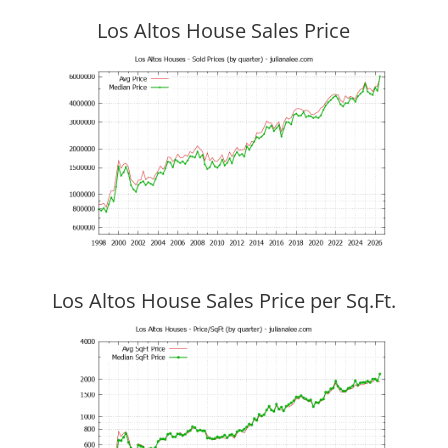
Los Altos House Sales Price
Los Altos House Sales Price per Sq.Ft.