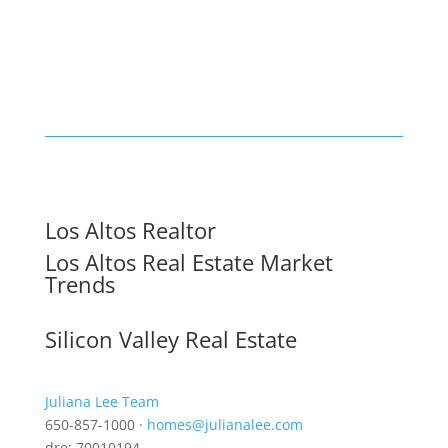
Los Altos Realtor
Los Altos Real Estate Market
Trends
Silicon Valley Real Estate
Juliana Lee Team
650-857-1000 ·
homes@julianalee.com
dre: 70010194