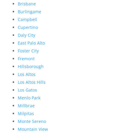
Brisbane
Burlingame
Campbell
Cupertino
Daly City
East Palo Alto
Foster City
Fremont
Hillsborough
Los Altos
Los Altos Hills
Los Gatos
Menlo Park
Millbrae
Milpitas
Monte Sereno
Mountain View