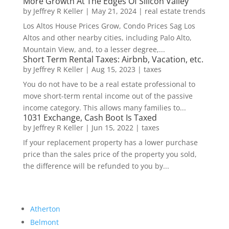
More Growth At The Edges Of Silicon Valley
by
Jeffrey R Keller
|
May 21, 2024
|
real estate trends
Los Altos House Prices Grow, Condo Prices Sag Los
Altos and other nearby cities, including Palo Alto,
Mountain View, and, to a lesser degree,...
Short Term Rental Taxes: Airbnb, Vacation, etc.
by
Jeffrey R Keller
|
Aug 15, 2023
|
taxes
You do not have to be a real estate professional to
move short-term rental income out of the passive
income category. This allows many families to...
1031 Exchange, Cash Boot Is Taxed
by
Jeffrey R Keller
|
Jun 15, 2022
|
taxes
If your replacement property has a lower purchase
price than the sales price of the property you sold,
the difference will be refunded to you by...
Atherton
Belmont