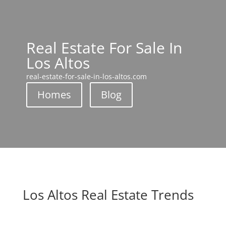
Real Estate For Sale In
Los Altos
real-estate-for-sale-in-los-altos.com
Homes
Blog
Los Altos Real Estate Trends