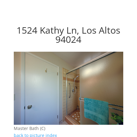
1524 Kathy Ln, Los Altos
94024
Master Bath (C)
back to picture index