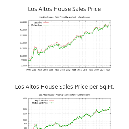
Los Altos House Sales Price
Los Altos House Sales Price per Sq.Ft.