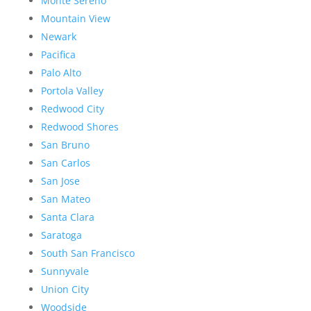
Monte Sereno
Mountain View
Newark
Pacifica
Palo Alto
Portola Valley
Redwood City
Redwood Shores
San Bruno
San Carlos
San Jose
San Mateo
Santa Clara
Saratoga
South San Francisco
Sunnyvale
Union City
Woodside