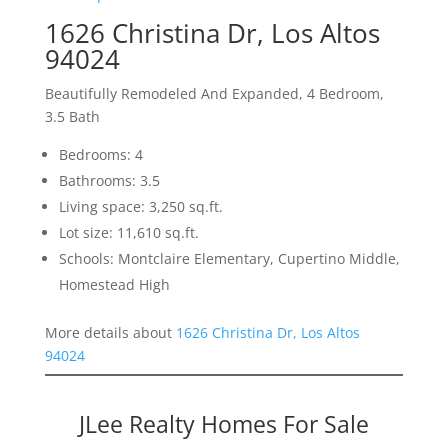
1626 Christina Dr, Los Altos
94024
Beautifully Remodeled And Expanded, 4 Bedroom,
3.5 Bath
Bedrooms: 4
Bathrooms: 3.5
Living space: 3,250 sq.ft.
Lot size: 11,610 sq.ft.
Schools: Montclaire Elementary, Cupertino Middle,
Homestead High
More details about
1626 Christina Dr, Los Altos
94024
JLee Realty Homes For Sale