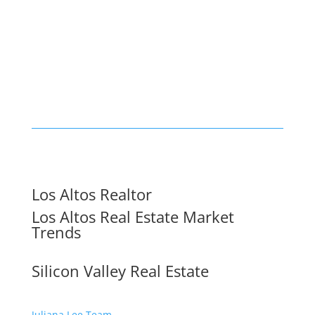
Los Altos Realtor
Los Altos Real Estate Market
Trends
Silicon Valley Real Estate
Juliana Lee Team