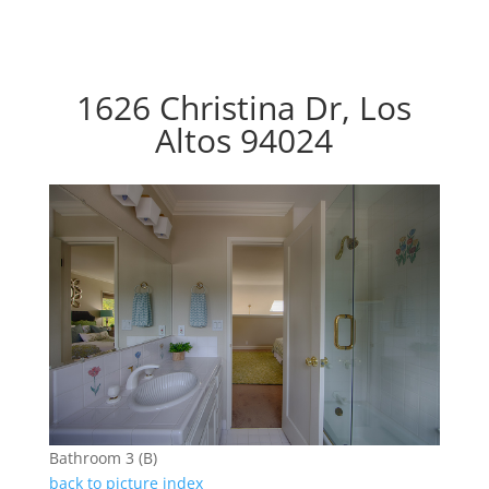
1626 Christina Dr, Los
Altos 94024
Bathroom 3 (B)
back to picture index