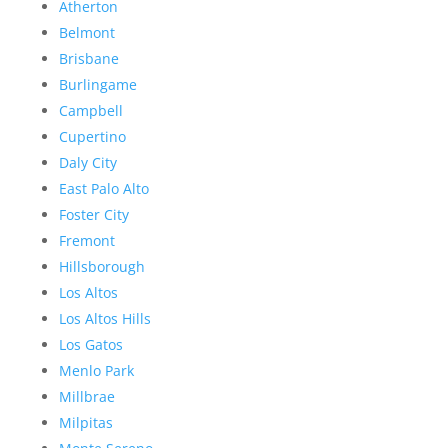
Atherton
Belmont
Brisbane
Burlingame
Campbell
Cupertino
Daly City
East Palo Alto
Foster City
Fremont
Hillsborough
Los Altos
Los Altos Hills
Los Gatos
Menlo Park
Millbrae
Milpitas