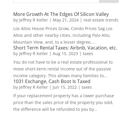
More Growth At The Edges Of Silicon Valley
by
Jeffrey R Keller
|
May 21, 2024
|
real estate trends
Los Altos House Prices Grow, Condo Prices Sag Los
Altos and other nearby cities, including Palo Alto,
Mountain View, and, to a lesser degree,...
Short Term Rental Taxes: Airbnb, Vacation, etc.
by
Jeffrey R Keller
|
Aug 15, 2023
|
taxes
You do not have to be a real estate professional to
move short-term rental income out of the passive
income category. This allows many families to...
1031 Exchange, Cash Boot Is Taxed
by
Jeffrey R Keller
|
Jun 15, 2022
|
taxes
If your replacement property has a lower purchase
price than the sales price of the property you sold,
the difference will be refunded to you by...