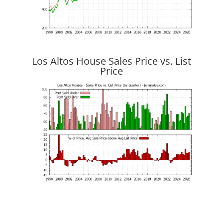
Los Altos House Sales Price vs. List
Price