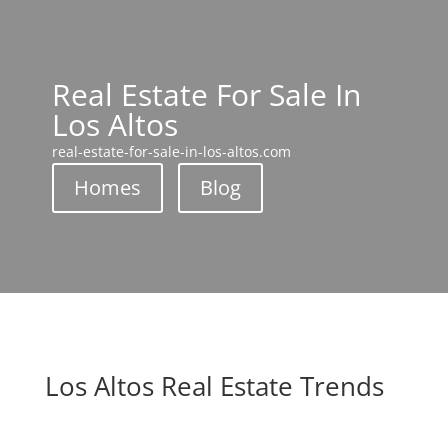
Real Estate For Sale In
Los Altos
real-estate-for-sale-in-los-altos.com
Homes
Blog
Los Altos Real Estate Trends