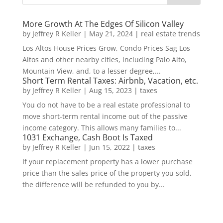
More Growth At The Edges Of Silicon Valley
by
Jeffrey R Keller
|
May 21, 2024
|
real estate trends
Los Altos House Prices Grow, Condo Prices Sag Los
Altos and other nearby cities, including Palo Alto,
Mountain View, and, to a lesser degree,...
Short Term Rental Taxes: Airbnb, Vacation, etc.
by
Jeffrey R Keller
|
Aug 15, 2023
|
taxes
You do not have to be a real estate professional to
move short-term rental income out of the passive
income category. This allows many families to...
1031 Exchange, Cash Boot Is Taxed
by
Jeffrey R Keller
|
Jun 15, 2022
|
taxes
If your replacement property has a lower purchase
price than the sales price of the property you sold,
the difference will be refunded to you by...