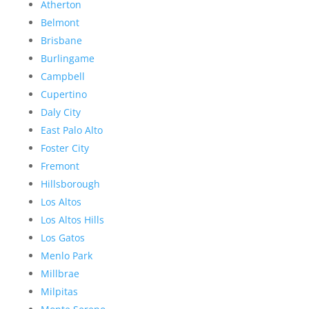
Atherton
Belmont
Brisbane
Burlingame
Campbell
Cupertino
Daly City
East Palo Alto
Foster City
Fremont
Hillsborough
Los Altos
Los Altos Hills
Los Gatos
Menlo Park
Millbrae
Milpitas