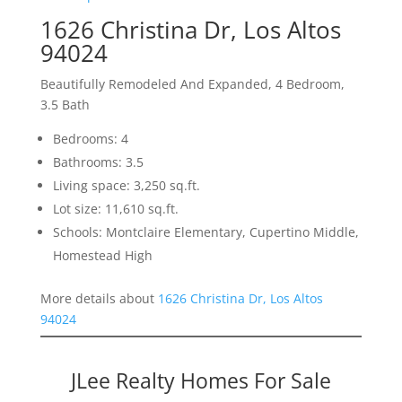
1626 Christina Dr, Los Altos
94024
Beautifully Remodeled And Expanded, 4 Bedroom,
3.5 Bath
Bedrooms: 4
Bathrooms: 3.5
Living space: 3,250 sq.ft.
Lot size: 11,610 sq.ft.
Schools: Montclaire Elementary, Cupertino Middle,
Homestead High
More details about
1626 Christina Dr, Los Altos
94024
JLee Realty Homes For Sale