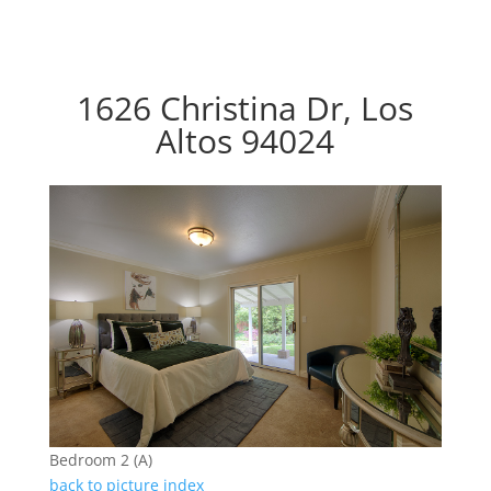
1626 Christina Dr, Los
Altos 94024
Bedroom 2 (A)
back to picture index