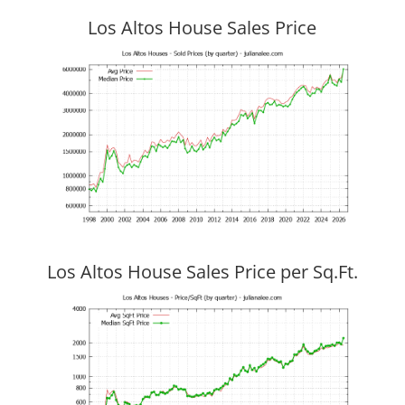
Los Altos House Sales Price
Los Altos House Sales Price per Sq.Ft.