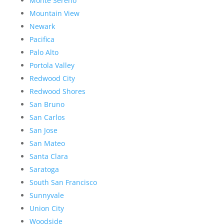
Monte Sereno
Mountain View
Newark
Pacifica
Palo Alto
Portola Valley
Redwood City
Redwood Shores
San Bruno
San Carlos
San Jose
San Mateo
Santa Clara
Saratoga
South San Francisco
Sunnyvale
Union City
Woodside