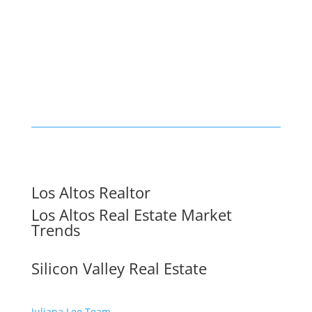
Los Altos Realtor
Los Altos Real Estate Market
Trends
Silicon Valley Real Estate
Juliana Lee Team