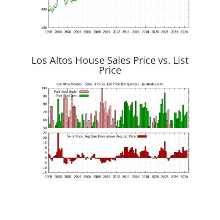
Los Altos House Sales Price vs. List
Price