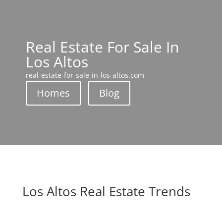
Real Estate For Sale In
Los Altos
real-estate-for-sale-in-los-altos.com
Homes
Blog
Los Altos Real Estate Trends