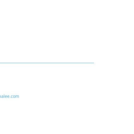
nalee.com