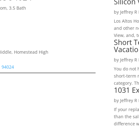
Silicon 
om, 3.5 Bath
by
Jeffrey R
Los Altos H
and other ne
View, and, t
Short T
Vacatio
Middle, Homestead High
by
Jeffrey R
s 94024
You do not h
short-term 
category. Th
1031 Ex
by
Jeffrey R
If your rep
than the sal
difference w