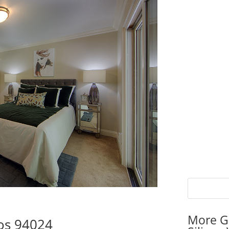
More G
tos 94024