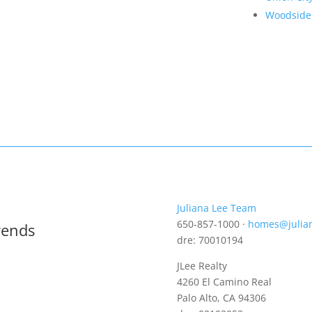
Woodside
Juliana Lee Team
650-857-1000 ·
homes@julia
rends
dre: 70010194
JLee Realty
4260 El Camino Real
Palo Alto, CA 94306