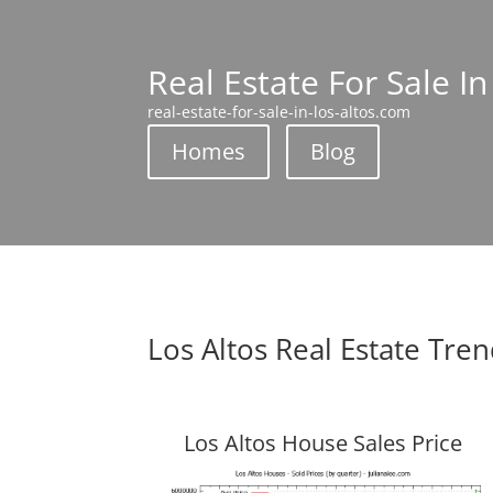
Real Estate For Sale In
real-estate-for-sale-in-los-altos.com
Homes
Blog
Los Altos Real Estate Tre
Los Altos House Sales Price