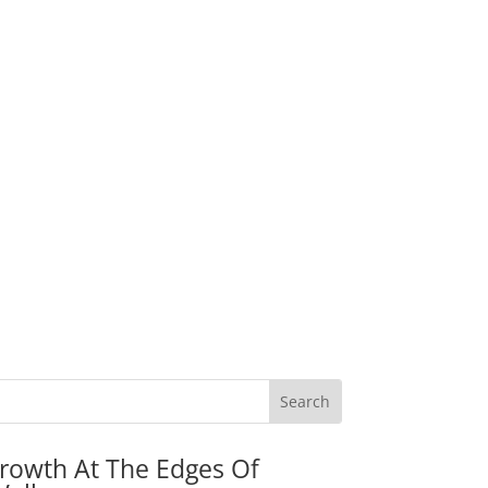
rowth At The Edges Of