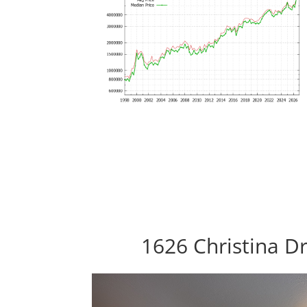
1626 Christina Dr