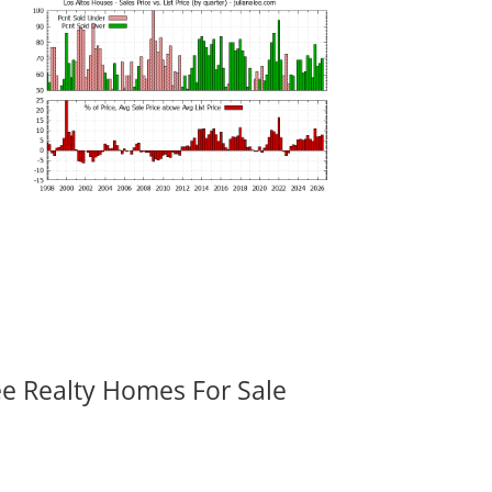
ee Realty Homes For Sale