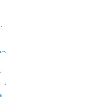
me
Alto
y
ugh
Hills
rk