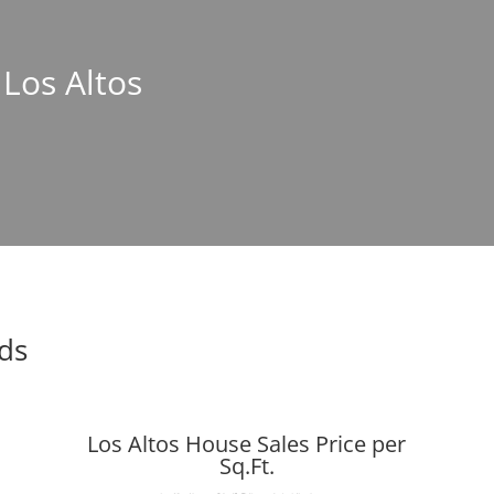
 Los Altos
nds
Los Altos House Sales Price per
Sq.Ft.