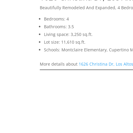
Beautifully Remodeled And Expanded, 4 Bedro
Bedrooms: 4
Bathrooms: 3.5
Living space: 3,250 sq.ft.
Lot size: 11,610 sq.ft.
Schools: Montclaire Elementary, Cupertino 
More details about
1626 Christina Dr, Los Alto