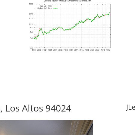
, Los Altos 94024
JL