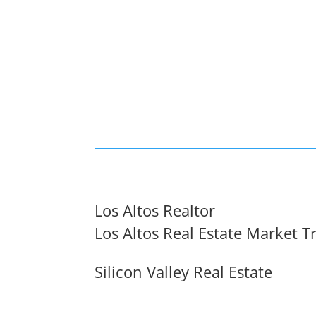
Los Altos Realtor
Los Altos Real Estate Market T
Silicon Valley Real Estate