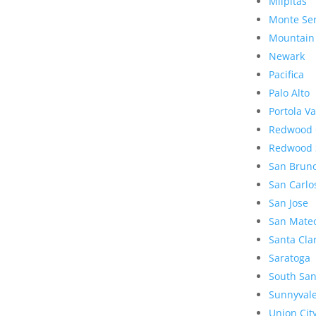
Milpitas
Monte Se
Mountain
Newark
Pacifica
Palo Alto
Portola Va
Redwood 
Redwood 
San Brun
San Carlo
San Jose
San Mate
Santa Cla
Saratoga
South San
Sunnyval
Union Cit