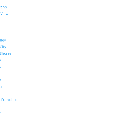
reno
 View
lley
City
Shores
o
s
o
ra
 Francisco
e
y