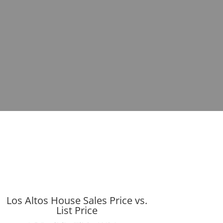
Los Altos House Sales Price vs.
List Price