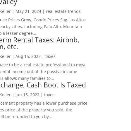
Valley
 Keller
|
May 21, 2024
|
real estate trends
ouse Prices Grow, Condo Prices Sag Los Altos
arby cities, including Palo Alto, Mountain
o a lesser degree,...
erm Rental Taxes: Airbnb,
n, etc.
 Keller
|
Aug 15, 2023
|
taxes
ave to be a real estate professional to move
rental income out of the passive income
is allows many families to...
change, Cash Boot Is Taxed
 Keller
|
Jun 15, 2022
|
taxes
lacement property has a lower purchase price
es price of the property you sold, the
ill be refunded to you by...