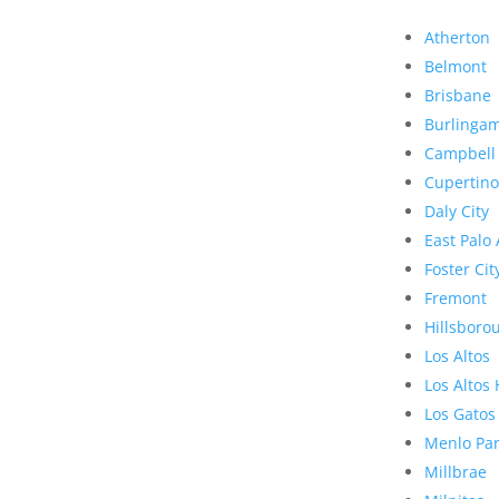
Atherton
Belmont
Brisbane
Burlinga
Campbell
Cupertino
Daly City
East Palo 
Foster Cit
Fremont
Hillsboro
Los Altos
Los Altos 
Los Gatos
Menlo Pa
Millbrae