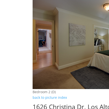
Bedroom 2 (D)
back to picture index
1626 Christina Dr, Los Al