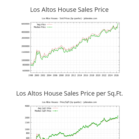
Los Altos House Sales Price
Los Altos House Sales Price per Sq.Ft.