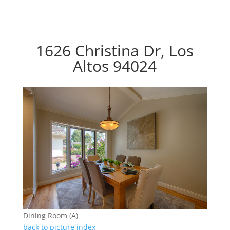
1626 Christina Dr, Los
Altos 94024
Dining Room (A)
back to picture index