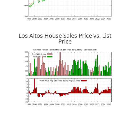
Los Altos House Sales Price vs. List
Price