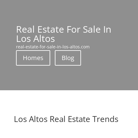
Real Estate For Sale In
Los Altos
real-estate-for-sale-in-los-altos.com
Homes
Blog
Los Altos Real Estate Trends