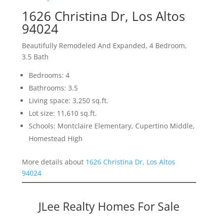
1626 Christina Dr, Los Altos
94024
Beautifully Remodeled And Expanded, 4 Bedroom,
3.5 Bath
Bedrooms: 4
Bathrooms: 3.5
Living space: 3,250 sq.ft.
Lot size: 11,610 sq.ft.
Schools: Montclaire Elementary, Cupertino Middle,
Homestead High
More details about
1626 Christina Dr, Los Altos
94024
JLee Realty Homes For Sale