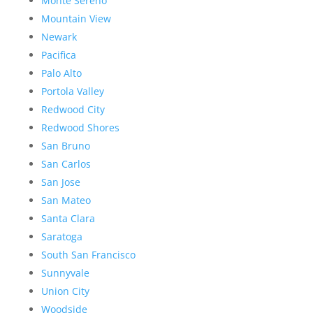
Monte Sereno
Mountain View
Newark
Pacifica
Palo Alto
Portola Valley
Redwood City
Redwood Shores
San Bruno
San Carlos
San Jose
San Mateo
Santa Clara
Saratoga
South San Francisco
Sunnyvale
Union City
Woodside