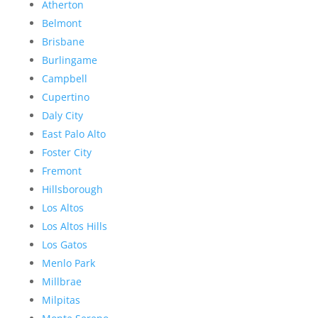
Atherton
Belmont
Brisbane
Burlingame
Campbell
Cupertino
Daly City
East Palo Alto
Foster City
Fremont
Hillsborough
Los Altos
Los Altos Hills
Los Gatos
Menlo Park
Millbrae
Milpitas