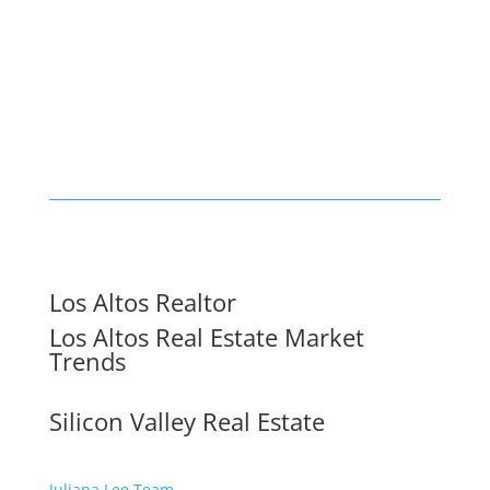
Los Altos Realtor
Los Altos Real Estate Market
Trends
Silicon Valley Real Estate
Juliana Lee Team