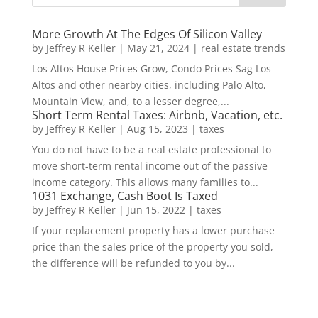
More Growth At The Edges Of Silicon Valley
by
Jeffrey R Keller
|
May 21, 2024
|
real estate trends
Los Altos House Prices Grow, Condo Prices Sag Los
Altos and other nearby cities, including Palo Alto,
Mountain View, and, to a lesser degree,...
Short Term Rental Taxes: Airbnb, Vacation, etc.
by
Jeffrey R Keller
|
Aug 15, 2023
|
taxes
You do not have to be a real estate professional to
move short-term rental income out of the passive
income category. This allows many families to...
1031 Exchange, Cash Boot Is Taxed
by
Jeffrey R Keller
|
Jun 15, 2022
|
taxes
If your replacement property has a lower purchase
price than the sales price of the property you sold,
the difference will be refunded to you by...