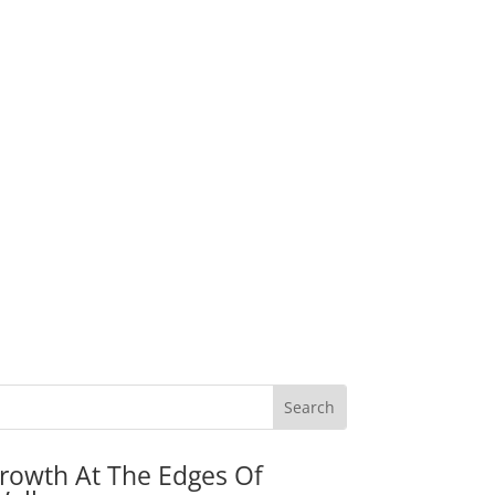
rowth At The Edges Of