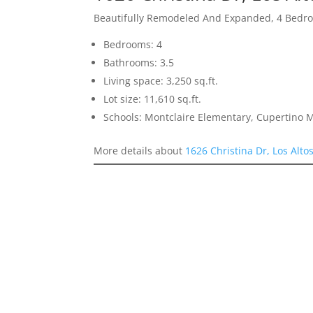
Beautifully Remodeled And Expanded, 4 Bedro
Bedrooms: 4
Bathrooms: 3.5
Living space: 3,250 sq.ft.
Lot size: 11,610 sq.ft.
Schools: Montclaire Elementary, Cupertino 
More details about
1626 Christina Dr, Los Alto