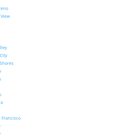
reno
 View
lley
City
Shores
o
s
o
ra
 Francisco
e
y