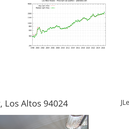
, Los Altos 94024
JL