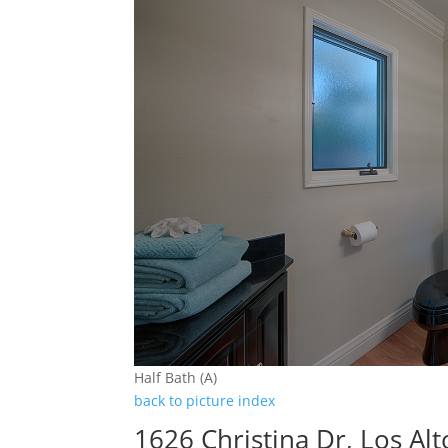
Half Bath (A)
back to picture index
1626 Christina Dr, Los Al