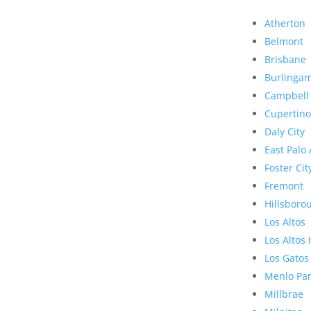
Atherton
Belmont
Brisbane
Burlinga
Campbell
Cupertino
Daly City
East Palo 
Foster Cit
Fremont
Hillsboro
Los Altos
Los Altos 
Los Gatos
Menlo Pa
Millbrae