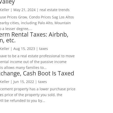
Valley
 Keller
|
May 21, 2024
|
real estate trends
ouse Prices Grow, Condo Prices Sag Los Altos
arby cities, including Palo Alto, Mountain
o a lesser degree,...
erm Rental Taxes: Airbnb,
n, etc.
 Keller
|
Aug 15, 2023
|
taxes
ave to be a real estate professional to move
rental income out of the passive income
is allows many families to...
change, Cash Boot Is Taxed
 Keller
|
Jun 15, 2022
|
taxes
lacement property has a lower purchase price
es price of the property you sold, the
ill be refunded to you by...