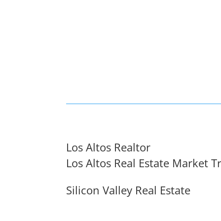
Los Altos Realtor
Los Altos Real Estate Market T
Silicon Valley Real Estate