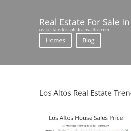
Real Estate For Sale In
real-estate-for-sale-in-los-altos.com
Homes
Blog
Los Altos Real Estate Tre
Los Altos House Sales Price