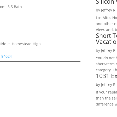
Silicon 
om, 3.5 Bath
by
Jeffrey R
Los Altos H
and other ne
View, and, t
Short T
Vacatio
Middle, Homestead High
by
Jeffrey R
s 94024
You do not h
short-term 
category. Th
1031 Ex
by
Jeffrey R
If your rep
than the sal
difference w