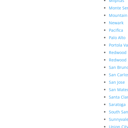
Milpitas
Monte Se
Mountain
Newark
Pacifica
Palo Alto
Portola Va
Redwood 
Redwood 
San Brun
San Carlo
San Jose
San Mate
Santa Cla
Saratoga
South San
Sunnyval
Union Cit