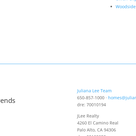
Woodside
Juliana Lee Team
650-857-1000 ·
homes@julia
rends
dre: 70010194
JLee Realty
4260 El Camino Real
Palo Alto, CA 94306