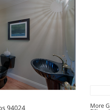
More G
tos 94024