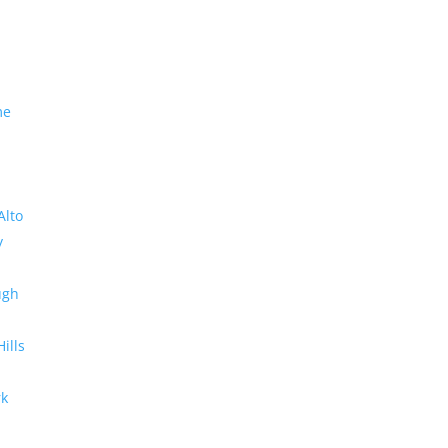
me
Alto
y
ugh
Hills
rk