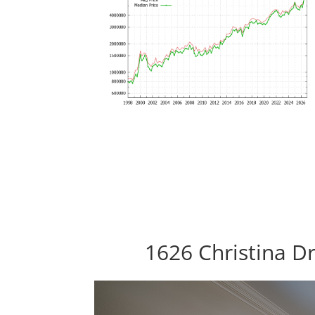
1626 Christina Dr