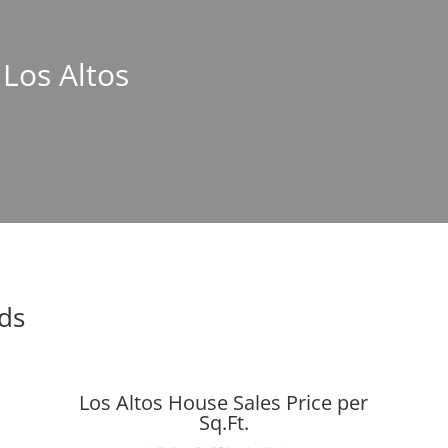
 Los Altos
nds
Los Altos House Sales Price per
Sq.Ft.