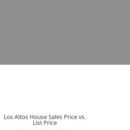
Los Altos House Sales Price vs.
List Price