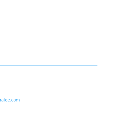
nalee.com