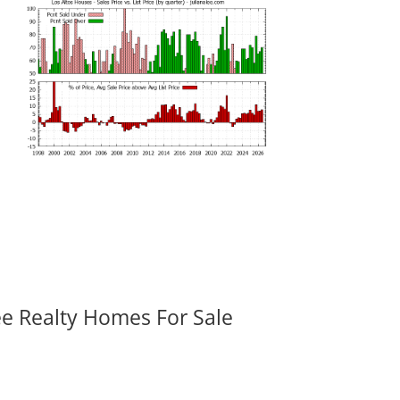
ee Realty Homes For Sale