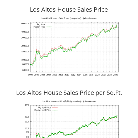
Los Altos House Sales Price
Los Altos House Sales Price per Sq.Ft.