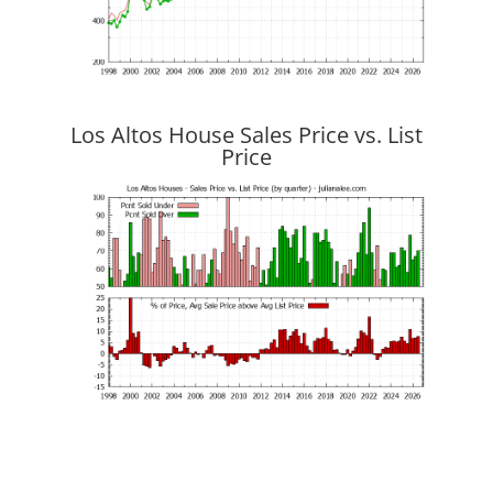
Los Altos House Sales Price vs. List
Price