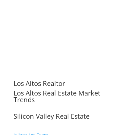
Los Altos Realtor
Los Altos Real Estate Market
Trends
Silicon Valley Real Estate
Juliana Lee Team