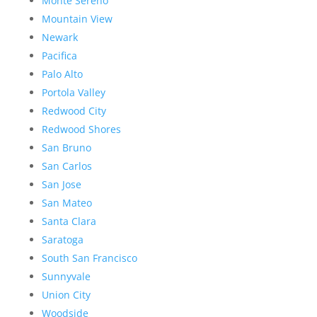
Monte Sereno
Mountain View
Newark
Pacifica
Palo Alto
Portola Valley
Redwood City
Redwood Shores
San Bruno
San Carlos
San Jose
San Mateo
Santa Clara
Saratoga
South San Francisco
Sunnyvale
Union City
Woodside