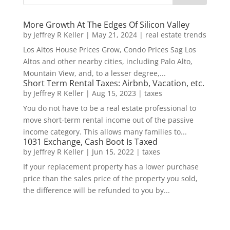
More Growth At The Edges Of Silicon Valley
by
Jeffrey R Keller
|
May 21, 2024
|
real estate trends
Los Altos House Prices Grow, Condo Prices Sag Los
Altos and other nearby cities, including Palo Alto,
Mountain View, and, to a lesser degree,...
Short Term Rental Taxes: Airbnb, Vacation, etc.
by
Jeffrey R Keller
|
Aug 15, 2023
|
taxes
You do not have to be a real estate professional to
move short-term rental income out of the passive
income category. This allows many families to...
1031 Exchange, Cash Boot Is Taxed
by
Jeffrey R Keller
|
Jun 15, 2022
|
taxes
If your replacement property has a lower purchase
price than the sales price of the property you sold,
the difference will be refunded to you by...