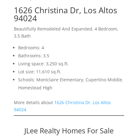
1626 Christina Dr, Los Altos
94024
Beautifully Remodeled And Expanded, 4 Bedroom,
3.5 Bath
Bedrooms: 4
Bathrooms: 3.5
Living space: 3,250 sq.ft.
Lot size: 11,610 sq.ft.
Schools: Montclaire Elementary, Cupertino Middle,
Homestead High
More details about
1626 Christina Dr, Los Altos
94024
JLee Realty Homes For Sale