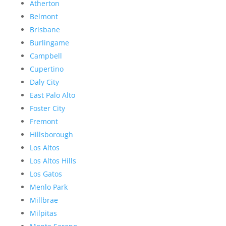
Atherton
Belmont
Brisbane
Burlingame
Campbell
Cupertino
Daly City
East Palo Alto
Foster City
Fremont
Hillsborough
Los Altos
Los Altos Hills
Los Gatos
Menlo Park
Millbrae
Milpitas