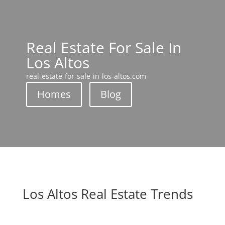
Real Estate For Sale In
Los Altos
real-estate-for-sale-in-los-altos.com
Homes
Blog
Los Altos Real Estate Trends