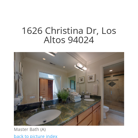
1626 Christina Dr, Los
Altos 94024
Master Bath (A)
back to picture index