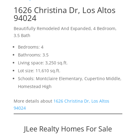
1626 Christina Dr, Los Altos
94024
Beautifully Remodeled And Expanded, 4 Bedroom,
3.5 Bath
Bedrooms: 4
Bathrooms: 3.5
Living space: 3,250 sq.ft.
Lot size: 11,610 sq.ft.
Schools: Montclaire Elementary, Cupertino Middle,
Homestead High
More details about
1626 Christina Dr, Los Altos
94024
JLee Realty Homes For Sale