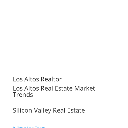
Los Altos Realtor
Los Altos Real Estate Market
Trends
Silicon Valley Real Estate
Juliana Lee Team