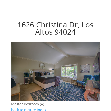
1626 Christina Dr, Los
Altos 94024
Master Bedroom (A)
back to picture index