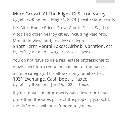
More Growth At The Edges Of Silicon Valley
by
Jeffrey R Keller
|
May 21, 2024
|
real estate trends
Los Altos House Prices Grow, Condo Prices Sag Los
Altos and other nearby cities, including Palo Alto,
Mountain View, and, to a lesser degree,...
Short Term Rental Taxes: Airbnb, Vacation, etc.
by
Jeffrey R Keller
|
Aug 15, 2023
|
taxes
You do not have to be a real estate professional to
move short-term rental income out of the passive
income category. This allows many families to...
1031 Exchange, Cash Boot Is Taxed
by
Jeffrey R Keller
|
Jun 15, 2022
|
taxes
If your replacement property has a lower purchase
price than the sales price of the property you sold,
the difference will be refunded to you by...