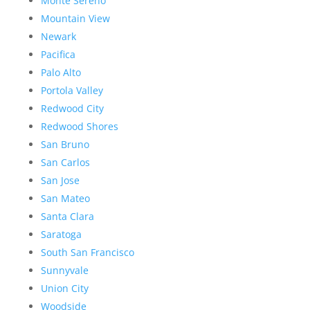
Monte Sereno
Mountain View
Newark
Pacifica
Palo Alto
Portola Valley
Redwood City
Redwood Shores
San Bruno
San Carlos
San Jose
San Mateo
Santa Clara
Saratoga
South San Francisco
Sunnyvale
Union City
Woodside