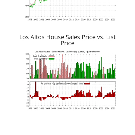
Los Altos House Sales Price vs. List
Price