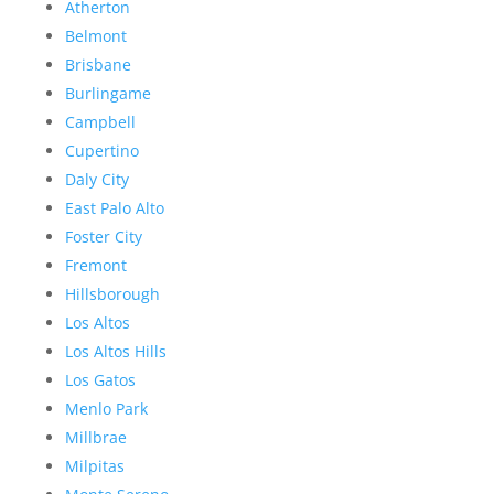
Atherton
Belmont
Brisbane
Burlingame
Campbell
Cupertino
Daly City
East Palo Alto
Foster City
Fremont
Hillsborough
Los Altos
Los Altos Hills
Los Gatos
Menlo Park
Millbrae
Milpitas