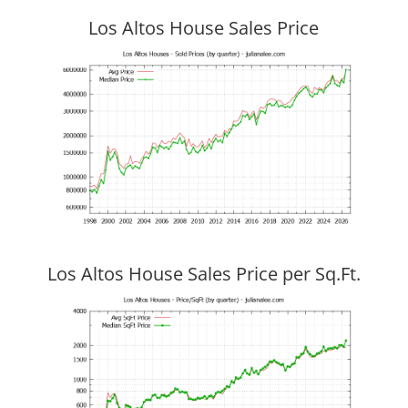
Los Altos House Sales Price
Los Altos House Sales Price per Sq.Ft.