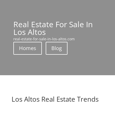
Real Estate For Sale In
Los Altos
real-estate-for-sale-in-los-altos.com
Homes
Blog
Los Altos Real Estate Trends