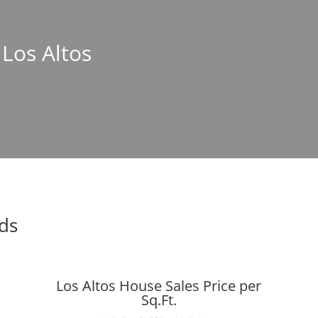
 Los Altos
nds
Los Altos House Sales Price per
Sq.Ft.