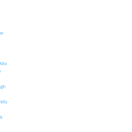
me
Alto
y
ugh
Hills
rk