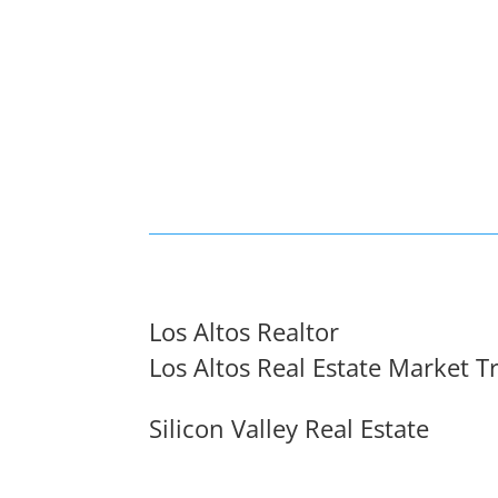
Los Altos Realtor
Los Altos Real Estate Market T
Silicon Valley Real Estate