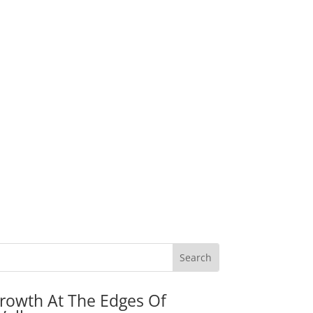
rowth At The Edges Of