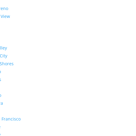
reno
 View
lley
City
Shores
o
s
o
ra
 Francisco
e
y