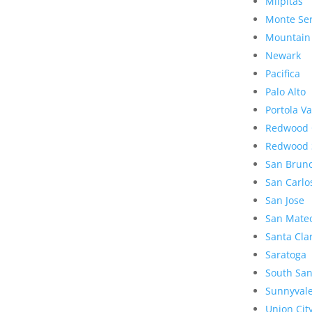
Milpitas
Monte Se
Mountain
Newark
Pacifica
Palo Alto
Portola Va
Redwood 
Redwood 
San Brun
San Carlo
San Jose
San Mate
Santa Cla
Saratoga
South San
Sunnyval
Union Cit