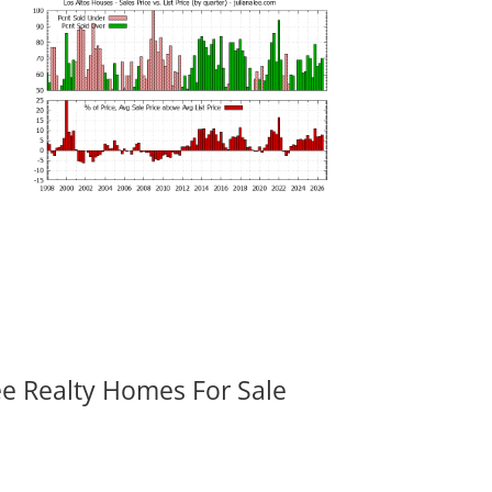
ee Realty Homes For Sale