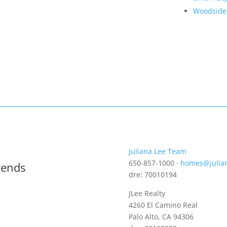
Woodside
Juliana Lee Team
650-857-1000 ·
homes@julia
rends
dre: 70010194
JLee Realty
4260 El Camino Real
Palo Alto, CA 94306