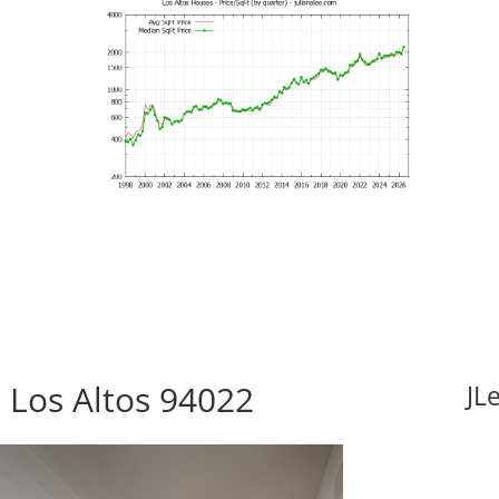
, Los Altos 94022
JL