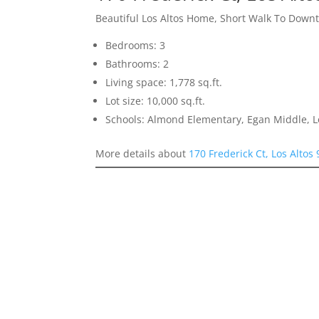
Beautiful Los Altos Home, Short Walk To Down
Bedrooms: 3
Bathrooms: 2
Living space: 1,778 sq.ft.
Lot size: 10,000 sq.ft.
Schools: Almond Elementary, Egan Middle, L
More details about
170 Frederick Ct, Los Altos