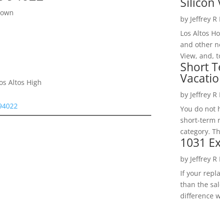
Silicon 
town
by
Jeffrey R
Los Altos H
and other ne
View, and, t
Short T
Vacatio
os Altos High
by
Jeffrey R
 94022
You do not h
short-term 
category. Th
1031 Ex
by
Jeffrey R
If your rep
than the sal
difference w