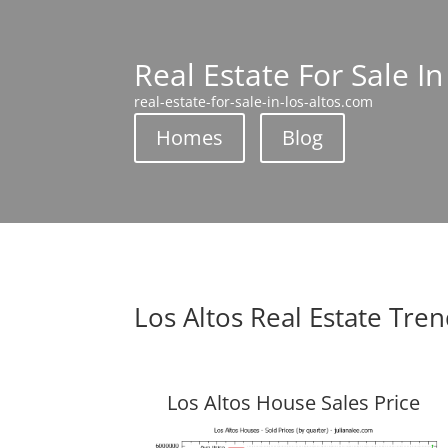
Real Estate For Sale In
real-estate-for-sale-in-los-altos.com
Homes
Blog
Los Altos Real Estate Tre
Los Altos House Sales Price