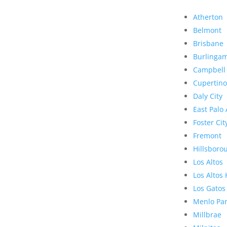
Atherton
Belmont
Brisbane
Burlinga
Campbell
Cupertino
Daly City
East Palo 
Foster Cit
Fremont
Hillsboro
Los Altos
Los Altos 
Los Gatos
Menlo Pa
Millbrae