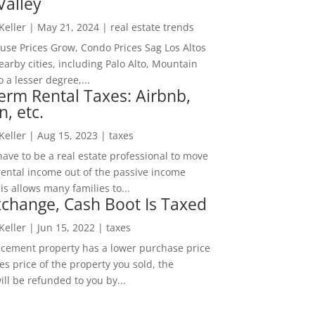
Valley
 Keller
|
May 21, 2024
|
real estate trends
ouse Prices Grow, Condo Prices Sag Los Altos
arby cities, including Palo Alto, Mountain
o a lesser degree,...
erm Rental Taxes: Airbnb,
n, etc.
 Keller
|
Aug 15, 2023
|
taxes
ave to be a real estate professional to move
rental income out of the passive income
is allows many families to...
change, Cash Boot Is Taxed
 Keller
|
Jun 15, 2022
|
taxes
lacement property has a lower purchase price
es price of the property you sold, the
ill be refunded to you by...