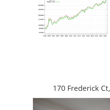
170 Frederick Ct