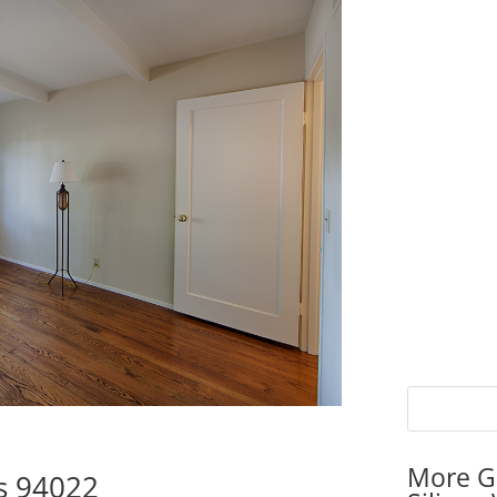
More G
os 94022