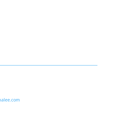
nalee.com