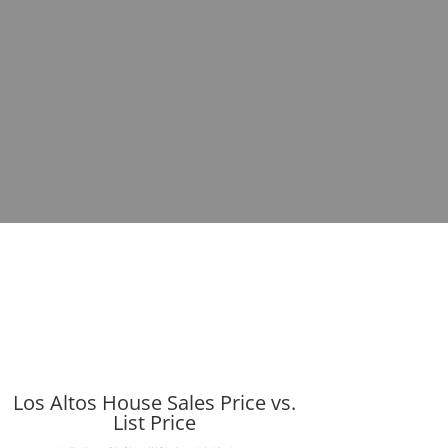
Los Altos House Sales Price vs.
List Price