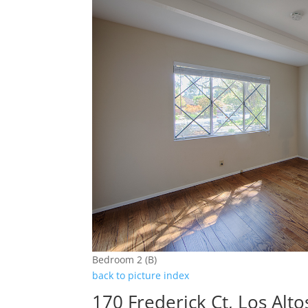
Bedroom 2 (B)
back to picture index
170 Frederick Ct, Los Alt