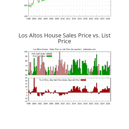
Los Altos House Sales Price vs. List
Price