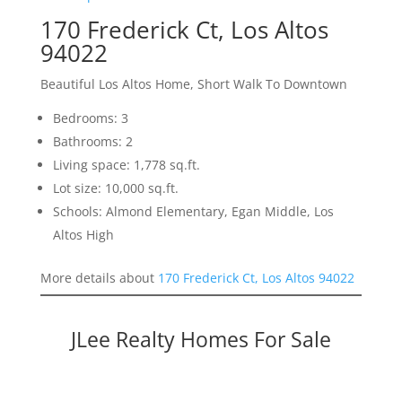
170 Frederick Ct, Los Altos
94022
Beautiful Los Altos Home, Short Walk To Downtown
Bedrooms: 3
Bathrooms: 2
Living space: 1,778 sq.ft.
Lot size: 10,000 sq.ft.
Schools: Almond Elementary, Egan Middle, Los
Altos High
More details about
170 Frederick Ct, Los Altos 94022
JLee Realty Homes For Sale