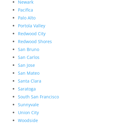
Newark
Pacifica
Palo Alto
Portola Valley
Redwood City
Redwood Shores
San Bruno
San Carlos
San Jose
San Mateo
Santa Clara
Saratoga
South San Francisco
Sunnyvale
Union City
Woodside