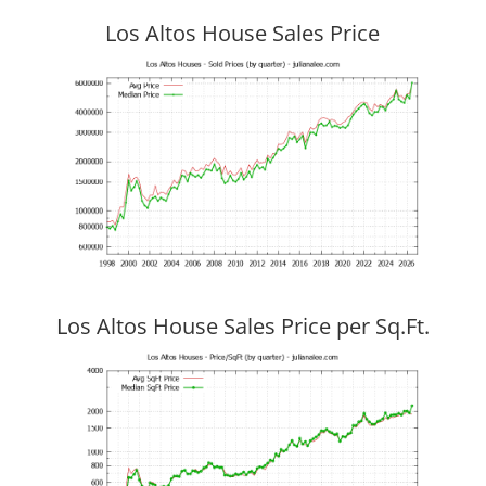
Los Altos House Sales Price
Los Altos House Sales Price per Sq.Ft.