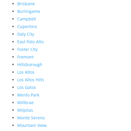
Brisbane
Burlingame
Campbell
Cupertino
Daly City
East Palo Alto
Foster City
Fremont
Hillsborough
Los Altos
Los Altos Hills
Los Gatos
Menlo Park
Millbrae
Milpitas
Monte Sereno
Mountain View