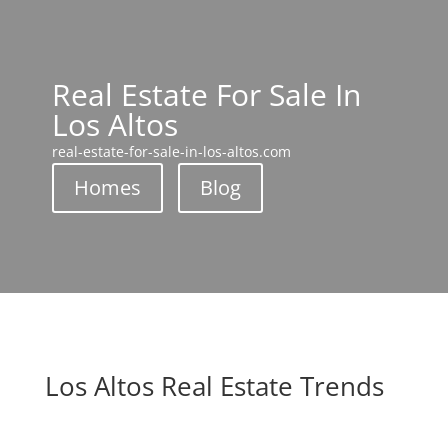
Real Estate For Sale In
Los Altos
real-estate-for-sale-in-los-altos.com
Homes
Blog
Los Altos Real Estate Trends