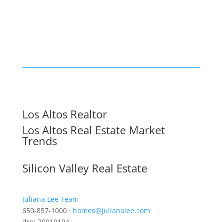
Los Altos Realtor
Los Altos Real Estate Market
Trends
Silicon Valley Real Estate
Juliana Lee Team
650-857-1000 ·
homes@julianalee.com
dre: 70010194