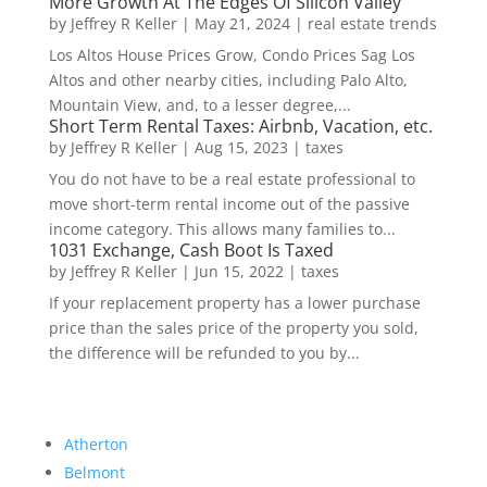
More Growth At The Edges Of Silicon Valley
by
Jeffrey R Keller
|
May 21, 2024
|
real estate trends
Los Altos House Prices Grow, Condo Prices Sag Los
Altos and other nearby cities, including Palo Alto,
Mountain View, and, to a lesser degree,...
Short Term Rental Taxes: Airbnb, Vacation, etc.
by
Jeffrey R Keller
|
Aug 15, 2023
|
taxes
You do not have to be a real estate professional to
move short-term rental income out of the passive
income category. This allows many families to...
1031 Exchange, Cash Boot Is Taxed
by
Jeffrey R Keller
|
Jun 15, 2022
|
taxes
If your replacement property has a lower purchase
price than the sales price of the property you sold,
the difference will be refunded to you by...
Atherton
Belmont