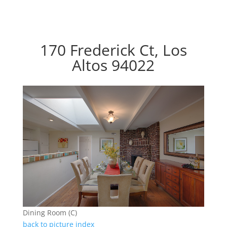
170 Frederick Ct, Los
Altos 94022
Dining Room (C)
back to picture index