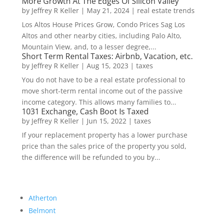
More Growth At The Edges Of Silicon Valley
by
Jeffrey R Keller
|
May 21, 2024
|
real estate trends
Los Altos House Prices Grow, Condo Prices Sag Los
Altos and other nearby cities, including Palo Alto,
Mountain View, and, to a lesser degree,...
Short Term Rental Taxes: Airbnb, Vacation, etc.
by
Jeffrey R Keller
|
Aug 15, 2023
|
taxes
You do not have to be a real estate professional to
move short-term rental income out of the passive
income category. This allows many families to...
1031 Exchange, Cash Boot Is Taxed
by
Jeffrey R Keller
|
Jun 15, 2022
|
taxes
If your replacement property has a lower purchase
price than the sales price of the property you sold,
the difference will be refunded to you by...
Atherton
Belmont