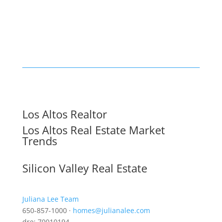
Los Altos Realtor
Los Altos Real Estate Market
Trends
Silicon Valley Real Estate
Juliana Lee Team
650-857-1000 ·
homes@julianalee.com
dre: 70010194