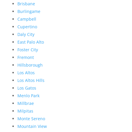
Brisbane
Burlingame
Campbell
Cupertino
Daly City
East Palo Alto
Foster City
Fremont
Hillsborough
Los Altos
Los Altos Hills
Los Gatos
Menlo Park
Millbrae
Milpitas
Monte Sereno
Mountain View