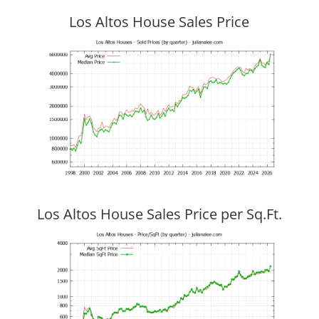
Los Altos House Sales Price
Los Altos House Sales Price per Sq.Ft.