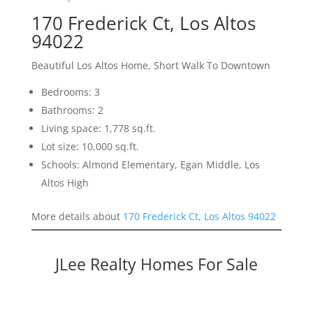
170 Frederick Ct, Los Altos
94022
Beautiful Los Altos Home, Short Walk To Downtown
Bedrooms: 3
Bathrooms: 2
Living space: 1,778 sq.ft.
Lot size: 10,000 sq.ft.
Schools: Almond Elementary, Egan Middle, Los
Altos High
More details about
170 Frederick Ct, Los Altos 94022
JLee Realty Homes For Sale