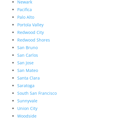
Newark
Pacifica
Palo Alto
Portola Valley
Redwood City
Redwood Shores
San Bruno
San Carlos
San Jose
San Mateo
Santa Clara
Saratoga
South San Francisco
Sunnyvale
Union City
Woodside