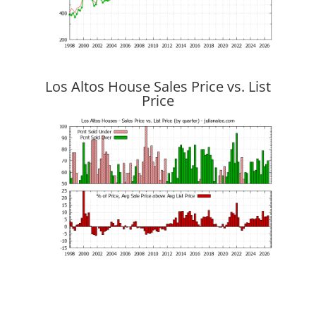
Los Altos House Sales Price vs. List
Price