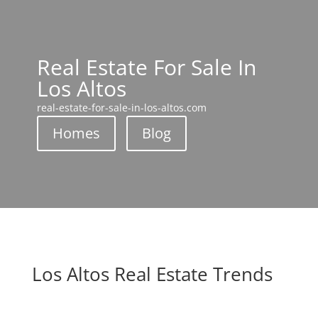
Real Estate For Sale In
Los Altos
real-estate-for-sale-in-los-altos.com
Homes
Blog
Los Altos Real Estate Trends