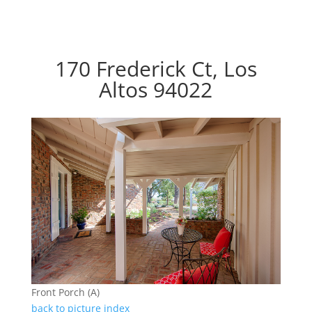
170 Frederick Ct, Los
Altos 94022
Front Porch (A)
back to picture index