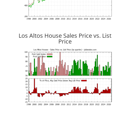
Los Altos House Sales Price vs. List
Price