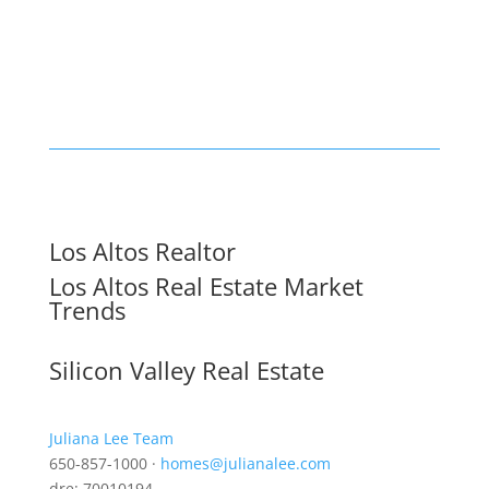
Los Altos Realtor
Los Altos Real Estate Market
Trends
Silicon Valley Real Estate
Juliana Lee Team
650-857-1000 ·
homes@julianalee.com
dre: 70010194