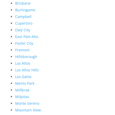
Brisbane
Burlingame
Campbell
Cupertino
Daly City
East Palo Alto
Foster City
Fremont
Hillsborough
Los Altos
Los Altos Hills
Los Gatos
Menlo Park
Millbrae
Milpitas
Monte Sereno
Mountain View