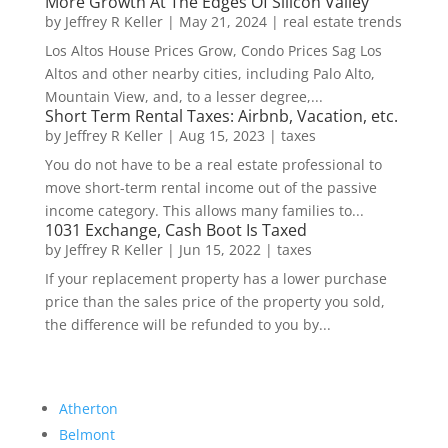
More Growth At The Edges Of Silicon Valley
by
Jeffrey R Keller
|
May 21, 2024
|
real estate trends
Los Altos House Prices Grow, Condo Prices Sag Los
Altos and other nearby cities, including Palo Alto,
Mountain View, and, to a lesser degree,...
Short Term Rental Taxes: Airbnb, Vacation, etc.
by
Jeffrey R Keller
|
Aug 15, 2023
|
taxes
You do not have to be a real estate professional to
move short-term rental income out of the passive
income category. This allows many families to...
1031 Exchange, Cash Boot Is Taxed
by
Jeffrey R Keller
|
Jun 15, 2022
|
taxes
If your replacement property has a lower purchase
price than the sales price of the property you sold,
the difference will be refunded to you by...
Atherton
Belmont