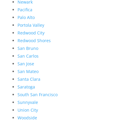
Newark
Pacifica
Palo Alto
Portola Valley
Redwood City
Redwood Shores
San Bruno
San Carlos
San Jose
San Mateo
Santa Clara
Saratoga
South San Francisco
Sunnyvale
Union City
Woodside