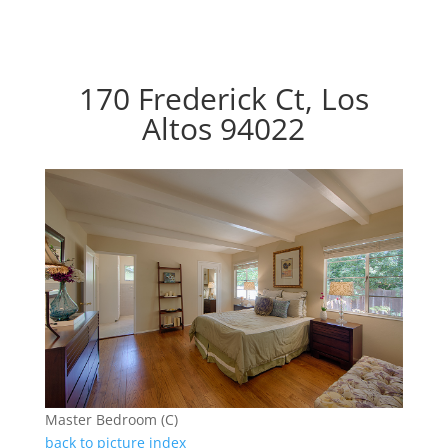
170 Frederick Ct, Los
Altos 94022
Master Bedroom (C)
back to picture index