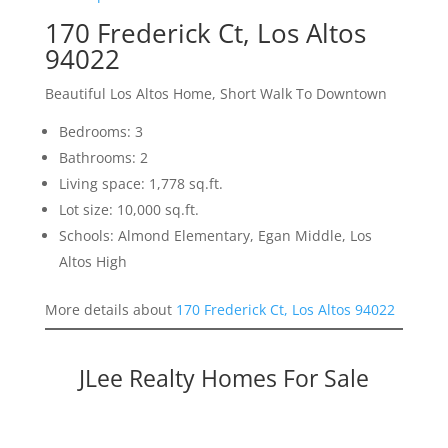
170 Frederick Ct, Los Altos
94022
Beautiful Los Altos Home, Short Walk To Downtown
Bedrooms: 3
Bathrooms: 2
Living space: 1,778 sq.ft.
Lot size: 10,000 sq.ft.
Schools: Almond Elementary, Egan Middle, Los
Altos High
More details about
170 Frederick Ct, Los Altos 94022
JLee Realty Homes For Sale