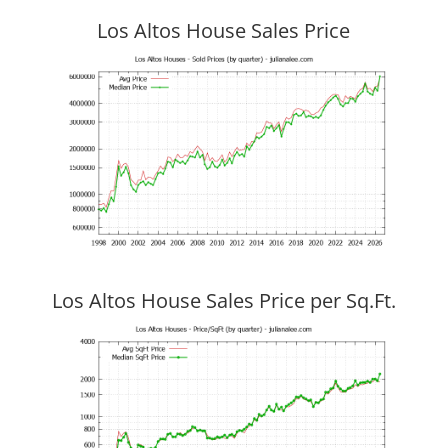
Los Altos House Sales Price
Los Altos House Sales Price per Sq.Ft.