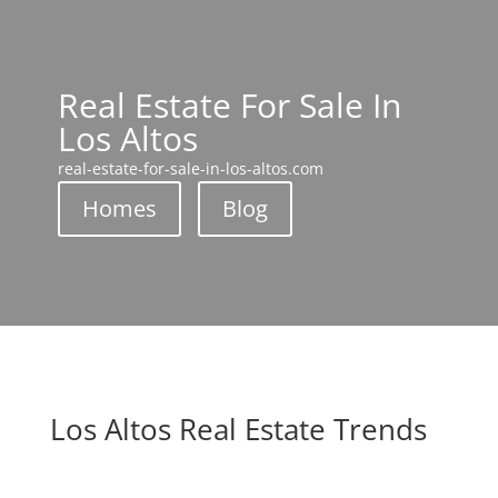
Real Estate For Sale In
Los Altos
real-estate-for-sale-in-los-altos.com
Homes
Blog
Los Altos Real Estate Trends