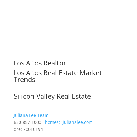
Los Altos Realtor
Los Altos Real Estate Market
Trends
Silicon Valley Real Estate
Juliana Lee Team
650-857-1000 ·
homes@julianalee.com
dre: 70010194