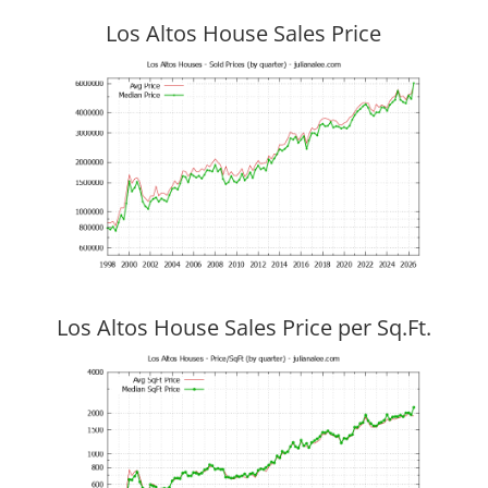
Los Altos House Sales Price
Los Altos House Sales Price per Sq.Ft.