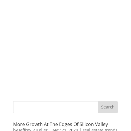
More Growth At The Edges Of Silicon Valley
by
Jeffrey R Keller
|
May 21, 2024
|
real estate trends