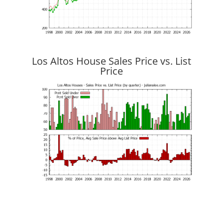
Los Altos House Sales Price vs. List
Price