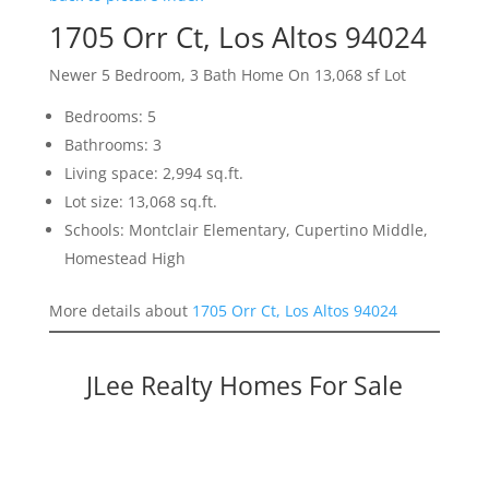
1705 Orr Ct, Los Altos 94024
Newer 5 Bedroom, 3 Bath Home On 13,068 sf Lot
Bedrooms: 5
Bathrooms: 3
Living space: 2,994 sq.ft.
Lot size: 13,068 sq.ft.
Schools: Montclair Elementary, Cupertino Middle,
Homestead High
More details about
1705 Orr Ct, Los Altos 94024
JLee Realty Homes For Sale