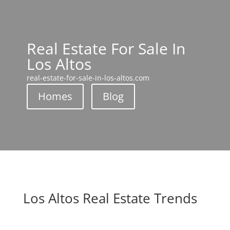
Real Estate For Sale In
Los Altos
real-estate-for-sale-in-los-altos.com
Homes
Blog
Los Altos Real Estate Trends