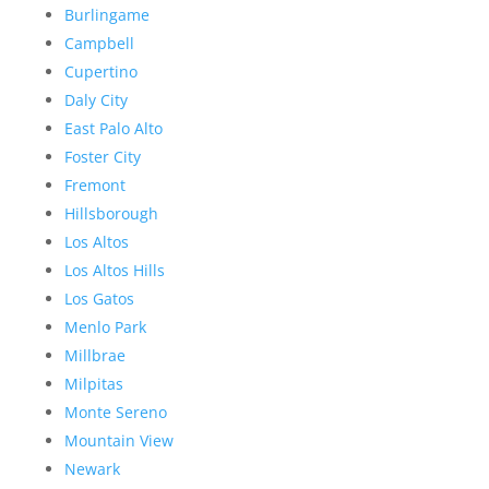
Burlingame
Campbell
Cupertino
Daly City
East Palo Alto
Foster City
Fremont
Hillsborough
Los Altos
Los Altos Hills
Los Gatos
Menlo Park
Millbrae
Milpitas
Monte Sereno
Mountain View
Newark