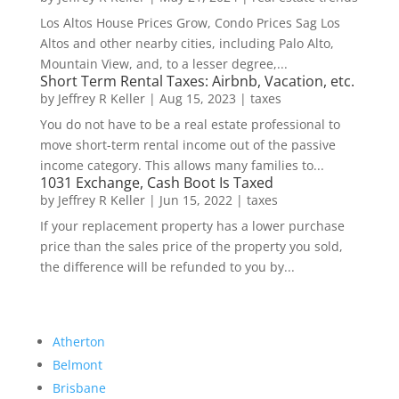
Los Altos House Prices Grow, Condo Prices Sag Los
Altos and other nearby cities, including Palo Alto,
Mountain View, and, to a lesser degree,...
Short Term Rental Taxes: Airbnb, Vacation, etc.
by
Jeffrey R Keller
|
Aug 15, 2023
|
taxes
You do not have to be a real estate professional to
move short-term rental income out of the passive
income category. This allows many families to...
1031 Exchange, Cash Boot Is Taxed
by
Jeffrey R Keller
|
Jun 15, 2022
|
taxes
If your replacement property has a lower purchase
price than the sales price of the property you sold,
the difference will be refunded to you by...
Atherton
Belmont
Brisbane