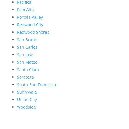
Pacifica
Palo Alto
Portola Valley
Redwood City
Redwood Shores
San Bruno
San Carlos
San Jose
San Mateo
Santa Clara
Saratoga
South San Francisco
Sunnyvale
Union City
Woodside