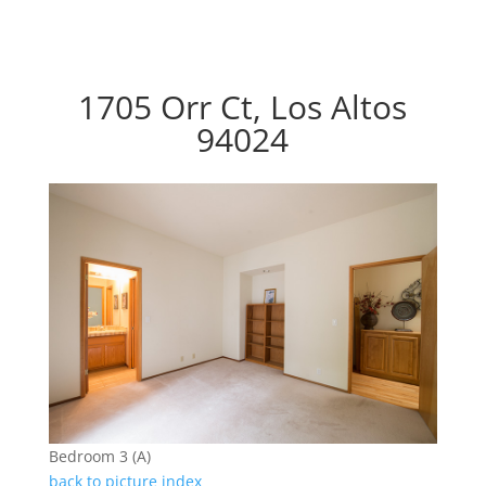
1705 Orr Ct, Los Altos
94024
Bedroom 3 (A)
back to picture index