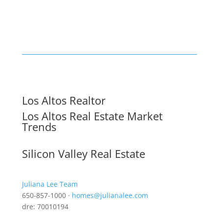
Los Altos Realtor
Los Altos Real Estate Market
Trends
Silicon Valley Real Estate
Juliana Lee Team
650-857-1000 ·
homes@julianalee.com
dre: 70010194