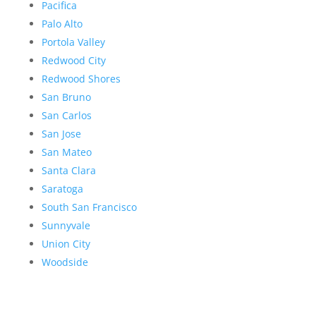
Pacifica
Palo Alto
Portola Valley
Redwood City
Redwood Shores
San Bruno
San Carlos
San Jose
San Mateo
Santa Clara
Saratoga
South San Francisco
Sunnyvale
Union City
Woodside