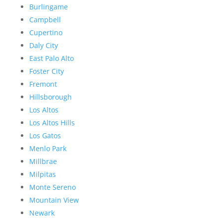
Burlingame
Campbell
Cupertino
Daly City
East Palo Alto
Foster City
Fremont
Hillsborough
Los Altos
Los Altos Hills
Los Gatos
Menlo Park
Millbrae
Milpitas
Monte Sereno
Mountain View
Newark