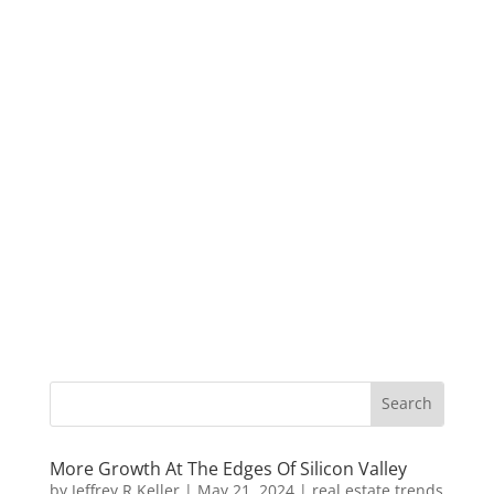
More Growth At The Edges Of Silicon Valley
by
Jeffrey R Keller
|
May 21, 2024
|
real estate trends