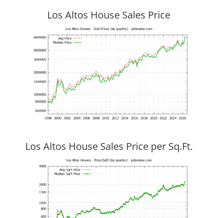
Los Altos House Sales Price
Los Altos House Sales Price per Sq.Ft.