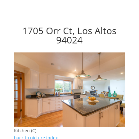
1705 Orr Ct, Los Altos
94024
Kitchen (C)
back to picture index