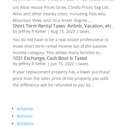
Los Altos House Prices Grow, Condo Prices Sag Los
Altos and other nearby cities, including Palo Alto,
Mountain View, and, to a lesser degree,...
Short Term Rental Taxes: Airbnb, Vacation, etc.
by
Jeffrey R Keller
|
Aug 15, 2023
|
taxes
You do not have to be a real estate professional to
move short-term rental income out of the passive
income category. This allows many families to...
1031 Exchange, Cash Boot Is Taxed
by
Jeffrey R Keller
|
Jun 15, 2022
|
taxes
If your replacement property has a lower purchase
price than the sales price of the property you sold,
the difference will be refunded to you by...
Atherton
Belmont
Brisbane