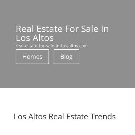
Real Estate For Sale In
Los Altos
real-estate-for-sale-in-los-altos.com
Homes
Blog
Los Altos Real Estate Trends