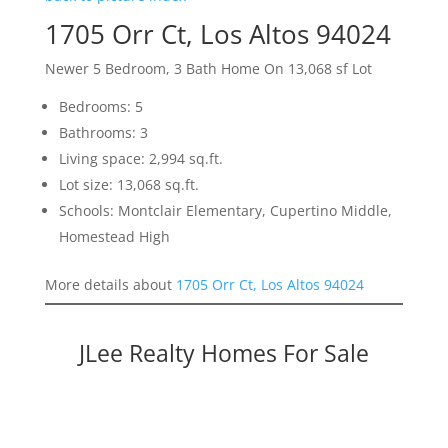
1705 Orr Ct, Los Altos 94024
Newer 5 Bedroom, 3 Bath Home On 13,068 sf Lot
Bedrooms: 5
Bathrooms: 3
Living space: 2,994 sq.ft.
Lot size: 13,068 sq.ft.
Schools: Montclair Elementary, Cupertino Middle,
Homestead High
More details about
1705 Orr Ct, Los Altos 94024
JLee Realty Homes For Sale