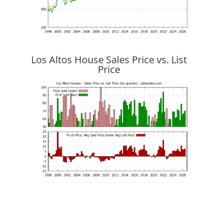
Los Altos House Sales Price vs. List
Price