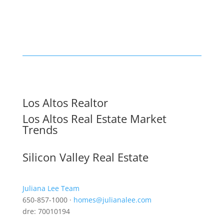
Los Altos Realtor
Los Altos Real Estate Market
Trends
Silicon Valley Real Estate
Juliana Lee Team
650-857-1000 ·
homes@julianalee.com
dre: 70010194