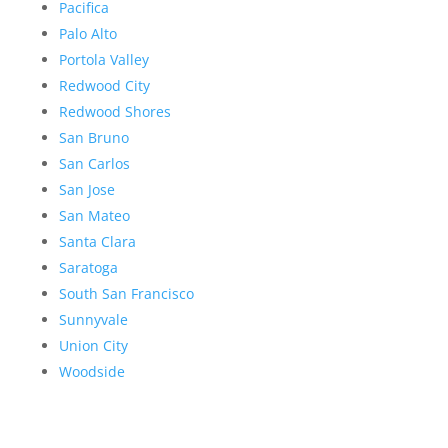
Pacifica
Palo Alto
Portola Valley
Redwood City
Redwood Shores
San Bruno
San Carlos
San Jose
San Mateo
Santa Clara
Saratoga
South San Francisco
Sunnyvale
Union City
Woodside