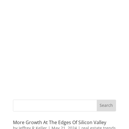
More Growth At The Edges Of Silicon Valley
by
Jeffrey R Keller
|
May 21, 2024
|
real estate trends