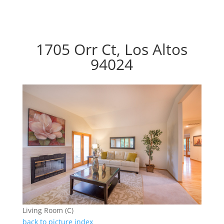
1705 Orr Ct, Los Altos
94024
Living Room (C)
back to picture index