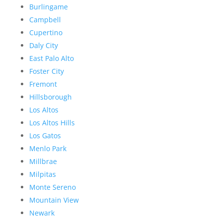
Burlingame
Campbell
Cupertino
Daly City
East Palo Alto
Foster City
Fremont
Hillsborough
Los Altos
Los Altos Hills
Los Gatos
Menlo Park
Millbrae
Milpitas
Monte Sereno
Mountain View
Newark