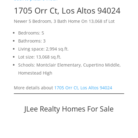
1705 Orr Ct, Los Altos 94024
Newer 5 Bedroom, 3 Bath Home On 13,068 sf Lot
Bedrooms: 5
Bathrooms: 3
Living space: 2,994 sq.ft.
Lot size: 13,068 sq.ft.
Schools: Montclair Elementary, Cupertino Middle,
Homestead High
More details about
1705 Orr Ct, Los Altos 94024
JLee Realty Homes For Sale