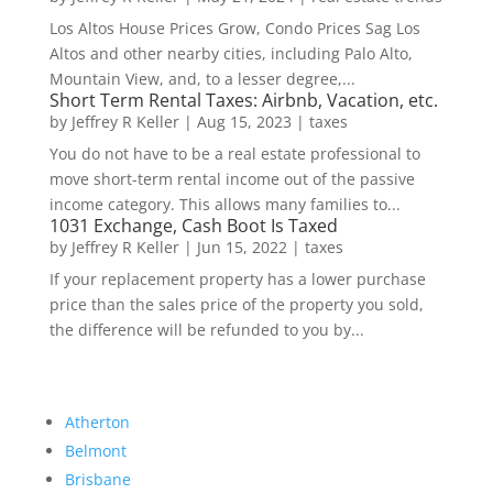
Los Altos House Prices Grow, Condo Prices Sag Los
Altos and other nearby cities, including Palo Alto,
Mountain View, and, to a lesser degree,...
Short Term Rental Taxes: Airbnb, Vacation, etc.
by
Jeffrey R Keller
|
Aug 15, 2023
|
taxes
You do not have to be a real estate professional to
move short-term rental income out of the passive
income category. This allows many families to...
1031 Exchange, Cash Boot Is Taxed
by
Jeffrey R Keller
|
Jun 15, 2022
|
taxes
If your replacement property has a lower purchase
price than the sales price of the property you sold,
the difference will be refunded to you by...
Atherton
Belmont
Brisbane