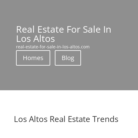
Real Estate For Sale In
Los Altos
real-estate-for-sale-in-los-altos.com
Homes
Blog
Los Altos Real Estate Trends