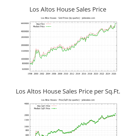
Los Altos House Sales Price
Los Altos House Sales Price per Sq.Ft.