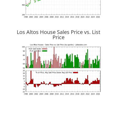
Los Altos House Sales Price vs. List
Price