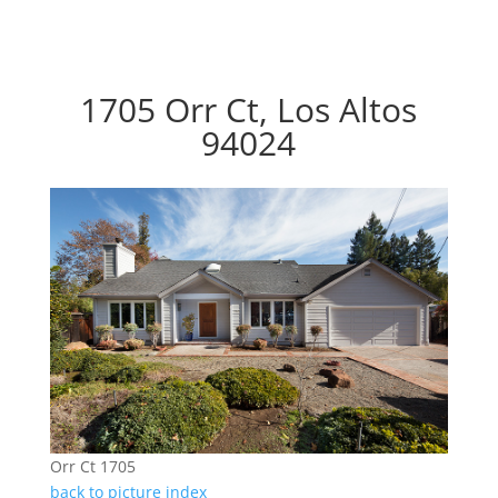
1705 Orr Ct, Los Altos
94024
Orr Ct 1705
back to picture index