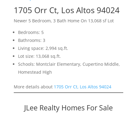
1705 Orr Ct, Los Altos 94024
Newer 5 Bedroom, 3 Bath Home On 13,068 sf Lot
Bedrooms: 5
Bathrooms: 3
Living space: 2,994 sq.ft.
Lot size: 13,068 sq.ft.
Schools: Montclair Elementary, Cupertino Middle,
Homestead High
More details about
1705 Orr Ct, Los Altos 94024
JLee Realty Homes For Sale