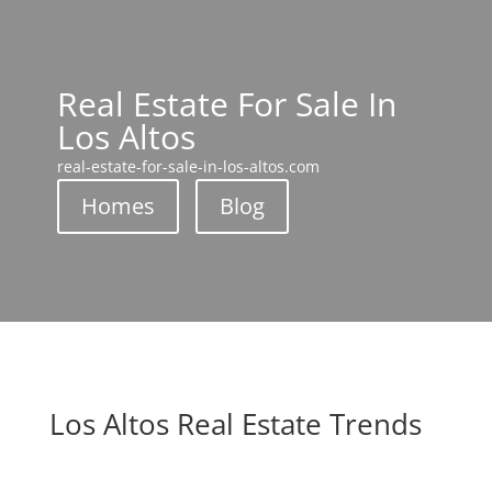
Real Estate For Sale In
Los Altos
real-estate-for-sale-in-los-altos.com
Homes
Blog
Los Altos Real Estate Trends