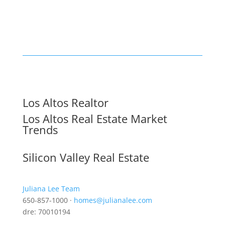
Los Altos Realtor
Los Altos Real Estate Market
Trends
Silicon Valley Real Estate
Juliana Lee Team
650-857-1000 ·
homes@julianalee.com
dre: 70010194