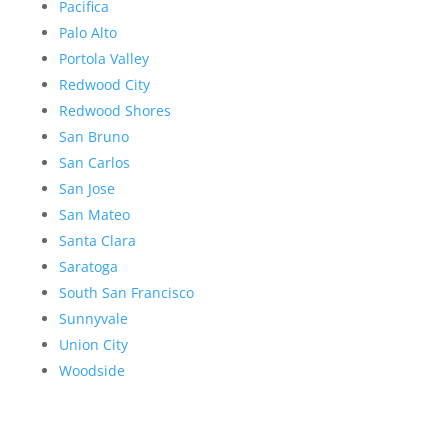
Pacifica
Palo Alto
Portola Valley
Redwood City
Redwood Shores
San Bruno
San Carlos
San Jose
San Mateo
Santa Clara
Saratoga
South San Francisco
Sunnyvale
Union City
Woodside