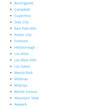
Burlingame
Campbell
Cupertino
Daly City
East Palo Alto
Foster City
Fremont
Hillsborough
Los Altos
Los Altos Hills
Los Gatos
Menlo Park
Millbrae
Milpitas
Monte Sereno
Mountain View
Newark