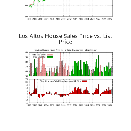
Los Altos House Sales Price vs. List
Price