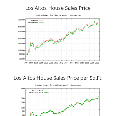
Los Altos House Sales Price
Los Altos House Sales Price per Sq.Ft.