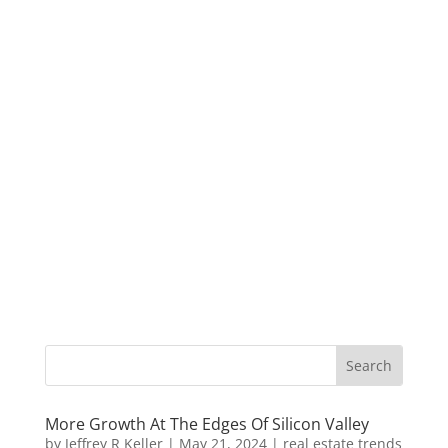
More Growth At The Edges Of Silicon Valley
by
Jeffrey R Keller
|
May 21, 2024
|
real estate trends