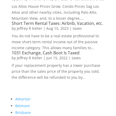
Los Altos House Prices Grow, Condo Prices Sag Los
Altos and other nearby cities, including Palo Alto,
Mountain View, and, to a lesser degree,...
Short Term Rental Taxes: Airbnb, Vacation, etc.
by
Jeffrey R Keller
|
Aug 15, 2023
|
taxes
You do not have to be a real estate professional to
move short-term rental income out of the passive
income category. This allows many families to...
1031 Exchange, Cash Boot Is Taxed
by
Jeffrey R Keller
|
Jun 15, 2022
|
taxes
If your replacement property has a lower purchase
price than the sales price of the property you sold,
the difference will be refunded to you by...
Atherton
Belmont
Brisbane