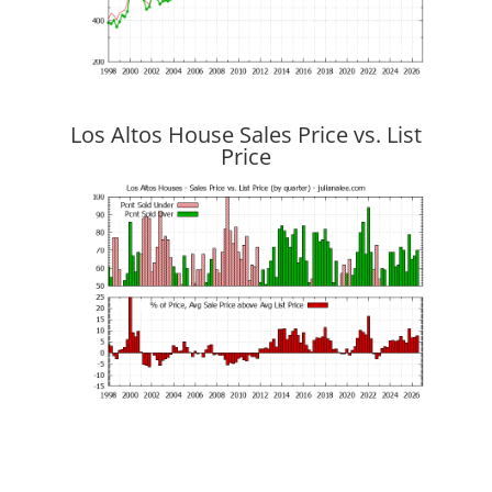
Los Altos House Sales Price vs. List
Price