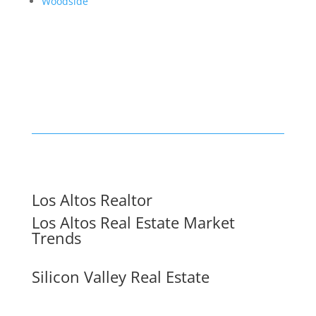
Woodside
Los Altos Realtor
Los Altos Real Estate Market
Trends
Silicon Valley Real Estate