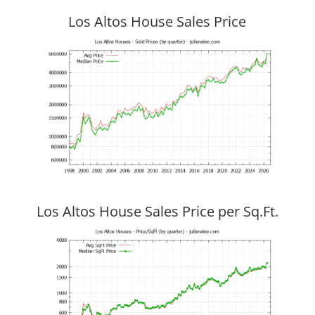
Los Altos House Sales Price
Los Altos House Sales Price per Sq.Ft.