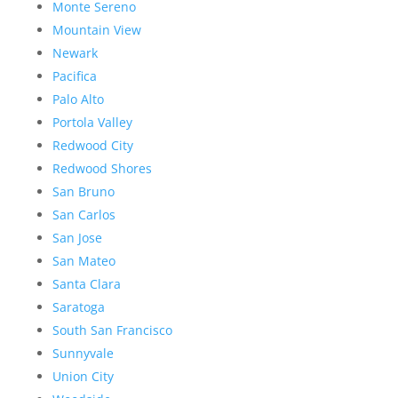
Monte Sereno
Mountain View
Newark
Pacifica
Palo Alto
Portola Valley
Redwood City
Redwood Shores
San Bruno
San Carlos
San Jose
San Mateo
Santa Clara
Saratoga
South San Francisco
Sunnyvale
Union City