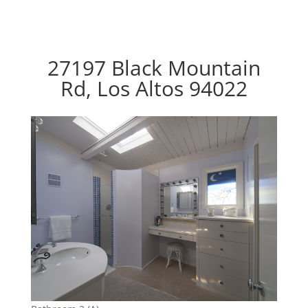
27197 Black Mountain
Rd, Los Altos 94022