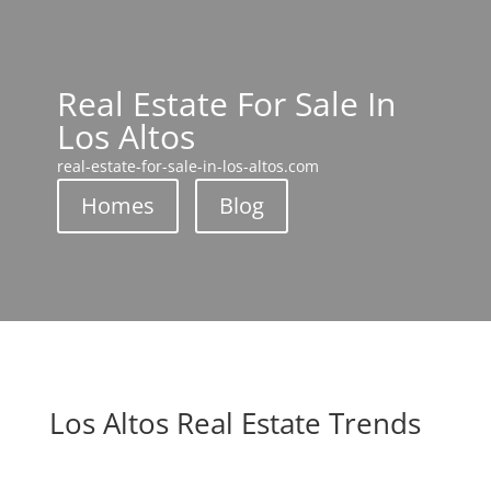
Real Estate For Sale In
Los Altos
real-estate-for-sale-in-los-altos.com
Homes
Blog
Los Altos Real Estate Trends