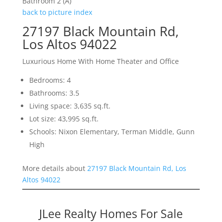
Bathroom 2 (A)
back to picture index
27197 Black Mountain Rd,
Los Altos 94022
Luxurious Home With Home Theater and Office
Bedrooms: 4
Bathrooms: 3.5
Living space: 3,635 sq.ft.
Lot size: 43,995 sq.ft.
Schools: Nixon Elementary, Terman Middle, Gunn
High
More details about
27197 Black Mountain Rd, Los
Altos 94022
JLee Realty Homes For Sale