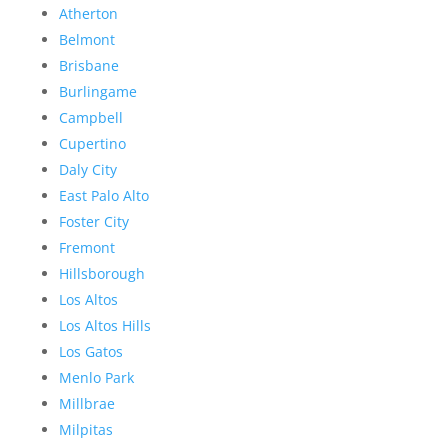
Atherton
Belmont
Brisbane
Burlingame
Campbell
Cupertino
Daly City
East Palo Alto
Foster City
Fremont
Hillsborough
Los Altos
Los Altos Hills
Los Gatos
Menlo Park
Millbrae
Milpitas