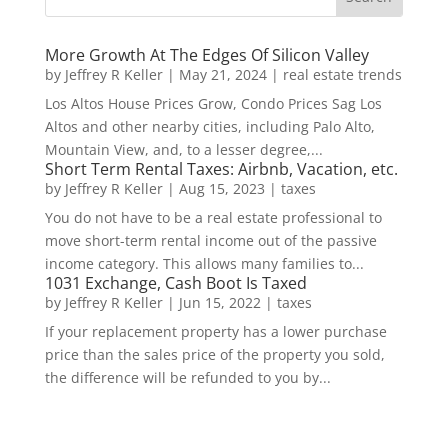
More Growth At The Edges Of Silicon Valley
by
Jeffrey R Keller
|
May 21, 2024
|
real estate trends
Los Altos House Prices Grow, Condo Prices Sag Los
Altos and other nearby cities, including Palo Alto,
Mountain View, and, to a lesser degree,...
Short Term Rental Taxes: Airbnb, Vacation, etc.
by
Jeffrey R Keller
|
Aug 15, 2023
|
taxes
You do not have to be a real estate professional to
move short-term rental income out of the passive
income category. This allows many families to...
1031 Exchange, Cash Boot Is Taxed
by
Jeffrey R Keller
|
Jun 15, 2022
|
taxes
If your replacement property has a lower purchase
price than the sales price of the property you sold,
the difference will be refunded to you by...