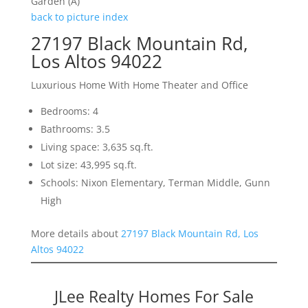
Garden (A)
back to picture index
27197 Black Mountain Rd,
Los Altos 94022
Luxurious Home With Home Theater and Office
Bedrooms: 4
Bathrooms: 3.5
Living space: 3,635 sq.ft.
Lot size: 43,995 sq.ft.
Schools: Nixon Elementary, Terman Middle, Gunn
High
More details about
27197 Black Mountain Rd, Los
Altos 94022
JLee Realty Homes For Sale