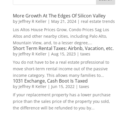
More Growth At The Edges Of Silicon Valley
by
Jeffrey R Keller
|
May 21, 2024
|
real estate trends
Los Altos House Prices Grow, Condo Prices Sag Los
Altos and other nearby cities, including Palo Alto,
Mountain View, and, to a lesser degree,...
Short Term Rental Taxes: Airbnb, Vacation, etc.
by
Jeffrey R Keller
|
Aug 15, 2023
|
taxes
You do not have to be a real estate professional to
move short-term rental income out of the passive
income category. This allows many families to...
1031 Exchange, Cash Boot Is Taxed
by
Jeffrey R Keller
|
Jun 15, 2022
|
taxes
If your replacement property has a lower purchase
price than the sales price of the property you sold,
the difference will be refunded to you by...