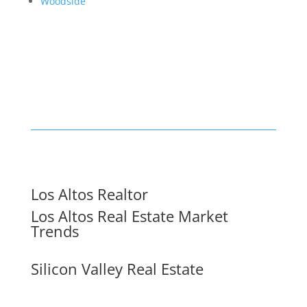
Woodside
Los Altos Realtor
Los Altos Real Estate Market
Trends
Silicon Valley Real Estate