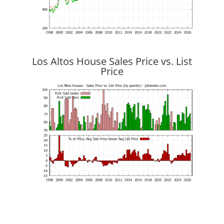
Los Altos House Sales Price vs. List
Price