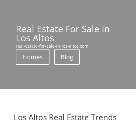
Real Estate For Sale In
Los Altos
real-estate-for-sale-in-los-altos.com
Homes
Blog
Los Altos Real Estate Trends