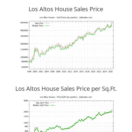
Los Altos House Sales Price
Los Altos House Sales Price per Sq.Ft.