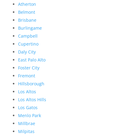
Atherton
Belmont
Brisbane
Burlingame
Campbell
Cupertino
Daly City
East Palo Alto
Foster City
Fremont
Hillsborough
Los Altos
Los Altos Hills
Los Gatos
Menlo Park
Millbrae
Milpitas