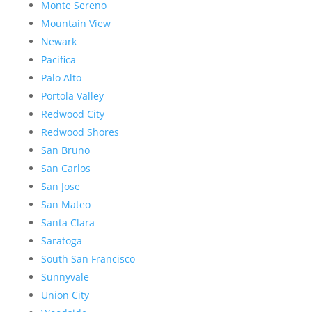
Monte Sereno
Mountain View
Newark
Pacifica
Palo Alto
Portola Valley
Redwood City
Redwood Shores
San Bruno
San Carlos
San Jose
San Mateo
Santa Clara
Saratoga
South San Francisco
Sunnyvale
Union City