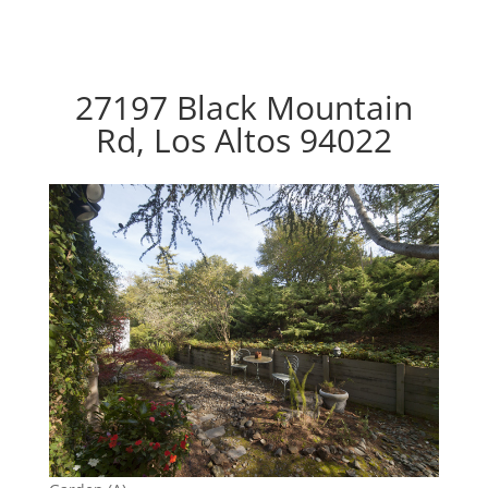
27197 Black Mountain
Rd, Los Altos 94022