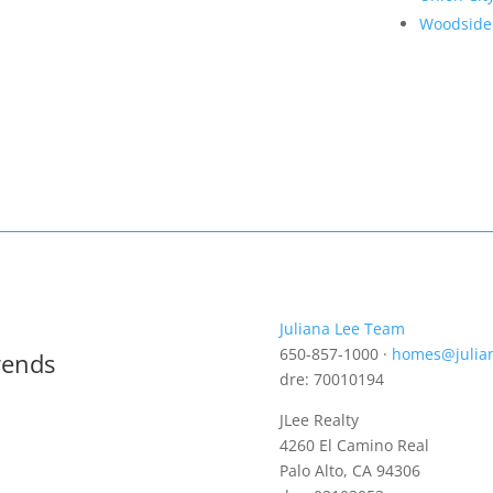
Woodside
Juliana Lee Team
650-857-1000 ·
homes@julia
rends
dre: 70010194
JLee Realty
4260 El Camino Real
Palo Alto, CA 94306