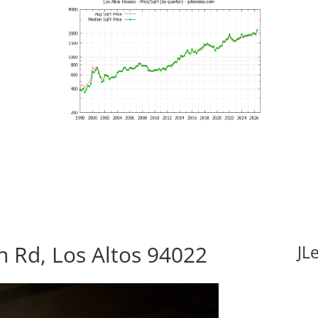
 Rd, Los Altos 94022
JL