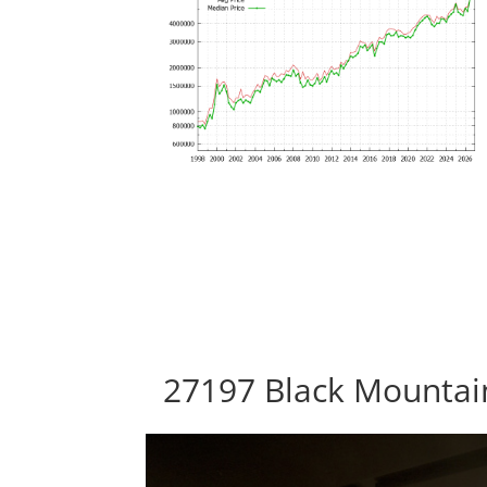
27197 Black Mountain