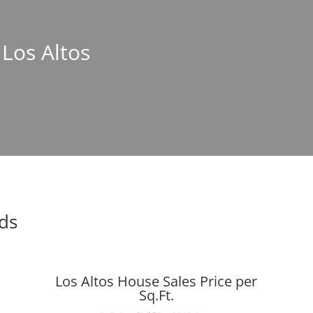
 Los Altos
nds
Los Altos House Sales Price per
Sq.Ft.