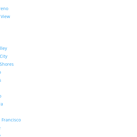
reno
 View
lley
City
Shores
o
s
o
ra
 Francisco
e
y