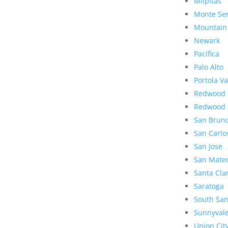
Milpitas
Monte Se
Mountain
Newark
Pacifica
Palo Alto
Portola Va
Redwood 
Redwood 
San Brun
San Carlo
San Jose
San Mate
Santa Cla
Saratoga
South San
Sunnyval
Union Cit