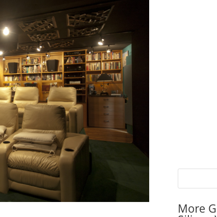
More G