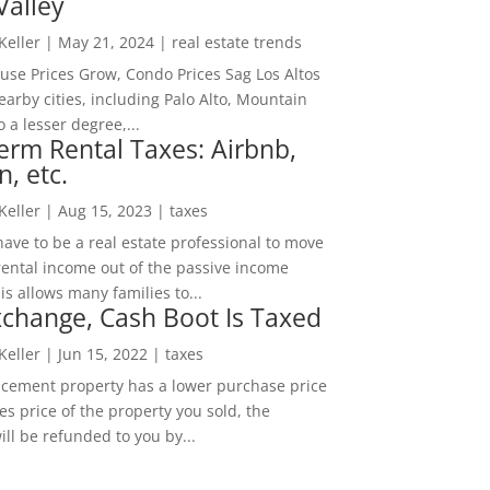
Valley
 Keller
|
May 21, 2024
|
real estate trends
ouse Prices Grow, Condo Prices Sag Los Altos
arby cities, including Palo Alto, Mountain
o a lesser degree,...
erm Rental Taxes: Airbnb,
n, etc.
 Keller
|
Aug 15, 2023
|
taxes
ave to be a real estate professional to move
rental income out of the passive income
is allows many families to...
change, Cash Boot Is Taxed
 Keller
|
Jun 15, 2022
|
taxes
lacement property has a lower purchase price
es price of the property you sold, the
ill be refunded to you by...