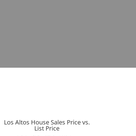
Los Altos House Sales Price vs.
List Price