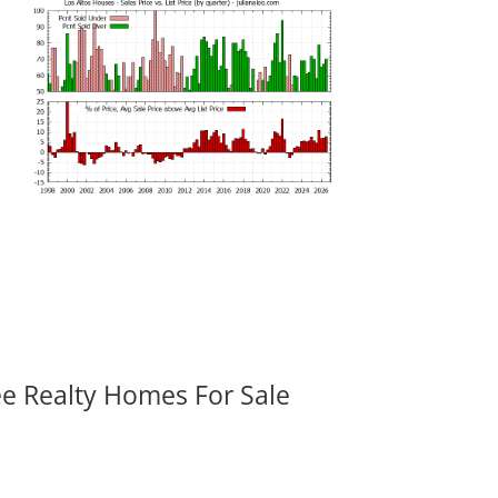
ee Realty Homes For Sale