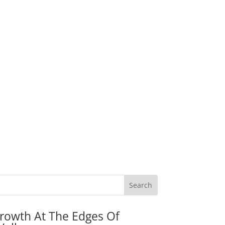
rowth At The Edges Of