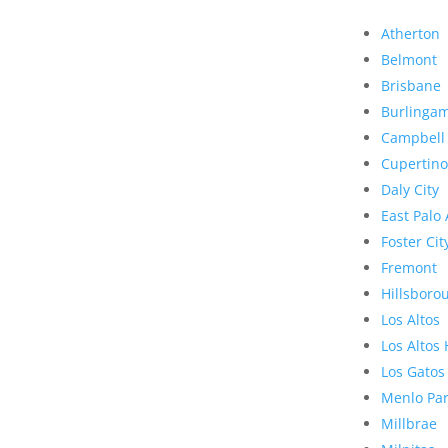
Atherton
Belmont
Brisbane
Burlinga
Campbell
Cupertino
Daly City
East Palo 
Foster Cit
Fremont
Hillsboro
Los Altos
Los Altos 
Los Gatos
Menlo Pa
Millbrae