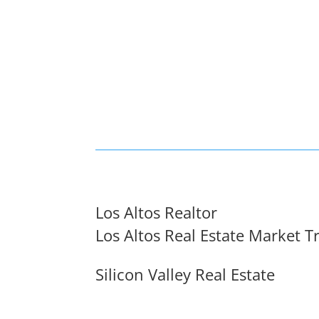
Los Altos Realtor
Los Altos Real Estate Market T
Silicon Valley Real Estate