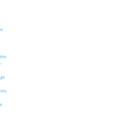
me
Alto
y
ugh
Hills
rk