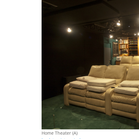
Home Theater (A)