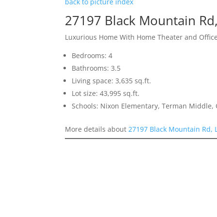
back to picture index
27197 Black Mountain Rd,
Luxurious Home With Home Theater and Offic
Bedrooms: 4
Bathrooms: 3.5
Living space: 3,635 sq.ft.
Lot size: 43,995 sq.ft.
Schools: Nixon Elementary, Terman Middle,
More details about
27197 Black Mountain Rd, 