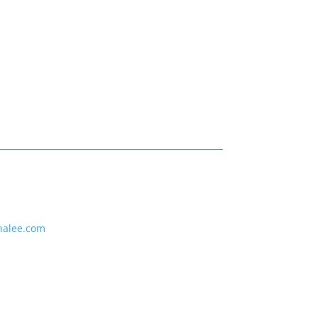
nalee.com