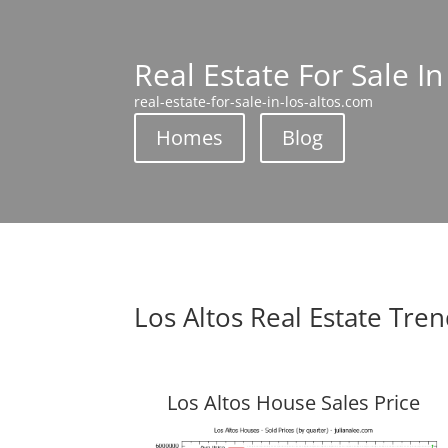
Real Estate For Sale In
real-estate-for-sale-in-los-altos.com
Homes
Blog
Los Altos Real Estate Tre
Los Altos House Sales Price