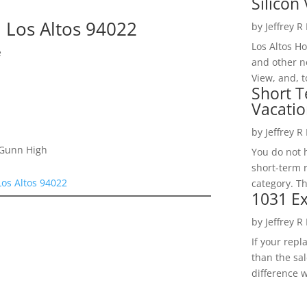
Silicon 
 Los Altos 94022
by
Jeffrey R
Los Altos H
e
and other ne
View, and, t
Short T
Vacatio
by
Jeffrey R
 Gunn High
You do not h
short-term 
Los Altos 94022
category. Th
1031 Ex
by
Jeffrey R
If your rep
than the sal
difference w