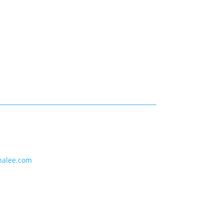
nalee.com