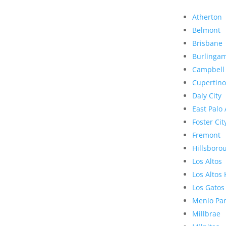
Atherton
Belmont
Brisbane
Burlinga
Campbell
Cupertino
Daly City
East Palo 
Foster Cit
Fremont
Hillsboro
Los Altos
Los Altos 
Los Gatos
Menlo Pa
Millbrae