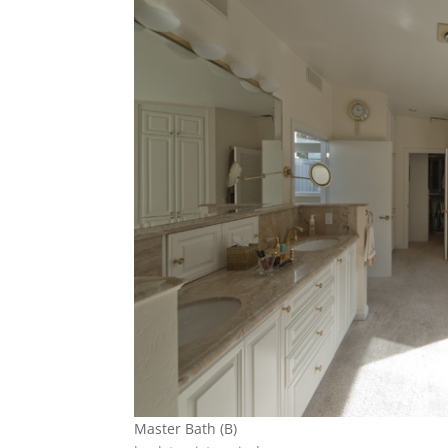
Master Bath (B)