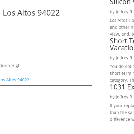
Silicon 
 Los Altos 94022
by
Jeffrey R
Los Altos H
e
and other ne
View, and, t
Short T
Vacatio
by
Jeffrey R
 Gunn High
You do not h
short-term 
Los Altos 94022
category. Th
1031 Ex
by
Jeffrey R
If your rep
than the sal
difference w