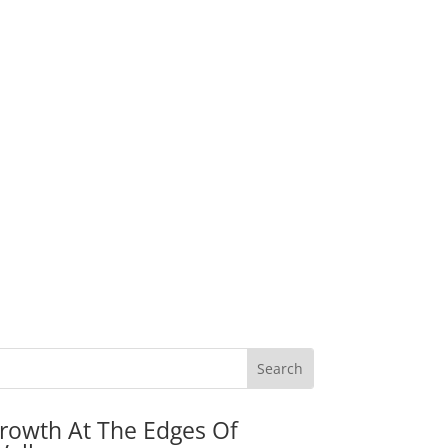
rowth At The Edges Of