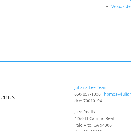
Woodside
Juliana Lee Team
650-857-1000 ·
homes@julia
rends
dre: 70010194
JLee Realty
4260 El Camino Real
Palo Alto, CA 94306