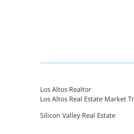
Los Altos Realtor
Los Altos Real Estate Market T
Silicon Valley Real Estate