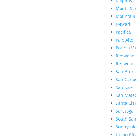
Milpitas
Monte Se
Mountain
Newark
Pacifica
Palo Alto
Portola Va
Redwood 
Redwood 
San Brun
San Carlo
San Jose
San Mate
Santa Cla
Saratoga
South San
Sunnyval
Union Cit