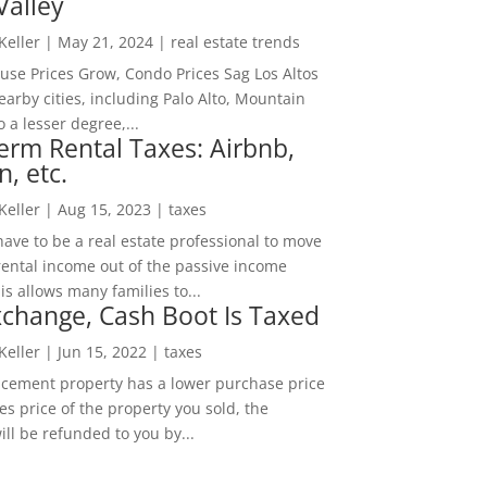
Valley
 Keller
|
May 21, 2024
|
real estate trends
ouse Prices Grow, Condo Prices Sag Los Altos
arby cities, including Palo Alto, Mountain
o a lesser degree,...
erm Rental Taxes: Airbnb,
n, etc.
 Keller
|
Aug 15, 2023
|
taxes
ave to be a real estate professional to move
rental income out of the passive income
is allows many families to...
change, Cash Boot Is Taxed
 Keller
|
Jun 15, 2022
|
taxes
lacement property has a lower purchase price
es price of the property you sold, the
ill be refunded to you by...