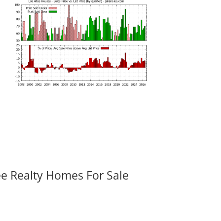
ee Realty Homes For Sale