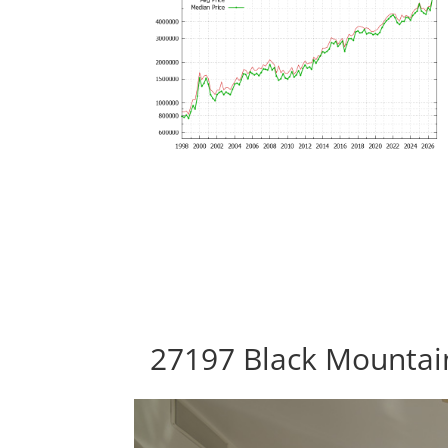
27197 Black Mountain