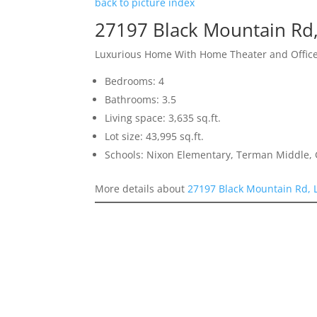
back to picture index
27197 Black Mountain Rd,
Luxurious Home With Home Theater and Offic
Bedrooms: 4
Bathrooms: 3.5
Living space: 3,635 sq.ft.
Lot size: 43,995 sq.ft.
Schools: Nixon Elementary, Terman Middle,
More details about
27197 Black Mountain Rd, 