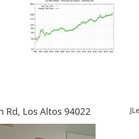
 Rd, Los Altos 94022
JL