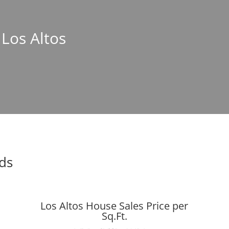
 Los Altos
nds
Los Altos House Sales Price per
Sq.Ft.