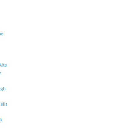
me
Alto
y
ugh
Hills
rk