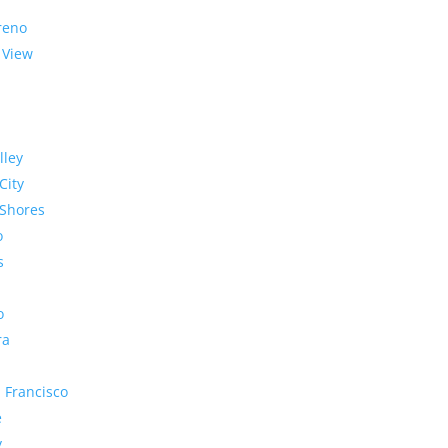
reno
 View
lley
City
Shores
o
s
o
ra
 Francisco
e
y