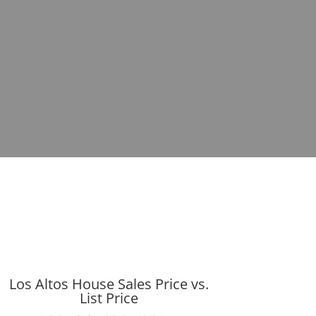
Los Altos House Sales Price vs.
List Price