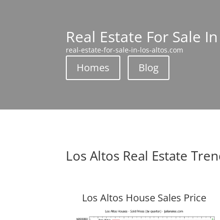
Real Estate For Sale In
real-estate-for-sale-in-los-altos.com
Homes
Blog
Los Altos Real Estate Tre
Los Altos House Sales Price