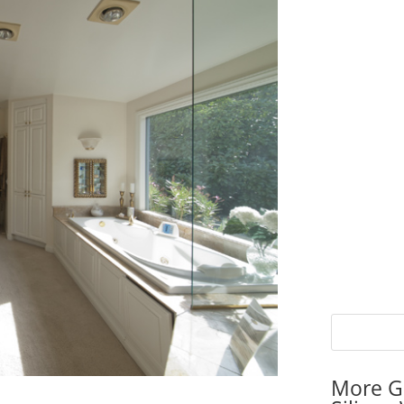
More G