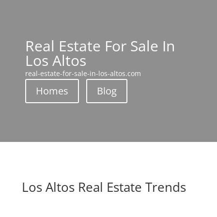
Real Estate For Sale In
Los Altos
real-estate-for-sale-in-los-altos.com
Homes
Blog
Los Altos Real Estate Trends