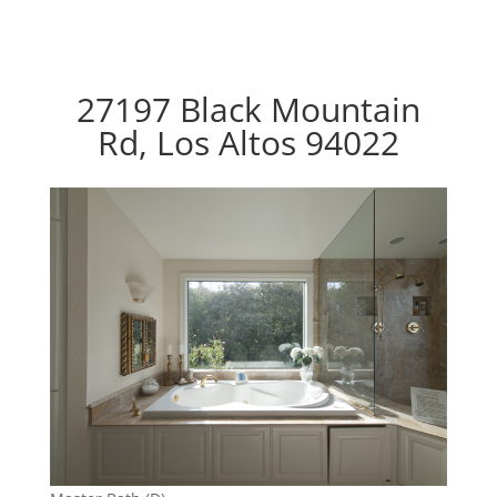
27197 Black Mountain
Rd, Los Altos 94022