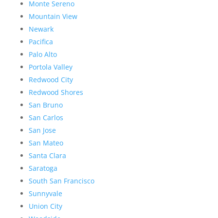
Monte Sereno
Mountain View
Newark
Pacifica
Palo Alto
Portola Valley
Redwood City
Redwood Shores
San Bruno
San Carlos
San Jose
San Mateo
Santa Clara
Saratoga
South San Francisco
Sunnyvale
Union City