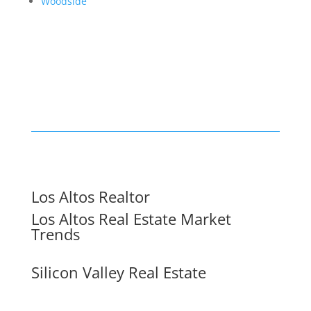
Woodside
Los Altos Realtor
Los Altos Real Estate Market
Trends
Silicon Valley Real Estate