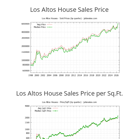
Los Altos House Sales Price
Los Altos House Sales Price per Sq.Ft.