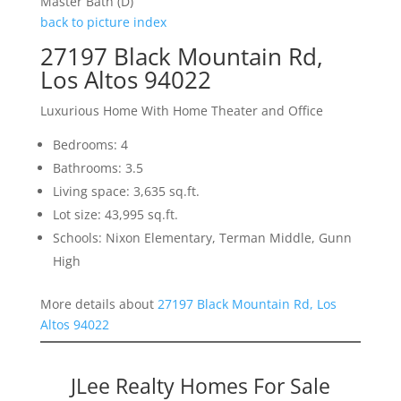
Master Bath (D)
back to picture index
27197 Black Mountain Rd,
Los Altos 94022
Luxurious Home With Home Theater and Office
Bedrooms: 4
Bathrooms: 3.5
Living space: 3,635 sq.ft.
Lot size: 43,995 sq.ft.
Schools: Nixon Elementary, Terman Middle, Gunn
High
More details about
27197 Black Mountain Rd, Los
Altos 94022
JLee Realty Homes For Sale