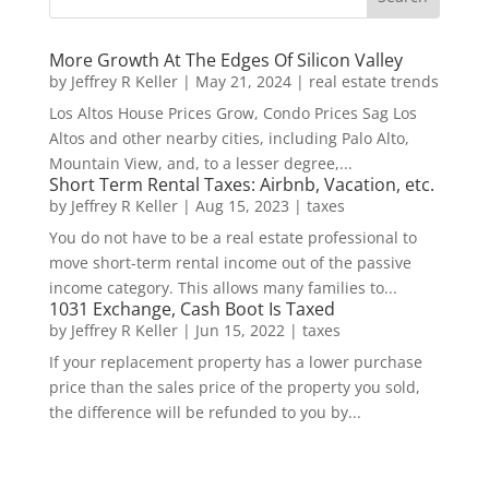
More Growth At The Edges Of Silicon Valley
by
Jeffrey R Keller
|
May 21, 2024
|
real estate trends
Los Altos House Prices Grow, Condo Prices Sag Los
Altos and other nearby cities, including Palo Alto,
Mountain View, and, to a lesser degree,...
Short Term Rental Taxes: Airbnb, Vacation, etc.
by
Jeffrey R Keller
|
Aug 15, 2023
|
taxes
You do not have to be a real estate professional to
move short-term rental income out of the passive
income category. This allows many families to...
1031 Exchange, Cash Boot Is Taxed
by
Jeffrey R Keller
|
Jun 15, 2022
|
taxes
If your replacement property has a lower purchase
price than the sales price of the property you sold,
the difference will be refunded to you by...