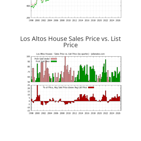
Los Altos House Sales Price vs. List
Price