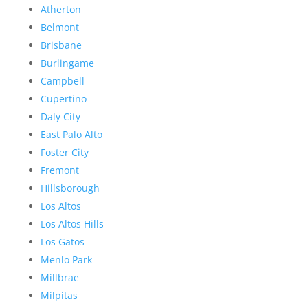
Atherton
Belmont
Brisbane
Burlingame
Campbell
Cupertino
Daly City
East Palo Alto
Foster City
Fremont
Hillsborough
Los Altos
Los Altos Hills
Los Gatos
Menlo Park
Millbrae
Milpitas