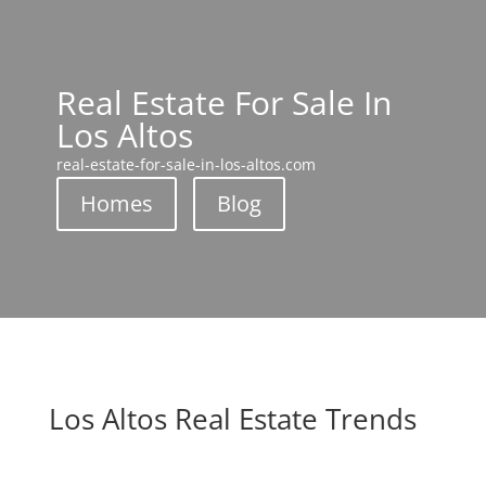
Real Estate For Sale In
Los Altos
real-estate-for-sale-in-los-altos.com
Homes
Blog
Los Altos Real Estate Trends