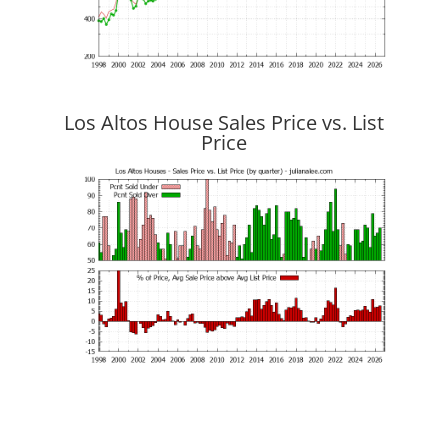
Los Altos House Sales Price vs. List
Price