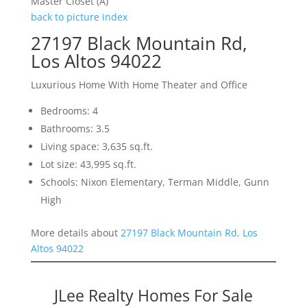
Master Closet (A)
back to picture index
27197 Black Mountain Rd,
Los Altos 94022
Luxurious Home With Home Theater and Office
Bedrooms: 4
Bathrooms: 3.5
Living space: 3,635 sq.ft.
Lot size: 43,995 sq.ft.
Schools: Nixon Elementary, Terman Middle, Gunn
High
More details about
27197 Black Mountain Rd, Los
Altos 94022
JLee Realty Homes For Sale