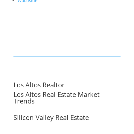
Woodside
Los Altos Realtor
Los Altos Real Estate Market
Trends
Silicon Valley Real Estate