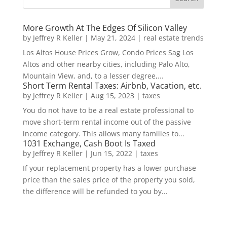
More Growth At The Edges Of Silicon Valley
by
Jeffrey R Keller
|
May 21, 2024
|
real estate trends
Los Altos House Prices Grow, Condo Prices Sag Los
Altos and other nearby cities, including Palo Alto,
Mountain View, and, to a lesser degree,...
Short Term Rental Taxes: Airbnb, Vacation, etc.
by
Jeffrey R Keller
|
Aug 15, 2023
|
taxes
You do not have to be a real estate professional to
move short-term rental income out of the passive
income category. This allows many families to...
1031 Exchange, Cash Boot Is Taxed
by
Jeffrey R Keller
|
Jun 15, 2022
|
taxes
If your replacement property has a lower purchase
price than the sales price of the property you sold,
the difference will be refunded to you by...