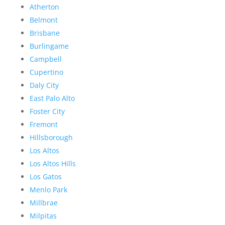
Atherton
Belmont
Brisbane
Burlingame
Campbell
Cupertino
Daly City
East Palo Alto
Foster City
Fremont
Hillsborough
Los Altos
Los Altos Hills
Los Gatos
Menlo Park
Millbrae
Milpitas