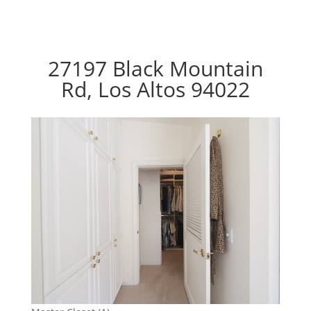
27197 Black Mountain
Rd, Los Altos 94022