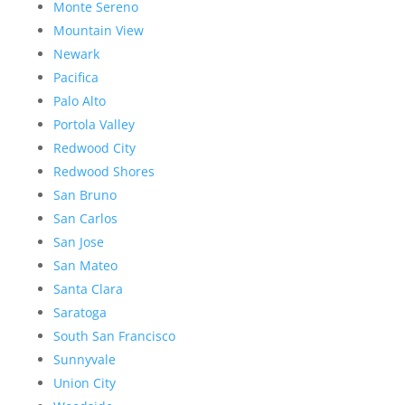
Monte Sereno
Mountain View
Newark
Pacifica
Palo Alto
Portola Valley
Redwood City
Redwood Shores
San Bruno
San Carlos
San Jose
San Mateo
Santa Clara
Saratoga
South San Francisco
Sunnyvale
Union City