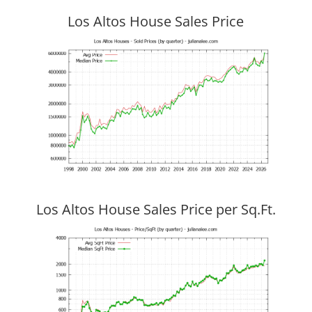
Los Altos House Sales Price
Los Altos House Sales Price per Sq.Ft.