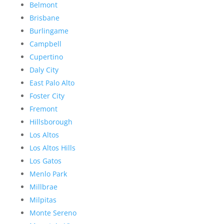
Belmont
Brisbane
Burlingame
Campbell
Cupertino
Daly City
East Palo Alto
Foster City
Fremont
Hillsborough
Los Altos
Los Altos Hills
Los Gatos
Menlo Park
Millbrae
Milpitas
Monte Sereno