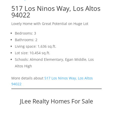
517 Los Ninos Way, Los Altos
94022
Lovely Home with Great Potential on Huge Lot
Bedrooms: 3
Bathrooms: 2
Living space: 1,636 sq.ft.
Lot size: 10,454 sq.ft.
Schools: Almond Elementary, Egan Middle, Los
Altos High
More details about
517 Los Ninos Way, Los Altos
94022
JLee Realty Homes For Sale