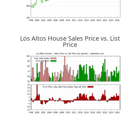
Los Altos House Sales Price vs. List
Price