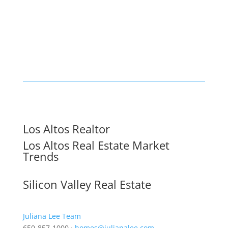
Los Altos Realtor
Los Altos Real Estate Market
Trends
Silicon Valley Real Estate
Juliana Lee Team
650-857-1000 ·
homes@julianalee.com