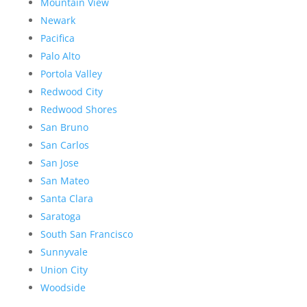
Mountain View
Newark
Pacifica
Palo Alto
Portola Valley
Redwood City
Redwood Shores
San Bruno
San Carlos
San Jose
San Mateo
Santa Clara
Saratoga
South San Francisco
Sunnyvale
Union City
Woodside