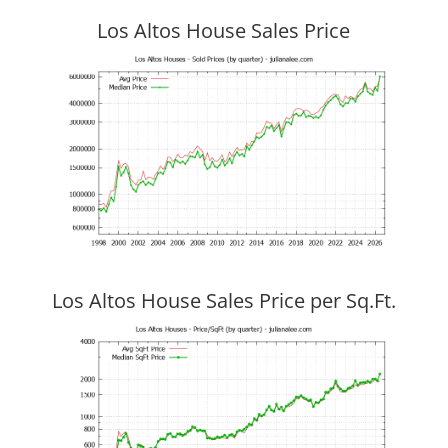
Los Altos House Sales Price
Los Altos House Sales Price per Sq.Ft.