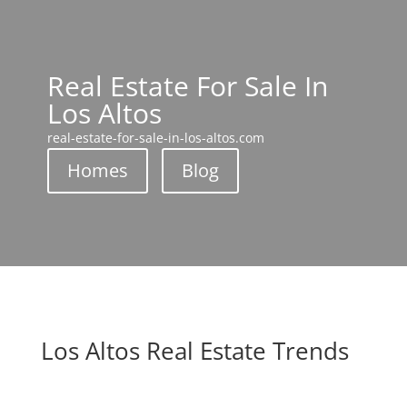
Real Estate For Sale In
Los Altos
real-estate-for-sale-in-los-altos.com
Homes
Blog
Los Altos Real Estate Trends