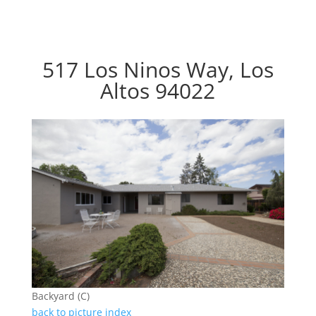
517 Los Ninos Way, Los
Altos 94022
Backyard (C)
back to picture index