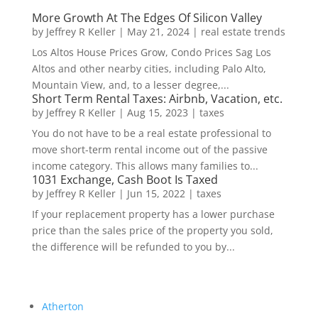
More Growth At The Edges Of Silicon Valley
by
Jeffrey R Keller
|
May 21, 2024
|
real estate trends
Los Altos House Prices Grow, Condo Prices Sag Los
Altos and other nearby cities, including Palo Alto,
Mountain View, and, to a lesser degree,...
Short Term Rental Taxes: Airbnb, Vacation, etc.
by
Jeffrey R Keller
|
Aug 15, 2023
|
taxes
You do not have to be a real estate professional to
move short-term rental income out of the passive
income category. This allows many families to...
1031 Exchange, Cash Boot Is Taxed
by
Jeffrey R Keller
|
Jun 15, 2022
|
taxes
If your replacement property has a lower purchase
price than the sales price of the property you sold,
the difference will be refunded to you by...
Atherton