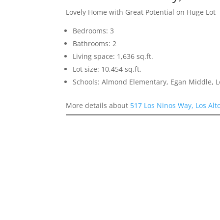
Lovely Home with Great Potential on Huge Lot
Bedrooms: 3
Bathrooms: 2
Living space: 1,636 sq.ft.
Lot size: 10,454 sq.ft.
Schools: Almond Elementary, Egan Middle, L
More details about
517 Los Ninos Way, Los Alt