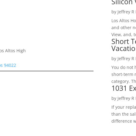
Silicon 
by
Jeffrey R
Los Altos H
and other ne
View, and, t
Short T
Vacatio
os Altos High
by
Jeffrey R
os 94022
You do not h
short-term 
category. Th
1031 Ex
by
Jeffrey R
If your rep
than the sal
difference w