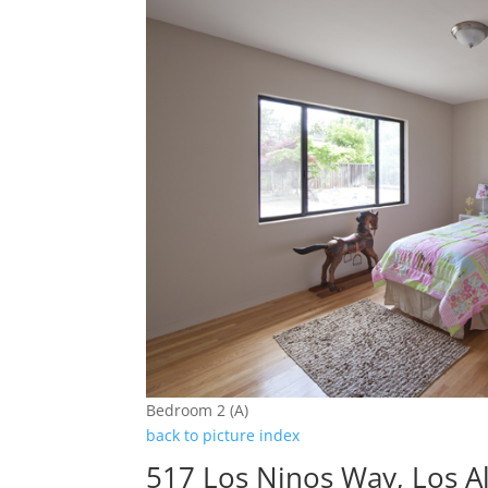
Bedroom 2 (A)
back to picture index
517 Los Ninos Way, Los A