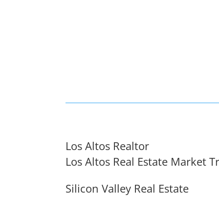
Los Altos Realtor
Los Altos Real Estate Market T
Silicon Valley Real Estate