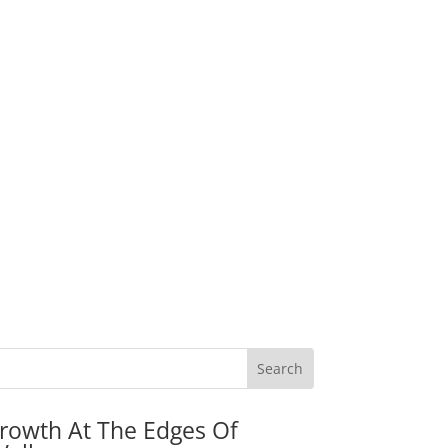
rowth At The Edges Of