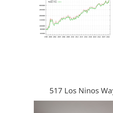
517 Los Ninos Way