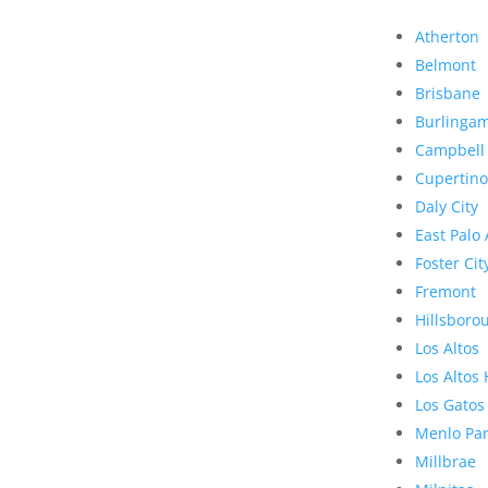
Atherton
Belmont
Brisbane
Burlinga
Campbell
Cupertino
Daly City
East Palo 
Foster Cit
Fremont
Hillsboro
Los Altos
Los Altos 
Los Gatos
Menlo Pa
Millbrae