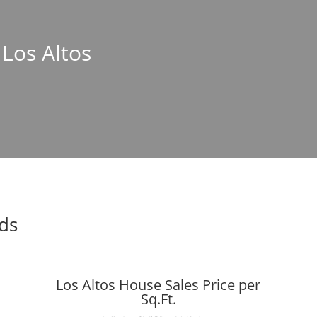
 Los Altos
nds
Los Altos House Sales Price per
Sq.Ft.