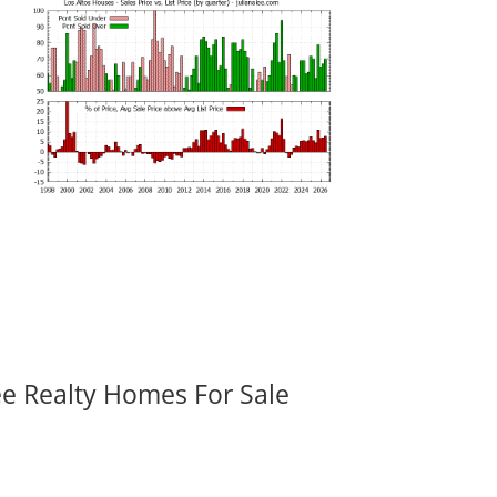
ee Realty Homes For Sale