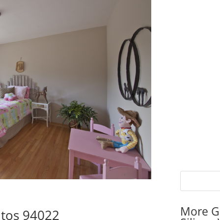
More G
ltos 94022