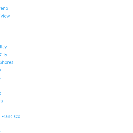
reno
 View
lley
City
Shores
o
s
o
ra
 Francisco
e
y