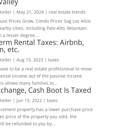
Valley
 Keller
|
May 21, 2024
|
real estate trends
ouse Prices Grow, Condo Prices Sag Los Altos
arby cities, including Palo Alto, Mountain
o a lesser degree,...
erm Rental Taxes: Airbnb,
n, etc.
 Keller
|
Aug 15, 2023
|
taxes
ave to be a real estate professional to move
rental income out of the passive income
is allows many families to...
change, Cash Boot Is Taxed
 Keller
|
Jun 15, 2022
|
taxes
lacement property has a lower purchase price
es price of the property you sold, the
ill be refunded to you by...