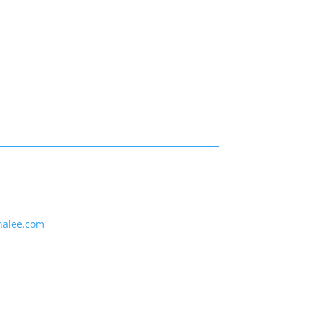
nalee.com