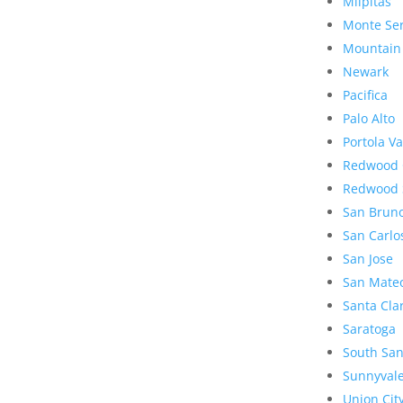
Milpitas
Monte Se
Mountain
Newark
Pacifica
Palo Alto
Portola Va
Redwood 
Redwood 
San Brun
San Carlo
San Jose
San Mate
Santa Cla
Saratoga
South San
Sunnyval
Union Cit