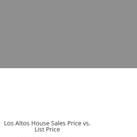
Los Altos House Sales Price vs.
List Price