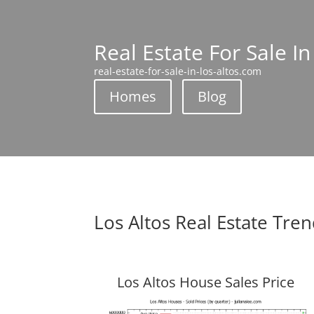
Real Estate For Sale In
real-estate-for-sale-in-los-altos.com
Homes
Blog
Los Altos Real Estate Tre
Los Altos House Sales Price