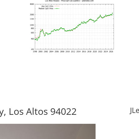
, Los Altos 94022
JL