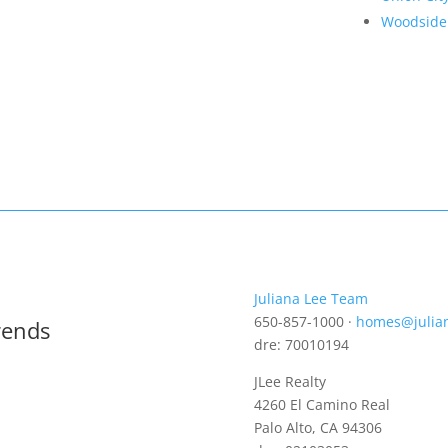
Woodside
Juliana Lee Team
650-857-1000 ·
homes@julia
rends
dre: 70010194
JLee Realty
4260 El Camino Real
Palo Alto, CA 94306