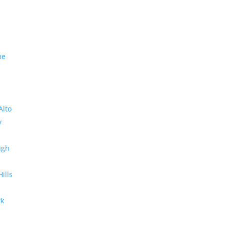
me
Alto
y
ugh
Hills
rk