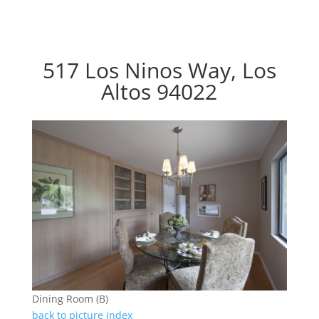
517 Los Ninos Way, Los
Altos 94022
Dining Room (B)
back to picture index