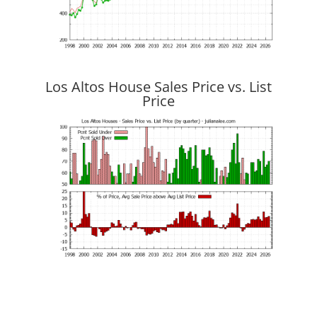
Los Altos House Sales Price vs. List
Price