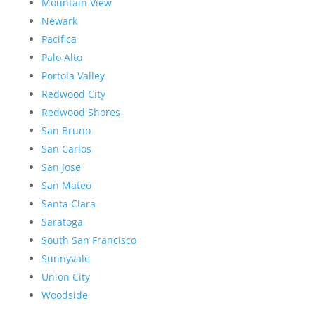
Mountain View
Newark
Pacifica
Palo Alto
Portola Valley
Redwood City
Redwood Shores
San Bruno
San Carlos
San Jose
San Mateo
Santa Clara
Saratoga
South San Francisco
Sunnyvale
Union City
Woodside