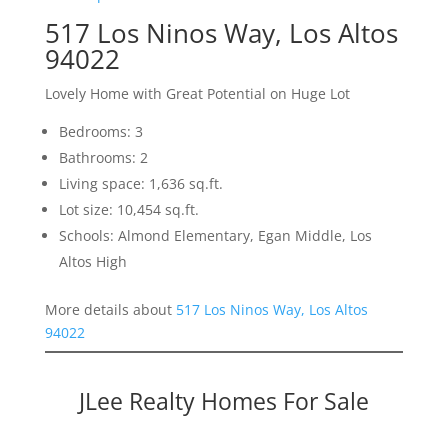
517 Los Ninos Way, Los Altos
94022
Lovely Home with Great Potential on Huge Lot
Bedrooms: 3
Bathrooms: 2
Living space: 1,636 sq.ft.
Lot size: 10,454 sq.ft.
Schools: Almond Elementary, Egan Middle, Los
Altos High
More details about
517 Los Ninos Way, Los Altos
94022
JLee Realty Homes For Sale