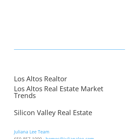
Los Altos Realtor
Los Altos Real Estate Market
Trends
Silicon Valley Real Estate
Juliana Lee Team
650-857-1000 ·
homes@julianalee.com