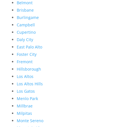
Belmont
Brisbane
Burlingame
Campbell
Cupertino
Daly City
East Palo Alto
Foster City
Fremont
Hillsborough
Los Altos
Los Altos Hills
Los Gatos
Menlo Park
Millbrae
Milpitas
Monte Sereno