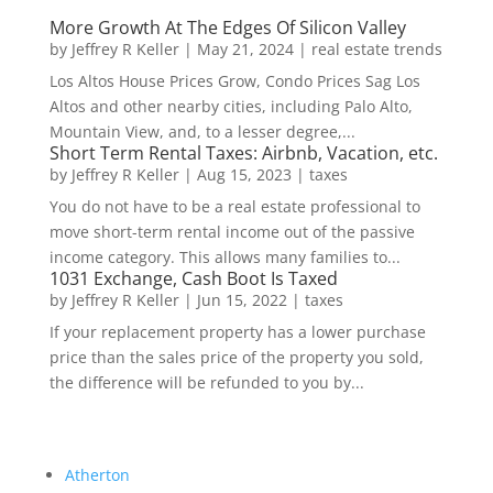
More Growth At The Edges Of Silicon Valley
by
Jeffrey R Keller
|
May 21, 2024
|
real estate trends
Los Altos House Prices Grow, Condo Prices Sag Los
Altos and other nearby cities, including Palo Alto,
Mountain View, and, to a lesser degree,...
Short Term Rental Taxes: Airbnb, Vacation, etc.
by
Jeffrey R Keller
|
Aug 15, 2023
|
taxes
You do not have to be a real estate professional to
move short-term rental income out of the passive
income category. This allows many families to...
1031 Exchange, Cash Boot Is Taxed
by
Jeffrey R Keller
|
Jun 15, 2022
|
taxes
If your replacement property has a lower purchase
price than the sales price of the property you sold,
the difference will be refunded to you by...
Atherton