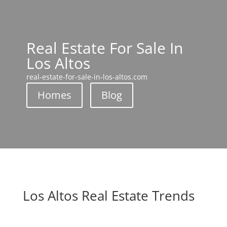
Real Estate For Sale In
Los Altos
real-estate-for-sale-in-los-altos.com
Homes
Blog
Los Altos Real Estate Trends