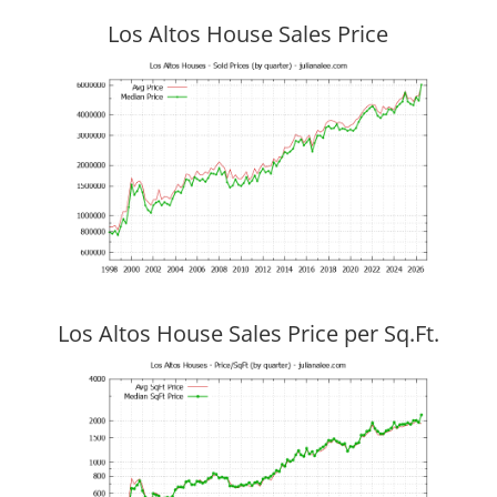
Los Altos House Sales Price
Los Altos House Sales Price per Sq.Ft.