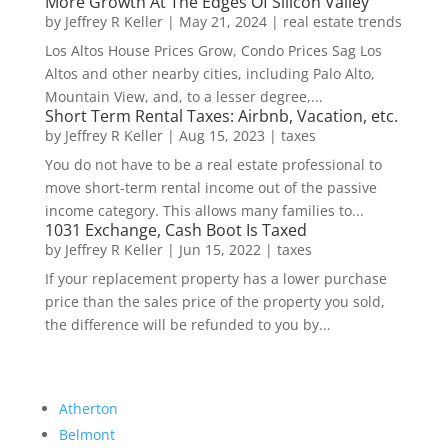
More Growth At The Edges Of Silicon Valley
by
Jeffrey R Keller
|
May 21, 2024
|
real estate trends
Los Altos House Prices Grow, Condo Prices Sag Los
Altos and other nearby cities, including Palo Alto,
Mountain View, and, to a lesser degree,...
Short Term Rental Taxes: Airbnb, Vacation, etc.
by
Jeffrey R Keller
|
Aug 15, 2023
|
taxes
You do not have to be a real estate professional to
move short-term rental income out of the passive
income category. This allows many families to...
1031 Exchange, Cash Boot Is Taxed
by
Jeffrey R Keller
|
Jun 15, 2022
|
taxes
If your replacement property has a lower purchase
price than the sales price of the property you sold,
the difference will be refunded to you by...
Atherton
Belmont