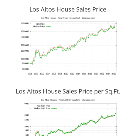
Los Altos House Sales Price
Los Altos House Sales Price per Sq.Ft.