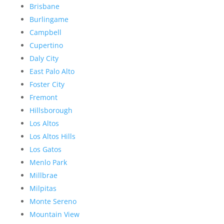
Brisbane
Burlingame
Campbell
Cupertino
Daly City
East Palo Alto
Foster City
Fremont
Hillsborough
Los Altos
Los Altos Hills
Los Gatos
Menlo Park
Millbrae
Milpitas
Monte Sereno
Mountain View