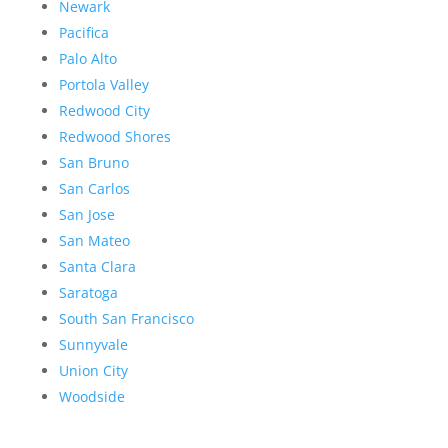
Newark
Pacifica
Palo Alto
Portola Valley
Redwood City
Redwood Shores
San Bruno
San Carlos
San Jose
San Mateo
Santa Clara
Saratoga
South San Francisco
Sunnyvale
Union City
Woodside