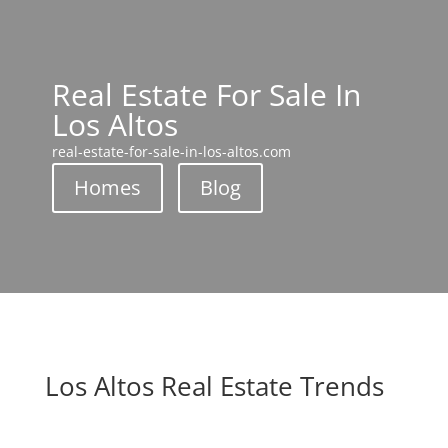
Real Estate For Sale In
Los Altos
real-estate-for-sale-in-los-altos.com
Homes
Blog
Los Altos Real Estate Trends