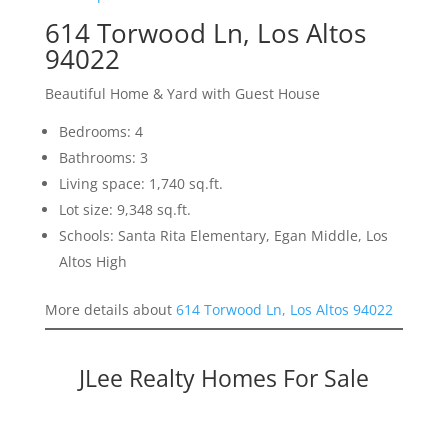
614 Torwood Ln, Los Altos
94022
Beautiful Home & Yard with Guest House
Bedrooms: 4
Bathrooms: 3
Living space: 1,740 sq.ft.
Lot size: 9,348 sq.ft.
Schools: Santa Rita Elementary, Egan Middle, Los
Altos High
More details about
614 Torwood Ln, Los Altos 94022
JLee Realty Homes For Sale