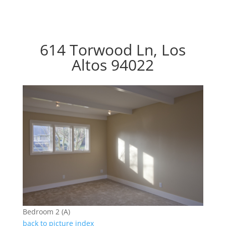
614 Torwood Ln, Los
Altos 94022
Bedroom 2 (A)
back to picture index