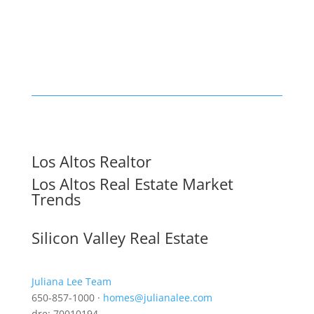
Los Altos Realtor
Los Altos Real Estate Market
Trends
Silicon Valley Real Estate
Juliana Lee Team
650-857-1000 ·
homes@julianalee.com
dre: 70010194