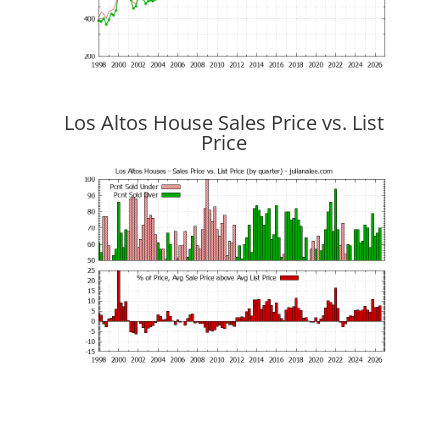
Los Altos House Sales Price vs. List
Price