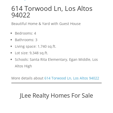
614 Torwood Ln, Los Altos
94022
Beautiful Home & Yard with Guest House
Bedrooms: 4
Bathrooms: 3
Living space: 1,740 sq.ft.
Lot size: 9,348 sq.ft.
Schools: Santa Rita Elementary, Egan Middle, Los
Altos High
More details about
614 Torwood Ln, Los Altos 94022
JLee Realty Homes For Sale