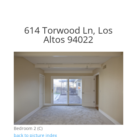
614 Torwood Ln, Los
Altos 94022
Bedroom 2 (C)
back to picture index