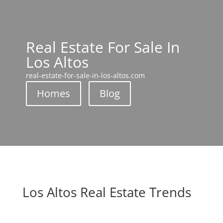
Real Estate For Sale In
Los Altos
real-estate-for-sale-in-los-altos.com
Homes
Blog
Los Altos Real Estate Trends