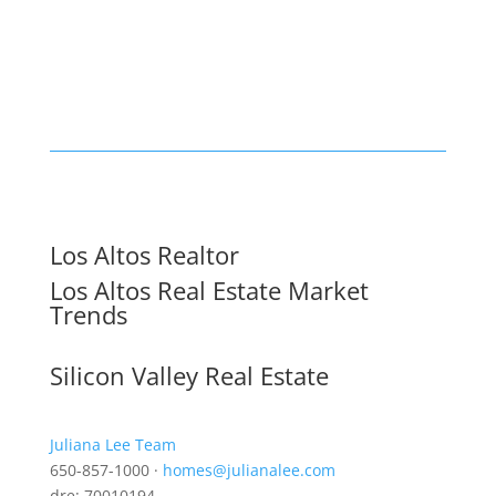
Los Altos Realtor
Los Altos Real Estate Market
Trends
Silicon Valley Real Estate
Juliana Lee Team
650-857-1000 ·
homes@julianalee.com
dre: 70010194