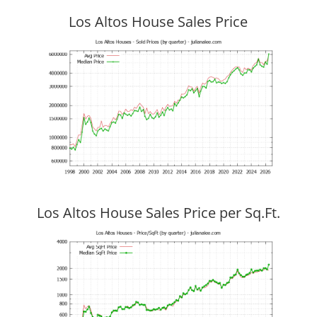
Los Altos House Sales Price
Los Altos House Sales Price per Sq.Ft.