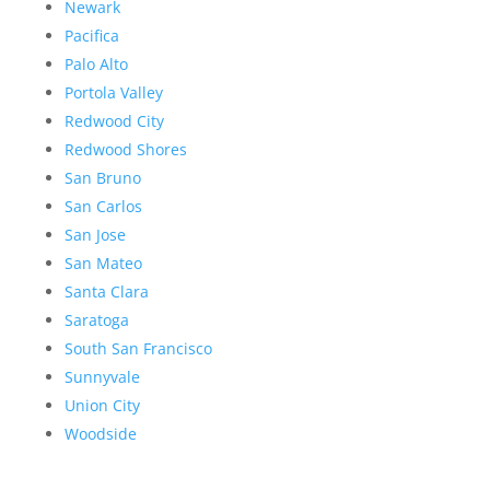
Newark
Pacifica
Palo Alto
Portola Valley
Redwood City
Redwood Shores
San Bruno
San Carlos
San Jose
San Mateo
Santa Clara
Saratoga
South San Francisco
Sunnyvale
Union City
Woodside