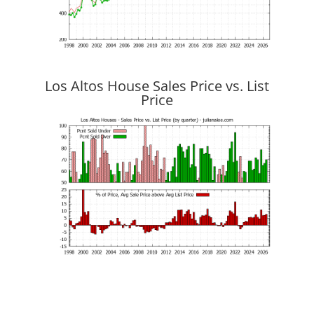
Los Altos House Sales Price vs. List
Price