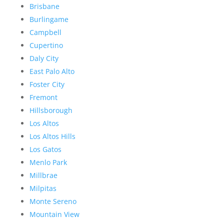
Brisbane
Burlingame
Campbell
Cupertino
Daly City
East Palo Alto
Foster City
Fremont
Hillsborough
Los Altos
Los Altos Hills
Los Gatos
Menlo Park
Millbrae
Milpitas
Monte Sereno
Mountain View