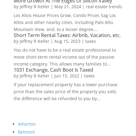
More Growth At The Edges Of Silicon Valley
by
Jeffrey R Keller
|
May 21, 2024
|
real estate trends
Los Altos House Prices Grow, Condo Prices Sag Los
Altos and other nearby cities, including Palo Alto,
Mountain View, and, to a lesser degree,...
Short Term Rental Taxes: Airbnb, Vacation, etc.
by
Jeffrey R Keller
|
Aug 15, 2023
|
taxes
You do not have to be a real estate professional to
move short-term rental income out of the passive
income category. This allows many families to...
1031 Exchange, Cash Boot Is Taxed
by
Jeffrey R Keller
|
Jun 15, 2022
|
taxes
If your replacement property has a lower purchase
price than the sales price of the property you sold,
the difference will be refunded to you by...
Atherton
Belmont