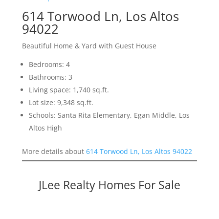
614 Torwood Ln, Los Altos
94022
Beautiful Home & Yard with Guest House
Bedrooms: 4
Bathrooms: 3
Living space: 1,740 sq.ft.
Lot size: 9,348 sq.ft.
Schools: Santa Rita Elementary, Egan Middle, Los
Altos High
More details about
614 Torwood Ln, Los Altos 94022
JLee Realty Homes For Sale