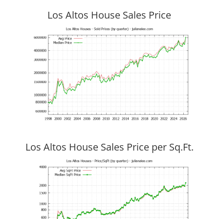
Los Altos House Sales Price
Los Altos House Sales Price per Sq.Ft.