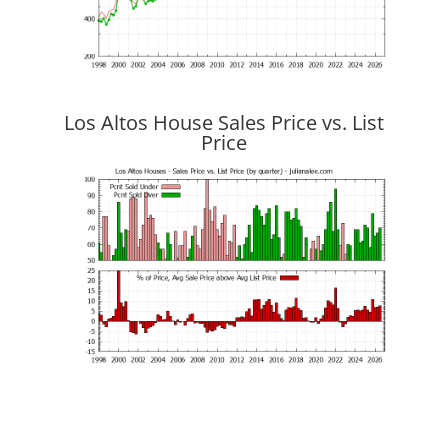
Los Altos House Sales Price vs. List
Price