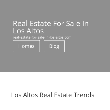
Real Estate For Sale In
Los Altos
real-estate-for-sale-in-los-altos.com
Homes
Blog
Los Altos Real Estate Trends