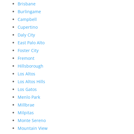
Brisbane
Burlingame
Campbell
Cupertino
Daly City
East Palo Alto
Foster City
Fremont
Hillsborough
Los Altos
Los Altos Hills
Los Gatos
Menlo Park
Millbrae
Milpitas
Monte Sereno
Mountain View