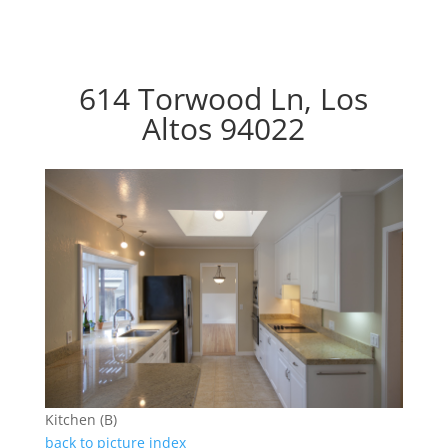
614 Torwood Ln, Los
Altos 94022
Kitchen (B)
back to picture index