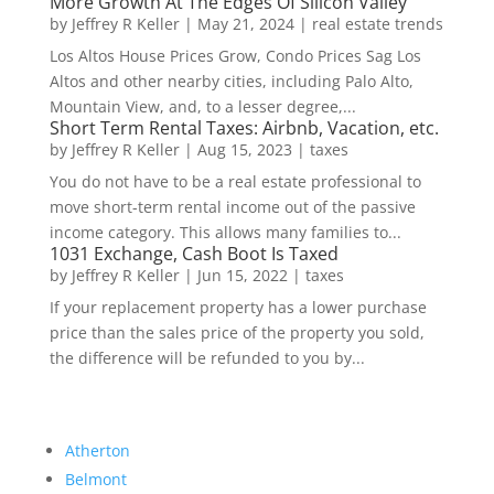
More Growth At The Edges Of Silicon Valley
by
Jeffrey R Keller
|
May 21, 2024
|
real estate trends
Los Altos House Prices Grow, Condo Prices Sag Los
Altos and other nearby cities, including Palo Alto,
Mountain View, and, to a lesser degree,...
Short Term Rental Taxes: Airbnb, Vacation, etc.
by
Jeffrey R Keller
|
Aug 15, 2023
|
taxes
You do not have to be a real estate professional to
move short-term rental income out of the passive
income category. This allows many families to...
1031 Exchange, Cash Boot Is Taxed
by
Jeffrey R Keller
|
Jun 15, 2022
|
taxes
If your replacement property has a lower purchase
price than the sales price of the property you sold,
the difference will be refunded to you by...
Atherton
Belmont