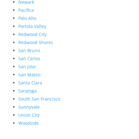
Newark
Pacifica
Palo Alto
Portola Valley
Redwood City
Redwood Shores
San Bruno
San Carlos
San Jose
San Mateo
Santa Clara
Saratoga
South San Francisco
Sunnyvale
Union City
Woodside