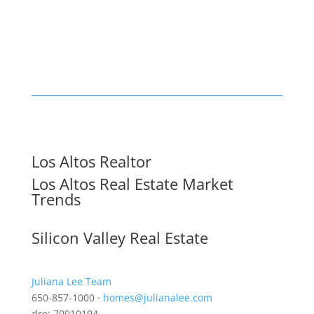
Los Altos Realtor
Los Altos Real Estate Market
Trends
Silicon Valley Real Estate
Juliana Lee Team
650-857-1000 ·
homes@julianalee.com
dre: 70010194