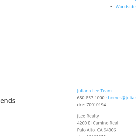
Woodside
Juliana Lee Team
650-857-1000 ·
homes@julia
rends
dre: 70010194
JLee Realty
4260 El Camino Real
Palo Alto, CA 94306