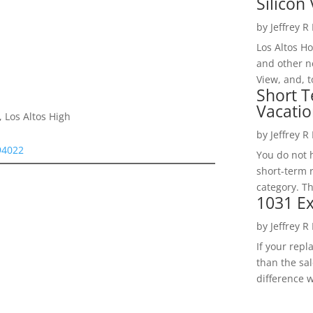
Silicon 
by
Jeffrey R
Los Altos H
and other ne
View, and, t
Short T
Vacatio
 Los Altos High
by
Jeffrey R
94022
You do not h
short-term 
category. Th
1031 Ex
by
Jeffrey R
If your rep
than the sal
difference w