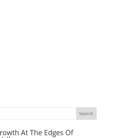
rowth At The Edges Of