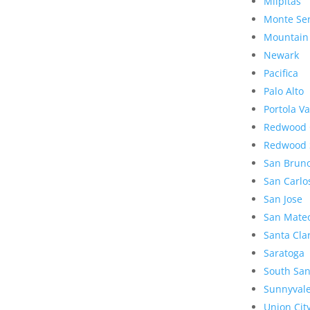
Milpitas
Monte Se
Mountain
Newark
Pacifica
Palo Alto
Portola Va
Redwood 
Redwood 
San Brun
San Carlo
San Jose
San Mate
Santa Cla
Saratoga
South San
Sunnyval
Union Cit