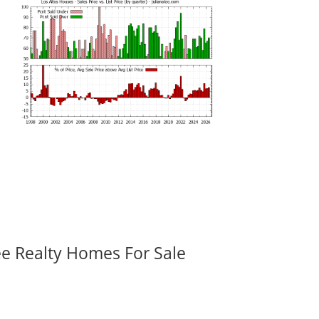
ee Realty Homes For Sale