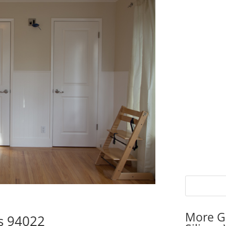
More G
s 94022