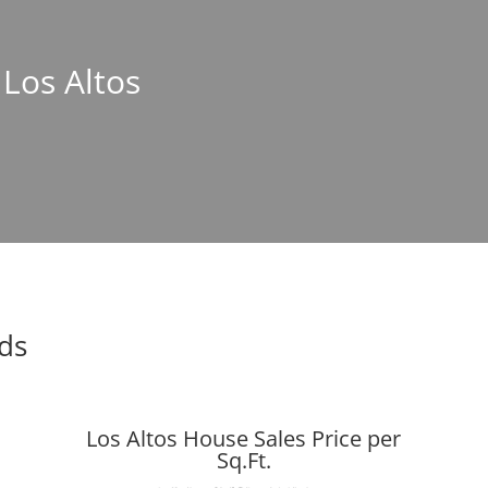
 Los Altos
nds
Los Altos House Sales Price per
Sq.Ft.