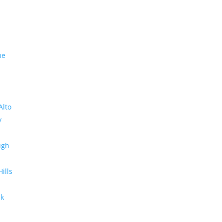
me
Alto
y
ugh
Hills
rk