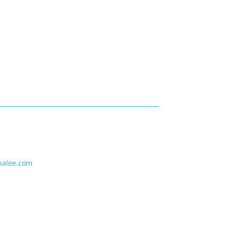
nalee.com