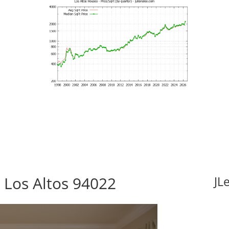
 Los Altos 94022
JL