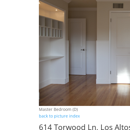
Master Bedroom (D)
back to picture index
614 Torwood Ln, Los Alto