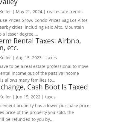
Valley
 Keller
|
May 21, 2024
|
real estate trends
ouse Prices Grow, Condo Prices Sag Los Altos
arby cities, including Palo Alto, Mountain
o a lesser degree,...
erm Rental Taxes: Airbnb,
n, etc.
 Keller
|
Aug 15, 2023
|
taxes
ave to be a real estate professional to move
rental income out of the passive income
is allows many families to...
change, Cash Boot Is Taxed
 Keller
|
Jun 15, 2022
|
taxes
lacement property has a lower purchase price
es price of the property you sold, the
ill be refunded to you by...