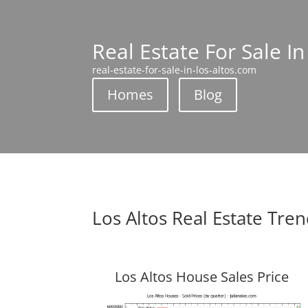
Real Estate For Sale In
real-estate-for-sale-in-los-altos.com
Homes
Blog
Los Altos Real Estate Tre
Los Altos House Sales Price