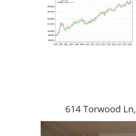
614 Torwood Ln,