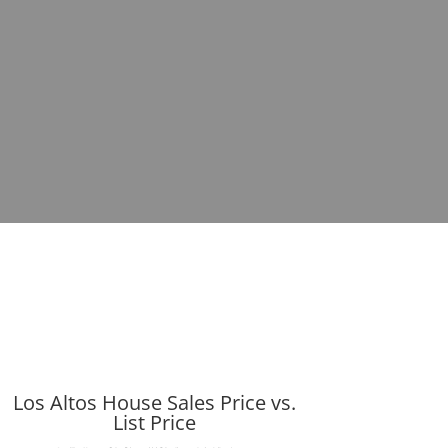
Los Altos House Sales Price vs.
List Price