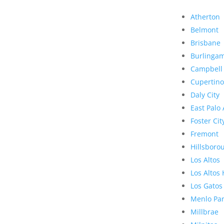
Atherton
Belmont
Brisbane
Burlinga
Campbell
Cupertino
Daly City
East Palo 
Foster Cit
Fremont
Hillsboro
Los Altos
Los Altos 
Los Gatos
Menlo Pa
Millbrae