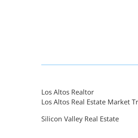
Los Altos Realtor
Los Altos Real Estate Market T
Silicon Valley Real Estate