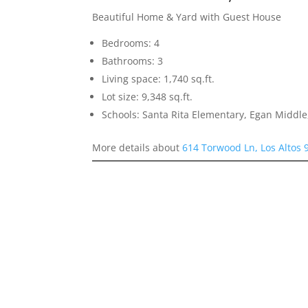
Beautiful Home & Yard with Guest House
Bedrooms: 4
Bathrooms: 3
Living space: 1,740 sq.ft.
Lot size: 9,348 sq.ft.
Schools: Santa Rita Elementary, Egan Middle,
More details about
614 Torwood Ln, Los Altos 