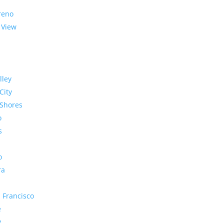
reno
 View
lley
City
Shores
o
s
o
ra
 Francisco
e
y