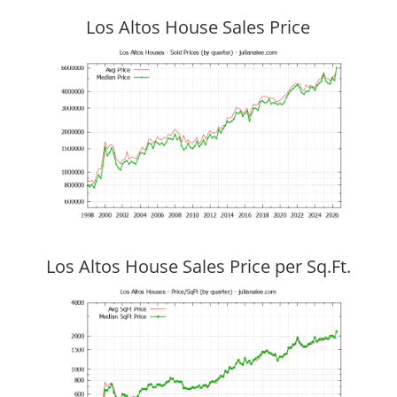
Los Altos House Sales Price
Los Altos House Sales Price per Sq.Ft.