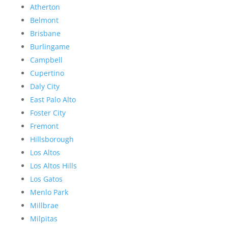
Atherton
Belmont
Brisbane
Burlingame
Campbell
Cupertino
Daly City
East Palo Alto
Foster City
Fremont
Hillsborough
Los Altos
Los Altos Hills
Los Gatos
Menlo Park
Millbrae
Milpitas