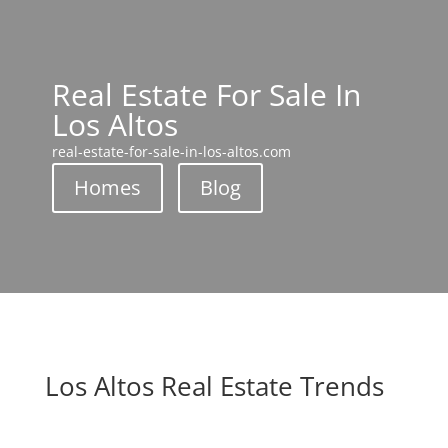
Real Estate For Sale In
Los Altos
real-estate-for-sale-in-los-altos.com
Homes
Blog
Los Altos Real Estate Trends