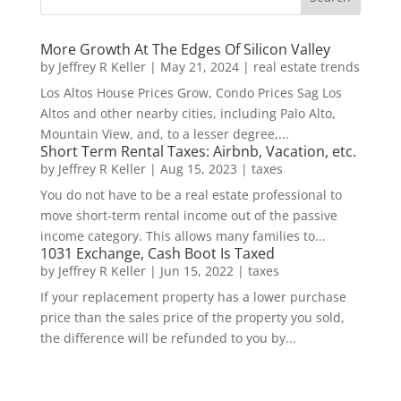
More Growth At The Edges Of Silicon Valley
by
Jeffrey R Keller
|
May 21, 2024
|
real estate trends
Los Altos House Prices Grow, Condo Prices Sag Los
Altos and other nearby cities, including Palo Alto,
Mountain View, and, to a lesser degree,...
Short Term Rental Taxes: Airbnb, Vacation, etc.
by
Jeffrey R Keller
|
Aug 15, 2023
|
taxes
You do not have to be a real estate professional to
move short-term rental income out of the passive
income category. This allows many families to...
1031 Exchange, Cash Boot Is Taxed
by
Jeffrey R Keller
|
Jun 15, 2022
|
taxes
If your replacement property has a lower purchase
price than the sales price of the property you sold,
the difference will be refunded to you by...