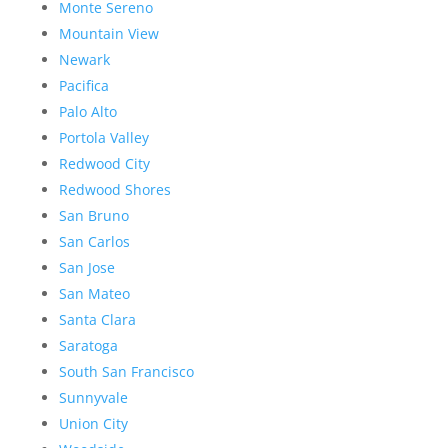
Monte Sereno
Mountain View
Newark
Pacifica
Palo Alto
Portola Valley
Redwood City
Redwood Shores
San Bruno
San Carlos
San Jose
San Mateo
Santa Clara
Saratoga
South San Francisco
Sunnyvale
Union City