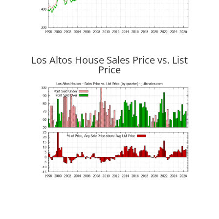
Los Altos House Sales Price vs. List
Price