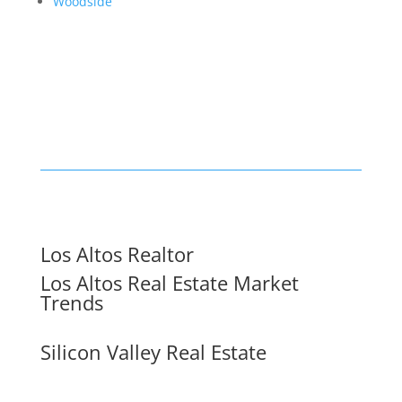
Woodside
Los Altos Realtor
Los Altos Real Estate Market
Trends
Silicon Valley Real Estate