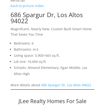
Aerial (B)
back to picture index
686 Spargur Dr, Los Altos
94022
Magnificent, Nearly New, Custom Built Smart Home
That Saves You Time
Bedrooms: 6
Bathrooms: 4+2
Living space: 5,900+565 sq.ft.
Lot size: 16,604 sq.ft.
Schools: Almond Elementary, Egan Middle, Los
Altos High
More details about
686 Spargur Dr, Los Altos 94022
JLee Realty Homes For Sale