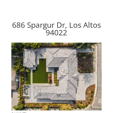
686 Spargur Dr, Los Altos
94022