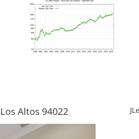
 Los Altos 94022
JL