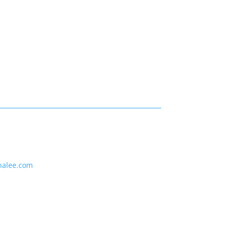
nalee.com