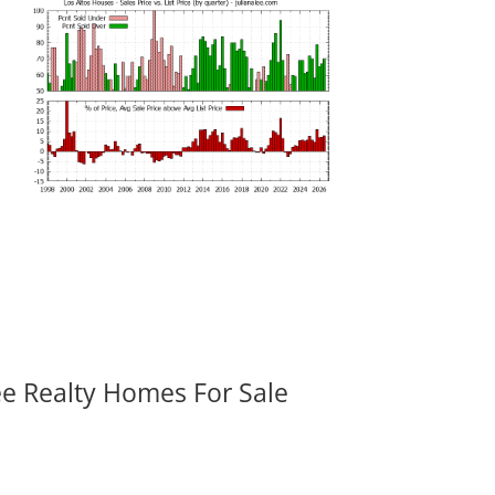
ee Realty Homes For Sale