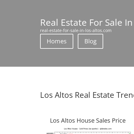
Real Estate For Sale In
real-estate-for-sale-in-los-altos.com
Homes
Blog
Los Altos Real Estate Tre
Los Altos House Sales Price