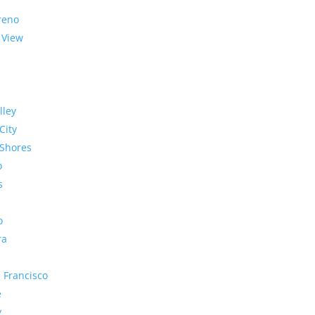
reno
 View
lley
City
Shores
o
s
o
ra
 Francisco
e
y