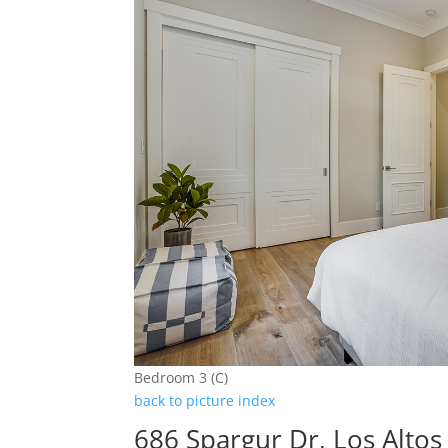
Bedroom 3 (C)
back to picture index
686 Spargur Dr, Los Alto