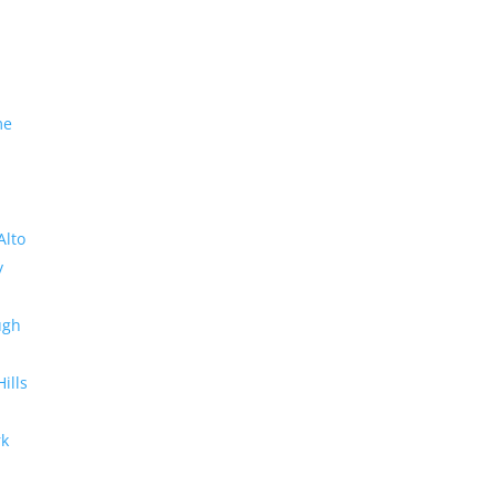
me
Alto
y
ugh
Hills
rk