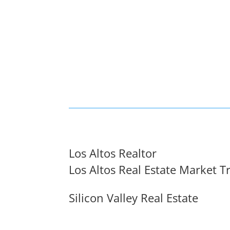
Los Altos Realtor
Los Altos Real Estate Market T
Silicon Valley Real Estate