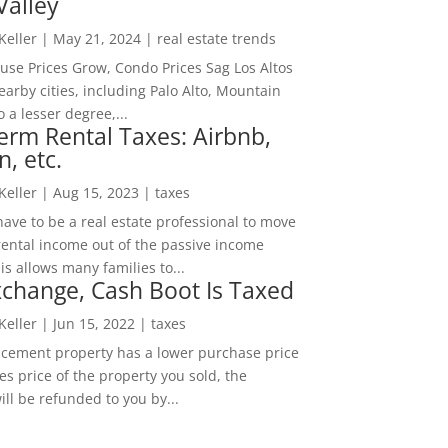
Valley
 Keller
|
May 21, 2024
|
real estate trends
ouse Prices Grow, Condo Prices Sag Los Altos
arby cities, including Palo Alto, Mountain
o a lesser degree,...
erm Rental Taxes: Airbnb,
n, etc.
 Keller
|
Aug 15, 2023
|
taxes
ave to be a real estate professional to move
rental income out of the passive income
is allows many families to...
change, Cash Boot Is Taxed
 Keller
|
Jun 15, 2022
|
taxes
lacement property has a lower purchase price
es price of the property you sold, the
ill be refunded to you by...