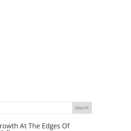
rowth At The Edges Of