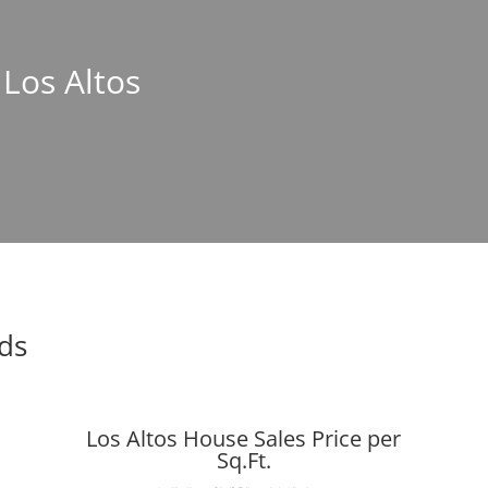
 Los Altos
nds
Los Altos House Sales Price per
Sq.Ft.