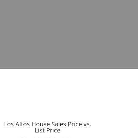
Los Altos House Sales Price vs.
List Price