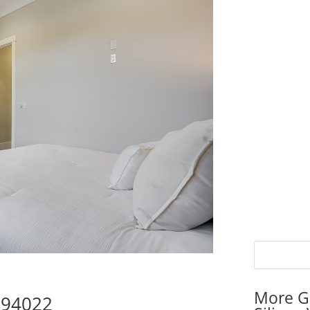
More G
s 94022