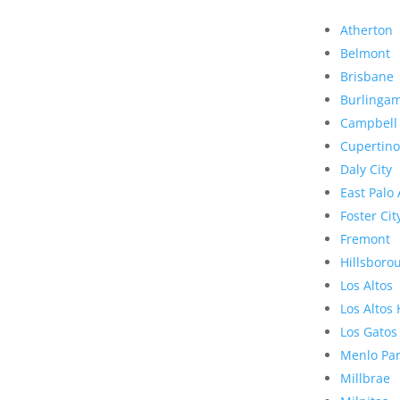
Atherton
Belmont
Brisbane
Burlinga
Campbell
Cupertino
Daly City
East Palo 
Foster Cit
Fremont
Hillsboro
Los Altos
Los Altos 
Los Gatos
Menlo Pa
Millbrae