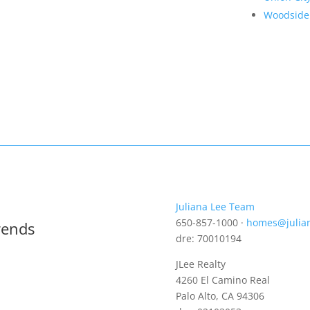
Woodside
Juliana Lee Team
650-857-1000 ·
homes@julia
rends
dre: 70010194
JLee Realty
4260 El Camino Real
Palo Alto, CA 94306