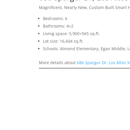
Magnificent, Nearly New, Custom Built Smart
Bedrooms: 6
Bathrooms: 4+2
Living space: 5,900+565 sq.ft.
Lot size: 16,604 sq.ft.
Schools: Almond Elementary, Egan Middle, L
More details about
686 Spargur Dr, Los Altos 