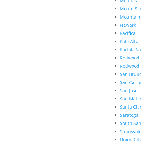
Milpitas
Monte Se
Mountain
Newark
Pacifica
Palo Alto
Portola Va
Redwood 
Redwood 
San Brun
San Carlo
San Jose
San Mate
Santa Cla
Saratoga
South San
Sunnyval
Union Cit