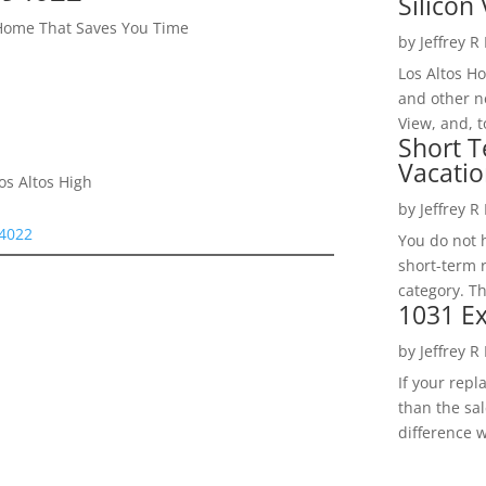
Silicon 
 Home That Saves You Time
by
Jeffrey R
Los Altos H
and other ne
View, and, t
Short T
Vacatio
os Altos High
by
Jeffrey R
94022
You do not h
short-term 
category. Th
1031 Ex
by
Jeffrey R
If your rep
than the sal
difference w