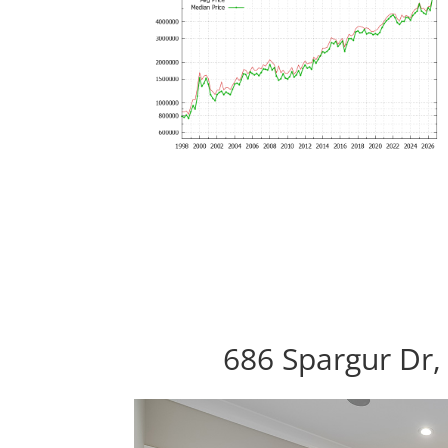
686 Spargur Dr,