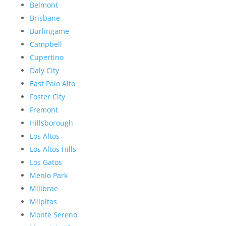
Belmont
Brisbane
Burlingame
Campbell
Cupertino
Daly City
East Palo Alto
Foster City
Fremont
Hillsborough
Los Altos
Los Altos Hills
Los Gatos
Menlo Park
Millbrae
Milpitas
Monte Sereno