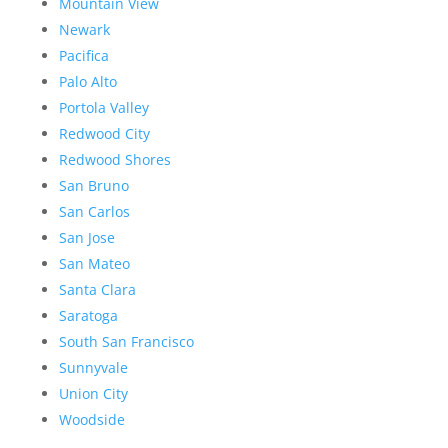
Mountain View
Newark
Pacifica
Palo Alto
Portola Valley
Redwood City
Redwood Shores
San Bruno
San Carlos
San Jose
San Mateo
Santa Clara
Saratoga
South San Francisco
Sunnyvale
Union City
Woodside