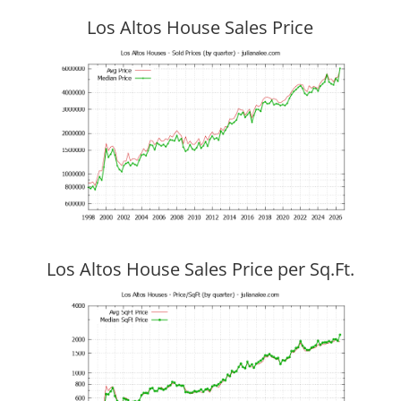
Los Altos House Sales Price
Los Altos House Sales Price per Sq.Ft.