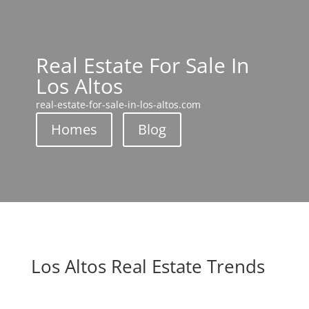
Real Estate For Sale In
Los Altos
real-estate-for-sale-in-los-altos.com
Homes
Blog
Los Altos Real Estate Trends