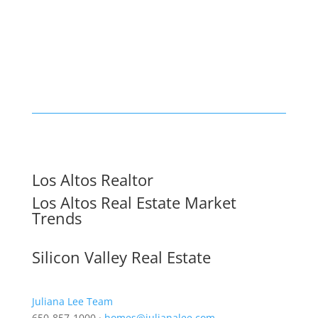
Los Altos Realtor
Los Altos Real Estate Market
Trends
Silicon Valley Real Estate
Juliana Lee Team
650-857-1000 ·
homes@julianalee.com