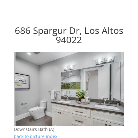
686 Spargur Dr, Los Altos
94022
Downstairs Bath (A)
back to picture index