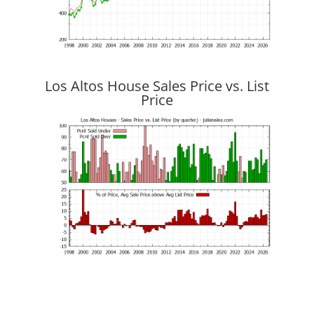
Los Altos House Sales Price vs. List
Price