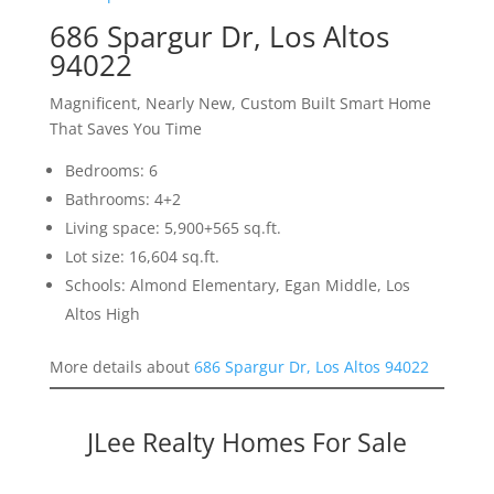
686 Spargur Dr, Los Altos
94022
Magnificent, Nearly New, Custom Built Smart Home
That Saves You Time
Bedrooms: 6
Bathrooms: 4+2
Living space: 5,900+565 sq.ft.
Lot size: 16,604 sq.ft.
Schools: Almond Elementary, Egan Middle, Los
Altos High
More details about
686 Spargur Dr, Los Altos 94022
JLee Realty Homes For Sale