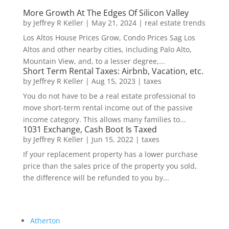
More Growth At The Edges Of Silicon Valley
by
Jeffrey R Keller
|
May 21, 2024
|
real estate trends
Los Altos House Prices Grow, Condo Prices Sag Los
Altos and other nearby cities, including Palo Alto,
Mountain View, and, to a lesser degree,...
Short Term Rental Taxes: Airbnb, Vacation, etc.
by
Jeffrey R Keller
|
Aug 15, 2023
|
taxes
You do not have to be a real estate professional to
move short-term rental income out of the passive
income category. This allows many families to...
1031 Exchange, Cash Boot Is Taxed
by
Jeffrey R Keller
|
Jun 15, 2022
|
taxes
If your replacement property has a lower purchase
price than the sales price of the property you sold,
the difference will be refunded to you by...
Atherton