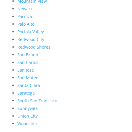
Mountain View
Newark
Pacifica
Palo Alto
Portola Valley
Redwood City
Redwood Shores
San Bruno
San Carlos
San Jose
San Mateo
Santa Clara
Saratoga
South San Francisco
Sunnyvale
Union City
Woodside