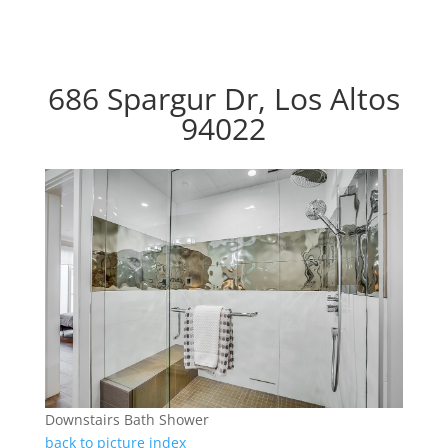
686 Spargur Dr, Los Altos
94022
Downstairs Bath Shower
back to picture index