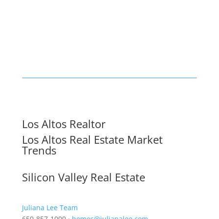
Los Altos Realtor
Los Altos Real Estate Market
Trends
Silicon Valley Real Estate
Juliana Lee Team
650-857-1000 ·
homes@julianalee.com