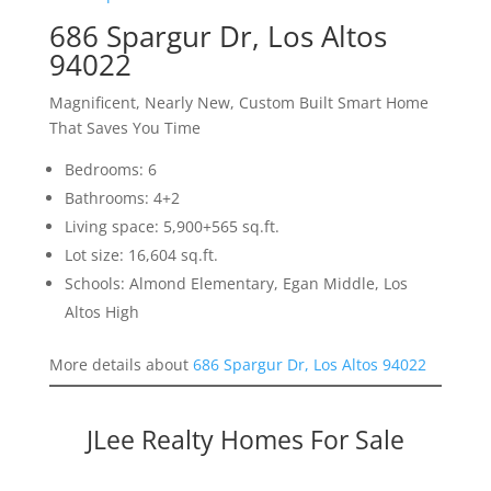
686 Spargur Dr, Los Altos
94022
Magnificent, Nearly New, Custom Built Smart Home
That Saves You Time
Bedrooms: 6
Bathrooms: 4+2
Living space: 5,900+565 sq.ft.
Lot size: 16,604 sq.ft.
Schools: Almond Elementary, Egan Middle, Los
Altos High
More details about
686 Spargur Dr, Los Altos 94022
JLee Realty Homes For Sale