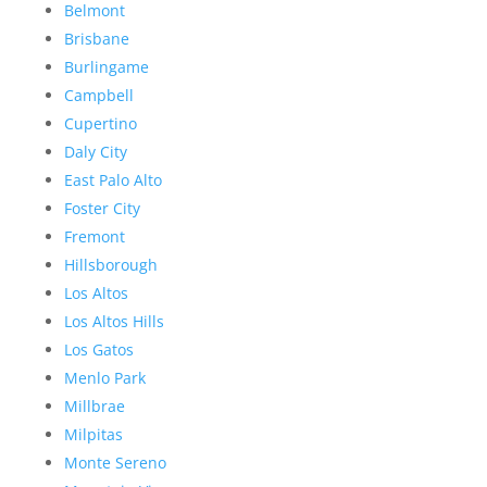
Belmont
Brisbane
Burlingame
Campbell
Cupertino
Daly City
East Palo Alto
Foster City
Fremont
Hillsborough
Los Altos
Los Altos Hills
Los Gatos
Menlo Park
Millbrae
Milpitas
Monte Sereno