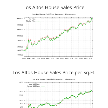
Los Altos House Sales Price
Los Altos House Sales Price per Sq.Ft.