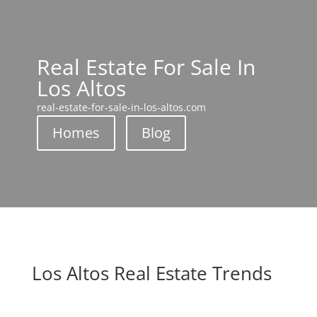
Real Estate For Sale In
Los Altos
real-estate-for-sale-in-los-altos.com
Homes
Blog
Los Altos Real Estate Trends