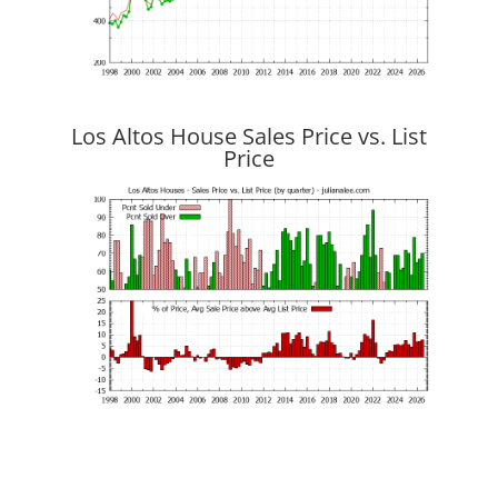
Los Altos House Sales Price vs. List
Price