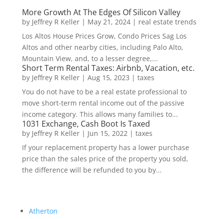
More Growth At The Edges Of Silicon Valley
by
Jeffrey R Keller
|
May 21, 2024
|
real estate trends
Los Altos House Prices Grow, Condo Prices Sag Los
Altos and other nearby cities, including Palo Alto,
Mountain View, and, to a lesser degree,...
Short Term Rental Taxes: Airbnb, Vacation, etc.
by
Jeffrey R Keller
|
Aug 15, 2023
|
taxes
You do not have to be a real estate professional to
move short-term rental income out of the passive
income category. This allows many families to...
1031 Exchange, Cash Boot Is Taxed
by
Jeffrey R Keller
|
Jun 15, 2022
|
taxes
If your replacement property has a lower purchase
price than the sales price of the property you sold,
the difference will be refunded to you by...
Atherton