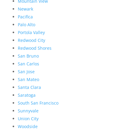
Mountain View
Newark
Pacifica
Palo Alto
Portola Valley
Redwood City
Redwood Shores
San Bruno
San Carlos
San Jose
San Mateo
Santa Clara
Saratoga
South San Francisco
Sunnyvale
Union City
Woodside