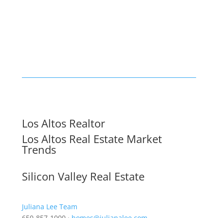
Los Altos Realtor
Los Altos Real Estate Market
Trends
Silicon Valley Real Estate
Juliana Lee Team
650-857-1000 ·
homes@julianalee.com