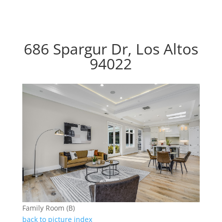
686 Spargur Dr, Los Altos
94022
Family Room (B)
back to picture index