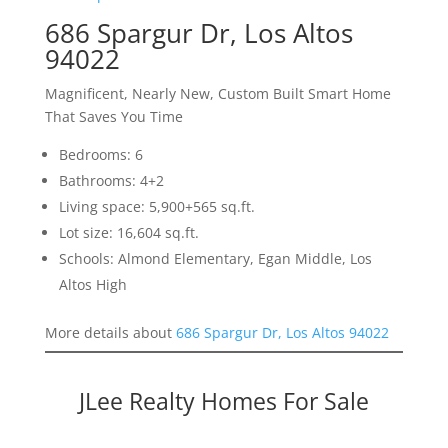
686 Spargur Dr, Los Altos
94022
Magnificent, Nearly New, Custom Built Smart Home
That Saves You Time
Bedrooms: 6
Bathrooms: 4+2
Living space: 5,900+565 sq.ft.
Lot size: 16,604 sq.ft.
Schools: Almond Elementary, Egan Middle, Los
Altos High
More details about
686 Spargur Dr, Los Altos 94022
JLee Realty Homes For Sale