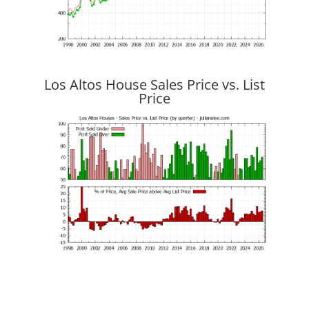
Los Altos House Sales Price vs. List
Price