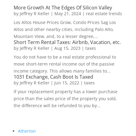
More Growth At The Edges Of Silicon Valley
by
Jeffrey R Keller
|
May 21, 2024
|
real estate trends
Los Altos House Prices Grow, Condo Prices Sag Los
Altos and other nearby cities, including Palo Alto,
Mountain View, and, to a lesser degree,...
Short Term Rental Taxes: Airbnb, Vacation, etc.
by
Jeffrey R Keller
|
Aug 15, 2023
|
taxes
You do not have to be a real estate professional to
move short-term rental income out of the passive
income category. This allows many families to...
1031 Exchange, Cash Boot Is Taxed
by
Jeffrey R Keller
|
Jun 15, 2022
|
taxes
If your replacement property has a lower purchase
price than the sales price of the property you sold,
the difference will be refunded to you by...
Atherton