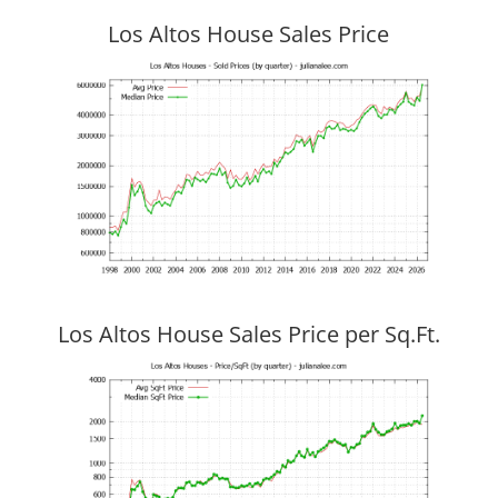
Los Altos House Sales Price
Los Altos House Sales Price per Sq.Ft.