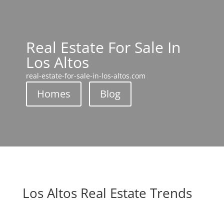
Real Estate For Sale In
Los Altos
real-estate-for-sale-in-los-altos.com
Homes
Blog
Los Altos Real Estate Trends