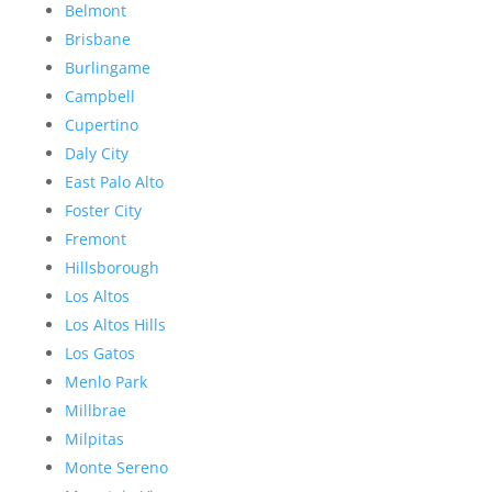
Belmont
Brisbane
Burlingame
Campbell
Cupertino
Daly City
East Palo Alto
Foster City
Fremont
Hillsborough
Los Altos
Los Altos Hills
Los Gatos
Menlo Park
Millbrae
Milpitas
Monte Sereno