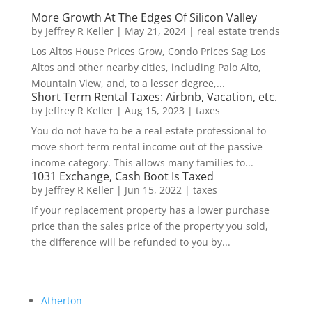
More Growth At The Edges Of Silicon Valley
by
Jeffrey R Keller
|
May 21, 2024
|
real estate trends
Los Altos House Prices Grow, Condo Prices Sag Los
Altos and other nearby cities, including Palo Alto,
Mountain View, and, to a lesser degree,...
Short Term Rental Taxes: Airbnb, Vacation, etc.
by
Jeffrey R Keller
|
Aug 15, 2023
|
taxes
You do not have to be a real estate professional to
move short-term rental income out of the passive
income category. This allows many families to...
1031 Exchange, Cash Boot Is Taxed
by
Jeffrey R Keller
|
Jun 15, 2022
|
taxes
If your replacement property has a lower purchase
price than the sales price of the property you sold,
the difference will be refunded to you by...
Atherton