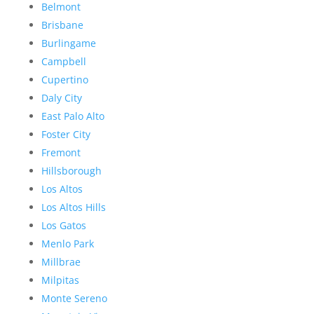
Belmont
Brisbane
Burlingame
Campbell
Cupertino
Daly City
East Palo Alto
Foster City
Fremont
Hillsborough
Los Altos
Los Altos Hills
Los Gatos
Menlo Park
Millbrae
Milpitas
Monte Sereno