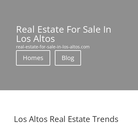
Real Estate For Sale In
Los Altos
real-estate-for-sale-in-los-altos.com
Homes
Blog
Los Altos Real Estate Trends