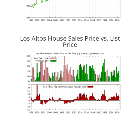
Los Altos House Sales Price vs. List
Price